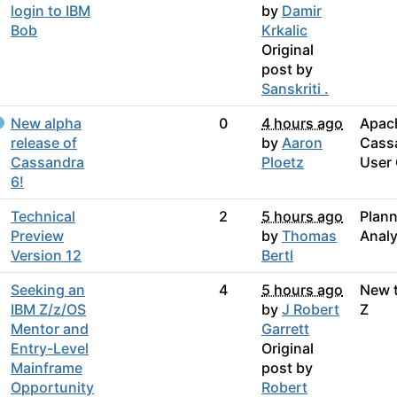
login to IBM
by
Damir
Bob
Krkalic
Original
post by
Sanskriti .
New alpha
0
4 hours ago
Apac
release of
by
Aaron
Cass
Cassandra
Ploetz
User
6!
Technical
2
5 hours ago
Plann
Preview
by
Thomas
Analy
Version 12
Bertl
Seeking an
4
5 hours ago
New 
IBM Z/z/OS
by
J Robert
Z
Mentor and
Garrett
Entry-Level
Original
Mainframe
post by
Opportunity
Robert