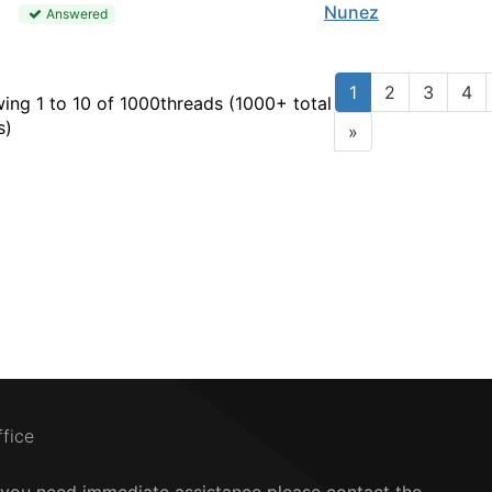
Nunez
Answered
1
2
3
4
ing 1 to 10 of 1000
threads (1000+ total
s)
»
ffice