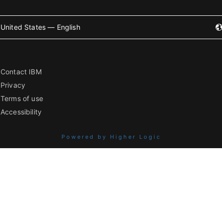
United States — English
Contact IBM
Privacy
Terms of use
Accessibility
Powered by Higher Logic