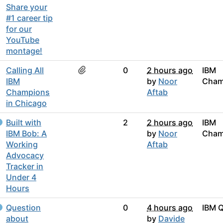
Share your
#1 career tip
for our
YouTube
montage!
Calling All
0
2 hours ago
IBM
IBM
by
Noor
Cham
Champions
Aftab
in Chicago
Built with
2
2 hours ago
IBM
IBM Bob: A
by
Noor
Cham
Working
Aftab
Advocacy
Tracker in
Under 4
Hours
Question
0
4 hours ago
IBM 
about
by
Davide