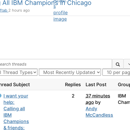
g All IBM Champions in Chicago
ftab
2 hours ago
hread Subject
Replies
Last Post
Grou
I want your
2
37 minutes
IBM
help:
ago
by
Cham
Calling all
Andy
IBM
McCandless
Champions
& friends: