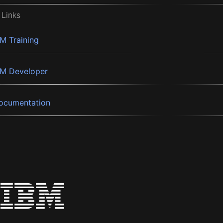
 Links
BM Training
BM Developer
ocumentation