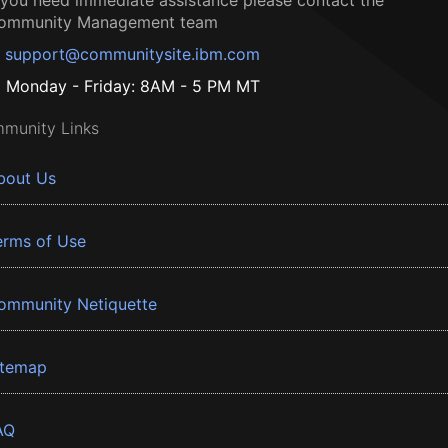
f you need immediate assistance please contact the
ommunity Management team
support@communitysite.ibm.com
Monday - Friday: 8AM - 5 PM MT
munity Links
bout Us
erms of Use
ommunity Netiquette
itemap
AQ