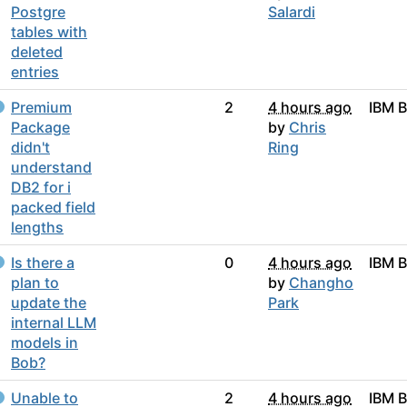
Postgre
Salardi
tables with
deleted
entries
Premium
2
4 hours ago
IBM 
Package
by
Chris
didn't
Ring
understand
DB2 for i
packed field
lengths
Is there a
0
4 hours ago
IBM 
plan to
by
Changho
update the
Park
internal LLM
models in
Bob?
Unable to
2
4 hours ago
IBM 