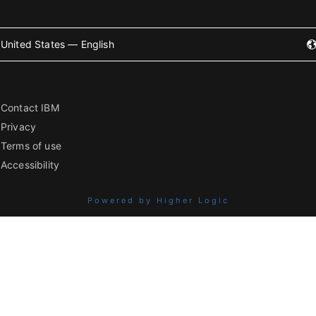
United States — English
Contact IBM
Privacy
Terms of use
Accessibility
Powered by Higher Logic