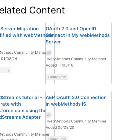
elated Content
 Server Migration
OAuth 2.0 and OpenID
lified with webMethods
Connect in My webMethods
Server
ethods Community Member
 01/08/24
webMethods Community Member
Added 11/03/16
y Entry
Library Entry
dStreams tutorial -
AEP OAuth 2.0 Connection
grate with
in webMethods IS
sforce.com using the
dStreams Adapter
webMethods Community Member
Added 06/08/20
ethods Community Member
Library Entry