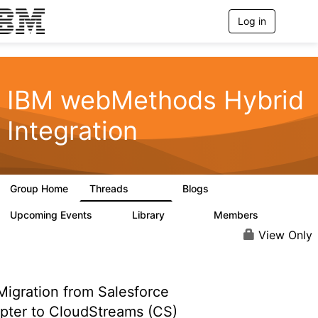
Log in
T
o
g
g
l
e
IBM webMethods Hybrid
n
a
Integration
v
i
g
a
t
Group Home
Threads
Blogs
i
165K
125
o
n
Upcoming Events
Library
Members
0
1.1K
1.3K
View Only
igration from Salesforce
pter to CloudStreams (CS)