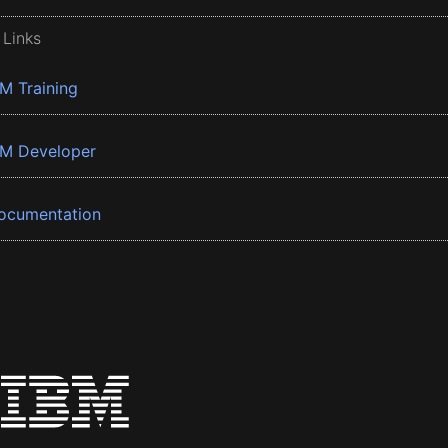
 Links
BM Training
BM Developer
ocumentation