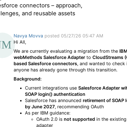
esforce connectors – approach,
llenges, and reusable assets
Navya Movva
posted 05/27/26 05:47 AM
Hi All,
We are currently evaluating a migration from the
IB
webMethods Salesforce Adapter
to
CloudStreams (
based Salesforce connectors
, and wanted to check 
anyone has already gone through this transition.
Background:
Current integrations use
Salesforce Adapter wi
SOAP login() authentication
Salesforce has announced
retirement of SOAP l
by June 2027
, recommending OAuth
As per IBM guidance:
OAuth 2.0 is
not supported
in the existing
adapter