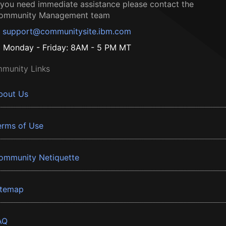
f you need immediate assistance please contact the
ommunity Management team
support@communitysite.ibm.com
Monday - Friday: 8AM - 5 PM MT
munity Links
bout Us
erms of Use
ommunity Netiquette
itemap
AQ