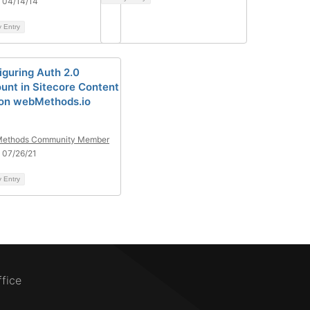
 04/14/14
y Entry
iguring Auth 2.0
unt in Sitecore Content
on webMethods.io
ethods Community Member
 07/26/21
y Entry
ffice