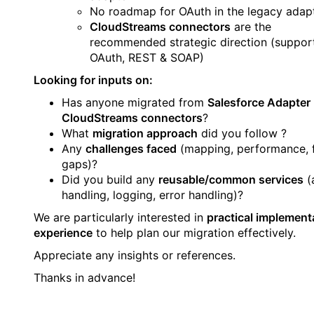
No roadmap for OAuth in the legacy adap
CloudStreams connectors
are the
recommended strategic direction (suppor
OAuth, REST & SOAP)
Looking for inputs on:
Has anyone migrated from
Salesforce Adapter
CloudStreams connectors
?
What
migration approach
did you follow ?
Any
challenges faced
(mapping, performance, 
gaps)?
Did you build any
reusable/common services
(
handling, logging, error handling)?
We are particularly interested in
practical implement
experience
to help plan our migration effectively.
Appreciate any insights or references.
Thanks in advance!