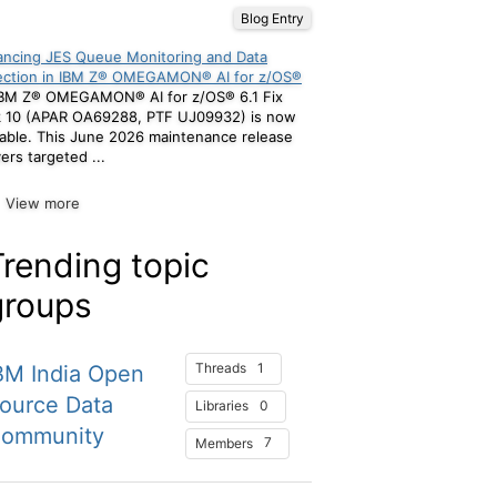
Blog Entry
ncing JES Queue Monitoring and Data
ection in IBM Z® OMEGAMON® AI for z/OS®
BM Z® OMEGAMON® AI for z/OS® 6.1 Fix
k 10 (APAR OA69288, PTF UJ09932) is now
lable. This June 2026 maintenance release
vers targeted ...
View more
Trending topic
groups
1
Threads
BM India Open
ource Data
0
Libraries
ommunity
7
Members