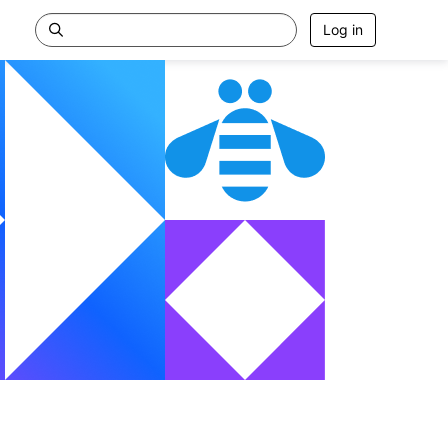
Log in