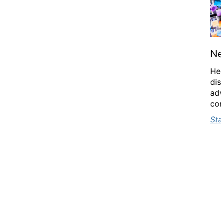
N
He
di
ad
con
St