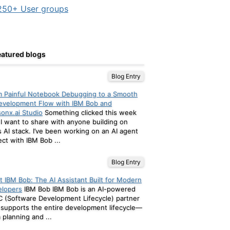
50+ User groups
eatured blogs
Blog Entry
 Painful Notebook Debugging to a Smooth
evelopment Flow with IBM Bob and
onx.ai Studio
Something clicked this week
 I want to share with anyone building on
s AI stack. I’ve been working on an AI agent
ect with IBM Bob ...
Blog Entry
 IBM Bob: The AI Assistant Built for Modern
elopers
IBM Bob IBM Bob is an AI-powered
 (Software Development Lifecycle) partner
 supports the entire development lifecycle—
 planning and ...