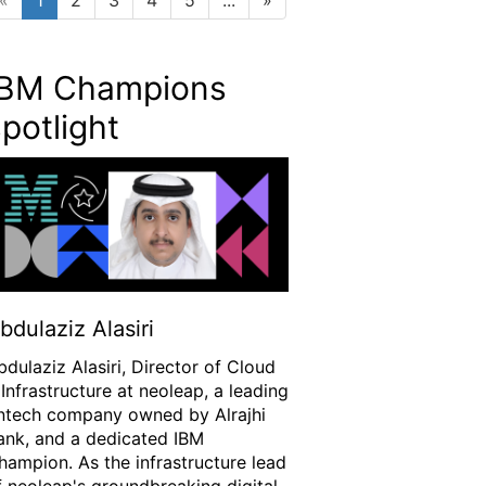
IBM Champions
potlight
bdulaziz Alasiri
bdulaziz Alasiri, Director of Cloud
 Infrastructure at neoleap, a leading
intech company owned by Alrajhi
ank, and a dedicated IBM
hampion. As the infrastructure lead