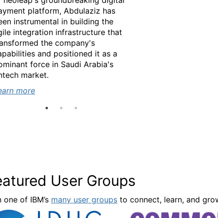
f neoleap's groundbreaking digital
ayment platform, Abdulaziz has
een instrumental in building the
gile integration infrastructure that
ransformed the company's
apabilities and positioned it as a
ominant force in Saudi Arabia's
earn more
intech market.
earn more
earn more
eatured User Groups
n one of IBM’s
many user groups
to connect, learn, and gro