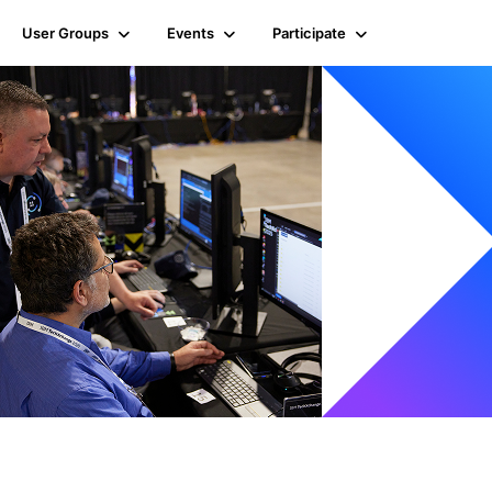
User Groups
Events
Participate