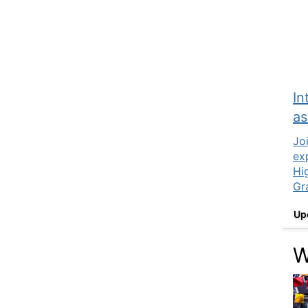
In
as
Jo
ex
Hi
Gr
Up
W