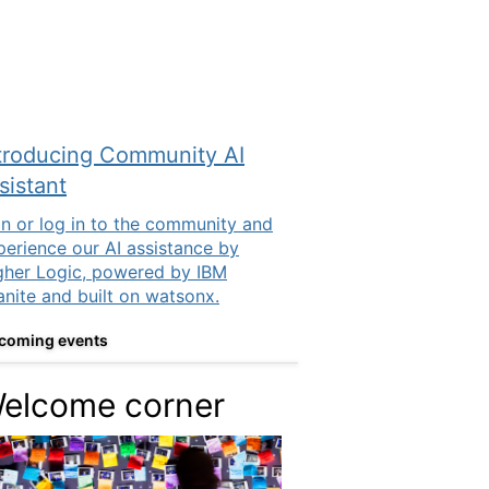
troducing Community AI
sistant
in or log in to the community and
perience our AI assistance by
gher Logic, powered by IBM
anite and built on watsonx.
coming events
elcome corner