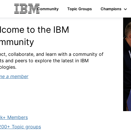
Community
Topic Groups
Champions
lcome to the IBM
mmunity
ct, collaborate, and learn with a community of
ts and peers to explore the latest in IBM
ologies.
me a member
k+ Members
00+ Topic groups