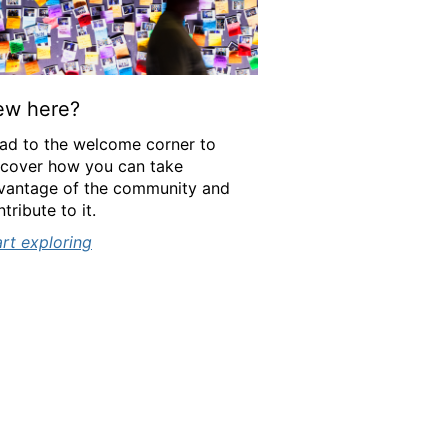
ew here?
ad to the welcome corner to
scover how you can take
vantage of the community and
tribute to it.
art exploring