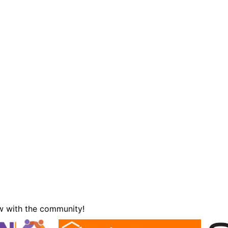
w with the community!