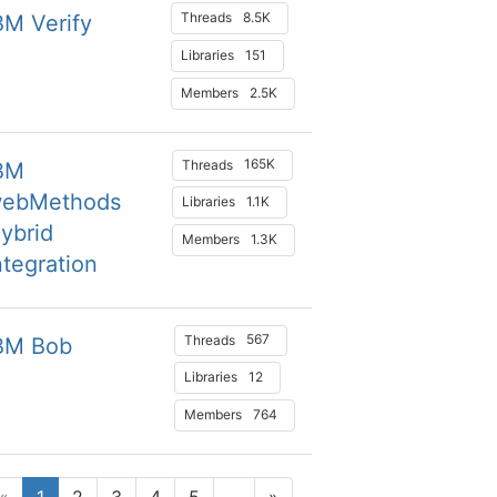
8.5K
Threads
BM Verify
151
Libraries
2.5K
Members
165K
Threads
BM
ebMethods
1.1K
Libraries
ybrid
1.3K
Members
ntegration
567
Threads
BM Bob
12
Libraries
764
Members
«
1
2
3
4
5
...
»