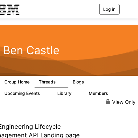
Log in
T
o
g
g
l
e
n
Ben Castle
a
v
i
g
a
t
Group Home
Threads
Blogs
i
2
0
o
n
Upcoming Events
Library
Members
0
0
25
View Only
ngineering Lifecycle
agement API Landing page