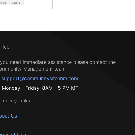
ssion Thread
1
ffice
f you need immediate assistance please contact the
ommunity Management team
support@communitysite.ibm.com
Monday - Friday: 8AM - 5 PM MT
munity Links
bout Us
erms of Use