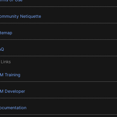
ommunity Netiquette
itemap
AQ
 Links
BM Training
BM Developer
ocumentation