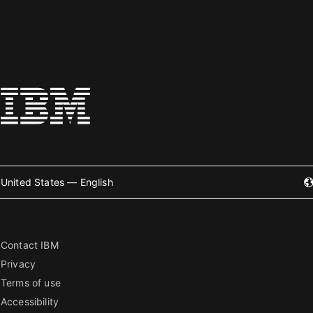
United States — English
Contact IBM
Privacy
Terms of use
Accessibility