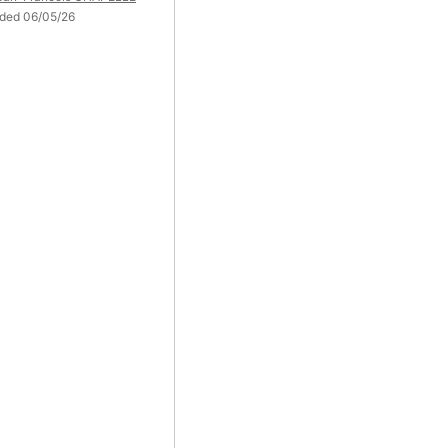
ded 06/05/26