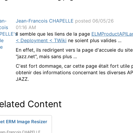
Jean-Francois CHAPELLE
posted 06/05/26
01:16 AM
Il semble que les liens de la page
ELMProductAPILa
< Deployment < TWiki
ne soient plus valides ...
En effet, ils redirigent vers la page d'accueie du site
"jazz.net", mais sans plus ...
C'est fort dommage, car cette page était fort utile 
obtenir des informations concernant les diverses AP
JAZZ.
elated Content
et ERM Image Resizer
ean-Francois CHAPELLE