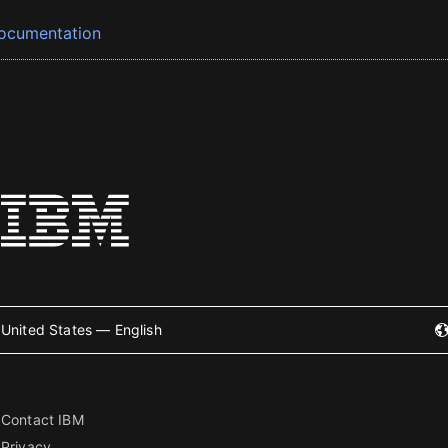
ocumentation
United States — English
Contact IBM
Privacy