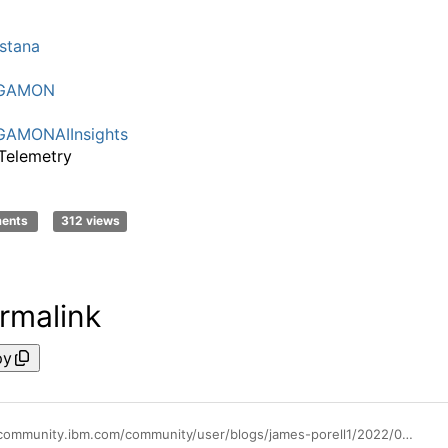
I
stana
GAMON
AMONAIInsights
Telemetry
ments
312 views
rmalink
py
https://community.ibm.com/community/user/blogs/james-porell1/2022/06/01/helpful-links-for-odp-information