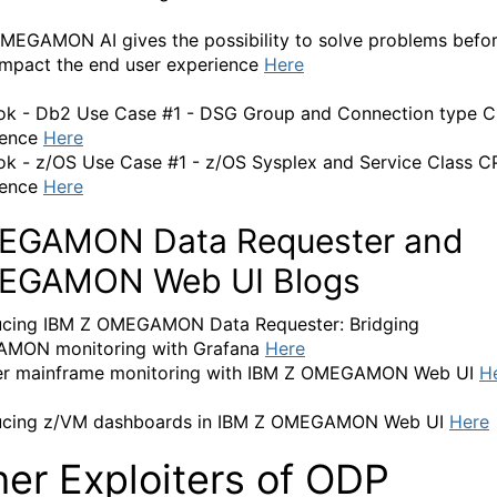
EGAMON AI gives the possibility to solve problems befo
impact the end user experience
Here
k - Db2 Use Case #1 - DSG Group and Connection type 
gence
Here
k - z/OS Use Case #1 - z/OS Sysplex and Service Class 
gence
Here
EGAMON Data Requester and
EGAMON Web UI Blogs
ucing IBM Z OMEGAMON Data Requester: Bridging
MON monitoring with Grafana
Here
er mainframe monitoring with IBM Z OMEGAMON Web UI
H
ducing z/VM dashboards in IBM Z OMEGAMON Web UI
Here
her Exploiters of ODP