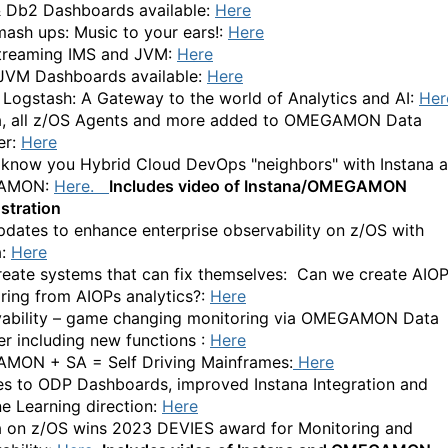
 Db2 Dashboards available:
Here
ash ups: Music to your ears!:
Here
treaming IMS and JVM:
Here
JVM Dashboards available:
Here
Logstash: A Gateway to the world of Analytics and AI:
Her
a, all z/OS Agents and more added to OMEGAMON Data
er:
Here
 know you Hybrid Cloud DevOps "neighbors" with Instana 
AMON:
Here.
Includes video of Instana/OMEGAMON
stration
dates to enhance enterprise observability on z/OS with
a:
Here
create systems that can fix themselves:
Can we create AIO
ring from AIOPs analytics?:
Here
ability – game changing monitoring via OMEGAMON Data
er including new functions :
Here
ON + SA = Self Driving Mainframes:
Here
s to ODP Dashboards, improved Instana Integration and
e Learning direction:
Here
a on z/OS wins 2023 DEVIES award for Monitoring and