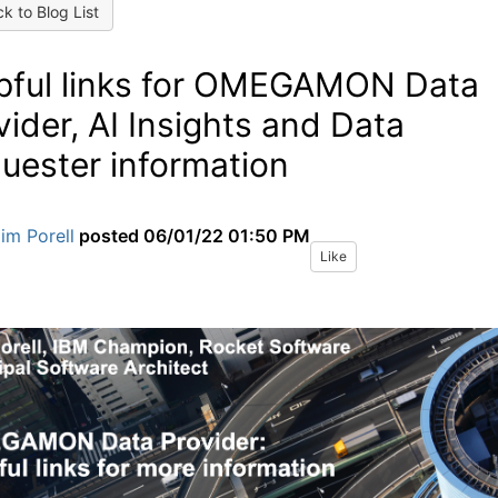
k to Blog List
pful links for OMEGAMON Data
vider, AI Insights and Data
uester information
im Porell
posted
06/01/22 01:50 PM
Like