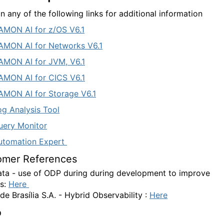
n any of the following links for additional information
MON AI for z/OS V6.1
MON AI for Networks V6.1
MON AI for JVM, V6.1
MON AI for CICS V6.1
MON AI for Storage V6.1
g Analysis Tool
ery Monitor
utomation Expert
omer References
ta - use of ODP during during development to improve
s:
Here
de Brasília S.A.
- Hybrid Observability :
Here
o