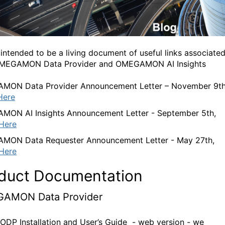
s intended to be a living document of useful links associate
OMEGAMON Data Provider and OMEGAMON AI Insights
MON Data Provider Announcement Letter – November 9th
Here
ON AI Insights Announcement Letter - September 5th,
Here
MON Data Requester Announcement Letter - May 27th,
Here
duct Documentation
AMON Data Provider
 ODP Installation and User’s Guide - web version - we