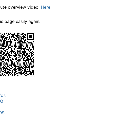
ute overview video:
Here
his page easily again:
/os
MQ
OS