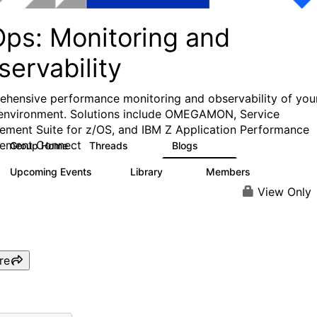
Ops: Monitoring and
ervability
hensive performance monitoring and observability of you
environment. Solutions include OMEGAMON, Service
ment Suite for z/OS, and IBM Z Application Performance
ement Connect
Group Home
Threads
Blogs
31
241
Upcoming Events
Library
Members
1
12
372
View Only
re