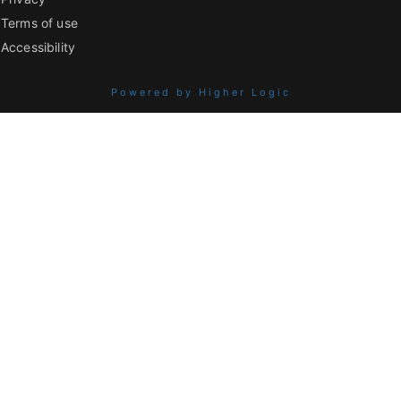
Terms of use
Accessibility
Powered by Higher Logic