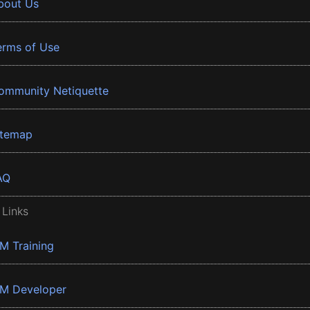
bout Us
erms of Use
ommunity Netiquette
itemap
AQ
 Links
BM Training
BM Developer