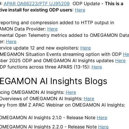
9:
APAR OA66223/PTF
UJ95209
ODP Update -
This is a
ive install for existing ODP users
:
Here
reporting and compression added to HTTP output in
MON Data Provider:
Here
mental Open Telemetry metrics added to OMEGAMON Dat
er:
Here
rvice update 12 and new exploiters:
Here
MEGAMON Situation Events streaming option with ODP
He
ber 2025 ODP and OMEGAMON AI Insights updates
Here
P functions across three APARS (13-15):
Here
GAMON AI Insights Blogs
ucing OMEGAMON AI Insights:
Here
Overviews of OMEGAMON AI Insights:
Here
ry from IBM Z APAC Webinar on OMEGAMON AI Insights:
OMEGAMON AI Insights 2.1.0 - Release Note
Here
OMEGAMON AI Insights 2.2.0 - Release Note
Here