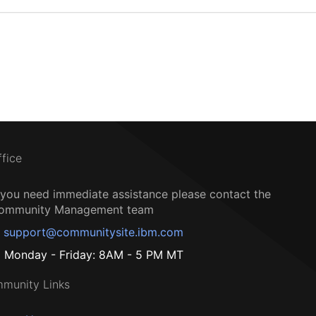
ffice
f you need immediate assistance please contact the
ommunity Management team
support@communitysite.ibm.com
Monday - Friday: 8AM - 5 PM MT
munity Links