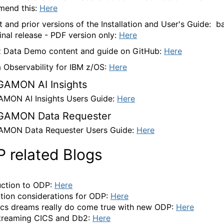
mend this:
Here
t and prior versions of the Installation and User's Guide: b
ginal release - PDF version only:
Here
 Data Demo content and guide on GitHub:
Here
a Observability for IBM z/OS:
Here
AMON AI Insights
ON AI Insights Users Guide:
Here
AMON Data Requester
MON Data Requester Users Guide:
Here
 related Blogs
uction to ODP:
Here
lation considerations for ODP:
Here
ics dreams really do come true with new ODP:
Here
treaming CICS and Db2:
Here