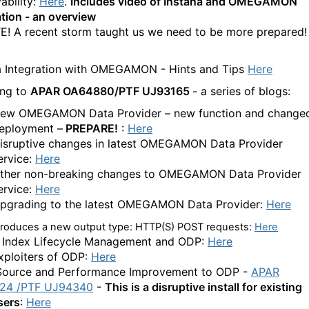
ability:
Here
.
Includes video of Instana and OMEGAMON
ation - an overview
! A recent storm taught us we need to be more prepared!
a Integration with OMEGAMON - Hints and Tips
Here
ing to
APAR OA64880/PTF UJ93165
- a series of blogs:
ew OMEGAMON Data Provider – new function and change
eployment –
PREPARE!
:
Here
isruptive changes in latest OMEGAMON Data Provider
ervice:
Here
ther non-breaking changes to OMEGAMON Data Provider
ervice:
Here
pgrading to the latest OMEGAMON Data Provider:
Here
troduces a new output type: HTTP(S) POST requests
:
Here
c Index Lifecycle Management and ODP:
Here
ploiters of ODP:
Here
ource and Performance Improvement to ODP -
APAR
24 /PTF
UJ94340
-
This is a disruptive install for existing
sers
:
Here