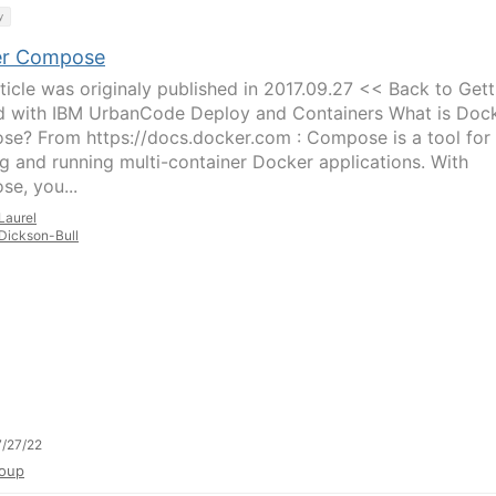
y
er Compose
rticle was originaly published in 2017.09.27 << Back to Gett
d with IBM UrbanCode Deploy and Containers What is Doc
e? From https://docs.docker.com : Compose is a tool for
ng and running multi-container Docker applications. With
e, you...
Laurel
Dickson-Bull
/27/22
oup