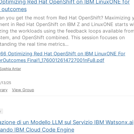
Optimizing Red Hat OpenShift on IBM LinuxONE for
r outcomes
n you get the most from Red Hat OpenShift? Maximizing 
ment in Red Hat OpenShift on IBM Z and LinuxONE starts w
zing the workloads using the feedback loops available fro
stem, and OpenShift combined. This session focuses on
anding the real time metrics...
066 Optimizing Red Hat OpenShift on IBM LinuxONE For
erOutcomes Final1_1760012614727001nFu8.pdf
Sophia Antar
/13/25
rary
View Group
y
azione di un Modello LLM sul Servizio IBM Watsonx.ai
zzando IBM Cloud Code Engine