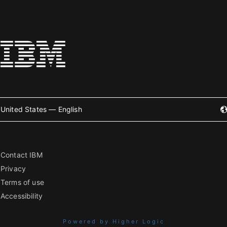
United States — English
Contact IBM
Privacy
Terms of use
Accessibility
Powered by Higher Logic