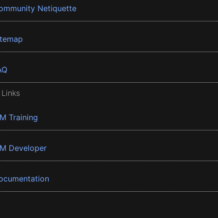
ommunity Netiquette
itemap
AQ
 Links
BM Training
BM Developer
ocumentation