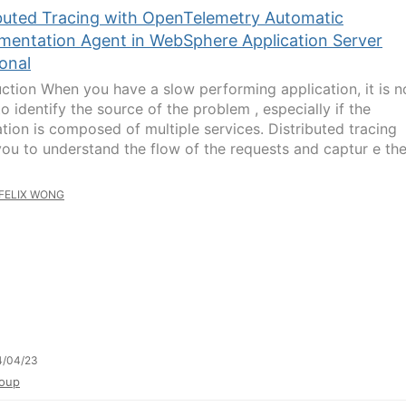
ibuted Tracing with OpenTelemetry Automatic
umentation Agent in WebSphere Application Server
ional
uction When you have a slow performing application, it is n
 to identify the source of the problem , especially if the
ation is composed of multiple services. Distributed tracing
you to understand the flow of the requests and captur e th
FELIX WONG
4/04/23
oup