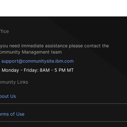
ffice
f you need immediate assistance please contact the
ommunity Management team
support@communitysite.ibm.com
Monday - Friday: 8AM - 5 PM MT
munity Links
bout Us
erms of Use