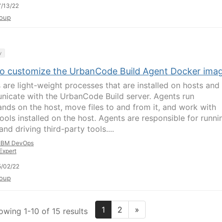
/13/22
oup
y
o customize the UrbanCode Build Agent Docker ima
 are light-weight processes that are installed on hosts and
icate with the UrbanCode Build server. Agents run
ds on the host, move files to and from it, and work with
tools installed on the host. Agents are responsible for runni
and driving third-party tools....
IBM DevOps
Expert
/02/22
oup
1
2
»
owing 1-10 of 15 results