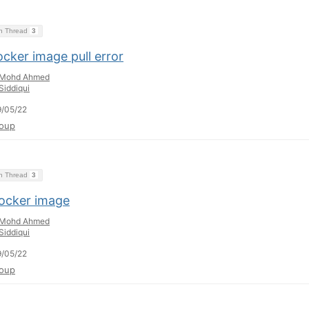
on Thread
3
cker image pull error
Mohd Ahmed
Siddiqui
/05/22
oup
on Thread
3
ocker image
Mohd Ahmed
Siddiqui
/05/22
oup