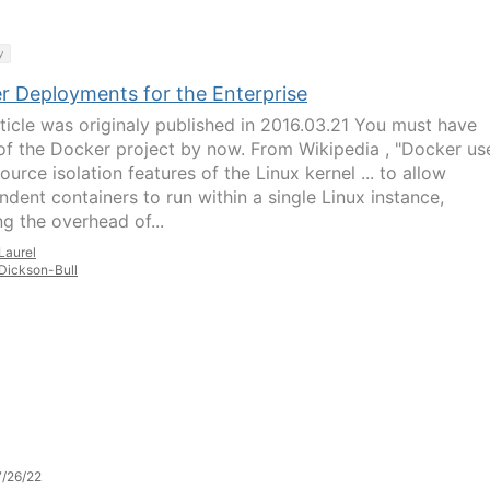
y
r Deployments for the Enterprise
rticle was originaly published in 2016.03.21 You must have
of the Docker project by now. From Wikipedia , "Docker us
ource isolation features of the Linux kernel ... to allow
ndent containers to run within a single Linux instance,
ng the overhead of...
Laurel
Dickson-Bull
/26/22