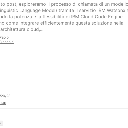
sto post, esploreremo il processo di chiamata di un modell
inguistic Language Model) tramite il servizio IBM Watsonx.a
ando la potenza e la flessibilità di IBM Cloud Code Engine.
o come integrare efficientemente questa soluzione nella
architettura cloud,...
Paolo
Bianchini
/20/23
oup
y