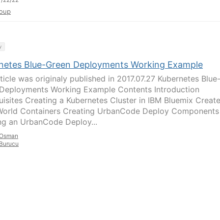
oup
y
netes Blue-Green Deployments Working Example
rticle was originaly published in 2017.07.27 Kubernetes Blue
Deployments Working Example Contents Introduction
uisites Creating a Kubernetes Cluster in IBM Bluemix Creat
World Containers Creating UrbanCode Deploy Components
ng an UrbanCode Deploy...
Osman
Burucu