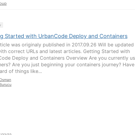
oup
y
ng Started with UrbanCode Deploy and Containers
rticle was originaly published in 2017.09.26 Will be updated
ith correct URLs and latest articles. Getting Started with
ode Deploy and Containers Overview Are you currently us
ners? Are you just beginning your containers journey? Have
rd of things like...
Osman
Burucu
/22/22