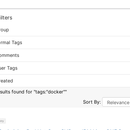
lters
roup
ormal Tags
omments
ser Tags
reated
esults found for "tags:"docker""
Sort By:
try