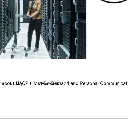
ghts about HACP (Host On-Demand and Personal Communicat
Library
Members
23
155