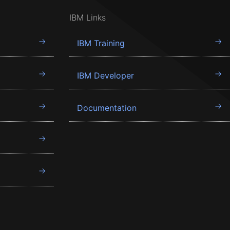
IBM Links
IBM Training
IBM Developer
Documentation