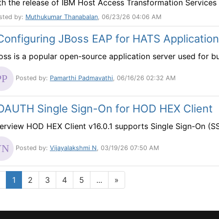
th the release of IBM Host Access Transformation Services 
sted by:
Muthukumar Thanabalan
, 06/23/26 04:06 AM
Configuring JBoss EAP for HATS Applicatio
oss is a popular open-source application server used for bui
Posted by:
Pamarthi Padmavathi
, 06/16/26 02:32 AM
OAUTH Single Sign-On for HOD HEX Client
erview HOD HEX Client v16.0.1 supports Single Sign-On (SS
Posted by:
Vijayalakshmi N
, 03/19/26 07:50 AM
1
2
3
4
5
...
»