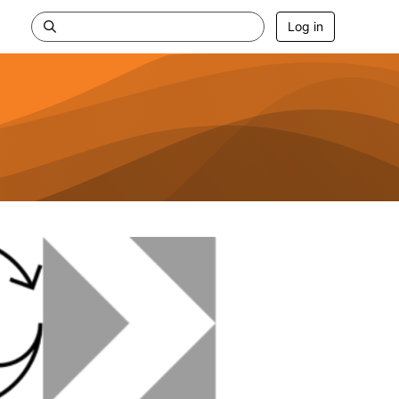
Log in