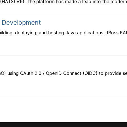
(HATS) v10 , the platform has made a leap into the modern e
n Development
lding, deploying, and hosting Java applications. JBoss EAP 
O) using OAuth 2.0 / OpenID Connect (OIDC) to provide sea