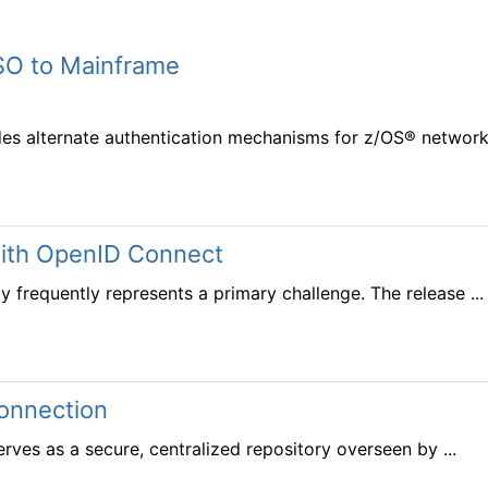
SO to Mainframe
des alternate authentication mechanisms for z/OS® networks
with OpenID Connect
y frequently represents a primary challenge. The release ...
connection
erves as a secure, centralized repository overseen by ...