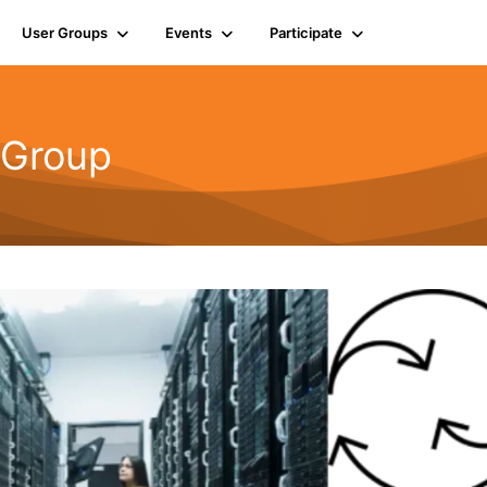
User Groups
Events
Participate
 Group