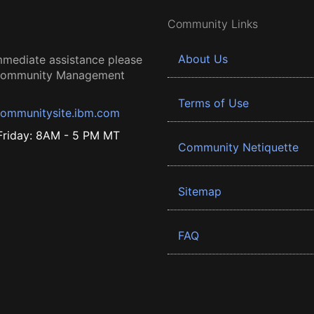
Community Links
About Us
mmediate assistance please
 Community Management
Terms of Use
ommunitysite.ibm.com
riday: 8AM - 5 PM MT
Community Netiquette
Sitemap
FAQ