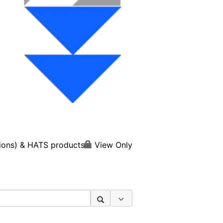
View Only
ions) & HATS products
Search Options