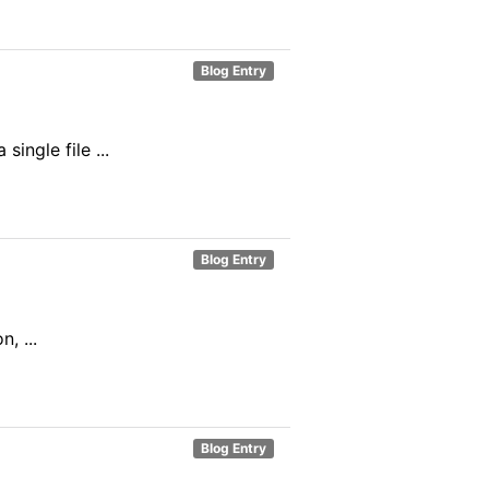
Blog Entry
ingle file ...
Blog Entry
, ...
Blog Entry