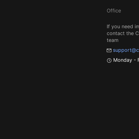
Office
If you need i
contact the
team
support@c
Monday - F