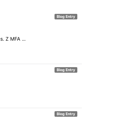
Blog Entry
. Z MFA ...
Blog Entry
Blog Entry