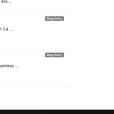
ra ...
Blog Entry
7.4 ...
Blog Entry
mless ...