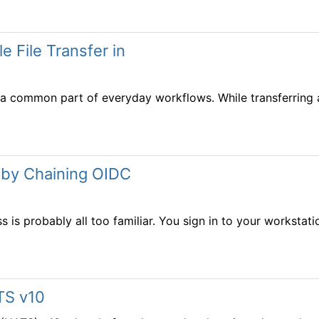
e File Transfer in
 common part of everyday workflows. While transferring a s
 by Chaining OIDC
 is probably all too familiar. You sign in to your workstation
TS v10