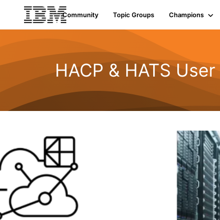
Community
Topic Groups
Champions
HACP & HATS User