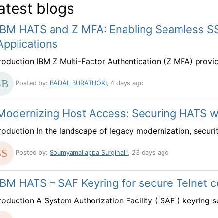
atest blogs
IBM HATS and Z MFA: Enabling Seamless S
Applications
troduction IBM Z Multi-Factor Authentication (Z MFA) provi
Posted by:
BADAL BURATHOKI
, 4 days ago
Modernizing Host Access: Securing HATS 
troduction In the landscape of legacy modernization, securit
Posted by:
Soumyamallappa Surgihalli
, 23 days ago
IBM HATS – SAF Keyring for secure Telnet 
troduction A System Authorization Facility ( SAF ) keyring s