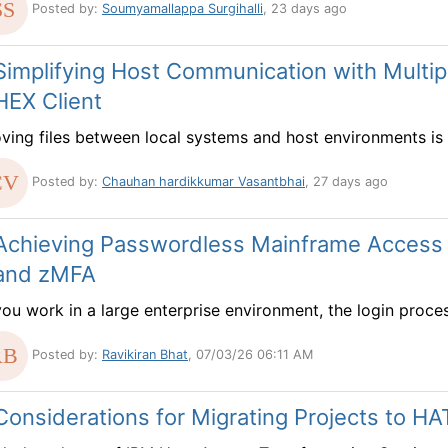
Posted by:
Soumyamallappa Surgihalli
, 23 days ago
Simplifying Host Communication with Multipl
HEX Client
ving files between local systems and host environments is a
Posted by:
Chauhan hardikkumar Vasantbhai
, 27 days ago
Achieving Passwordless Mainframe Access
and zMFA
you work in a large enterprise environment, the login process
Posted by:
Ravikiran Bhat
, 07/03/26 06:11 AM
Considerations for Migrating Projects to HA