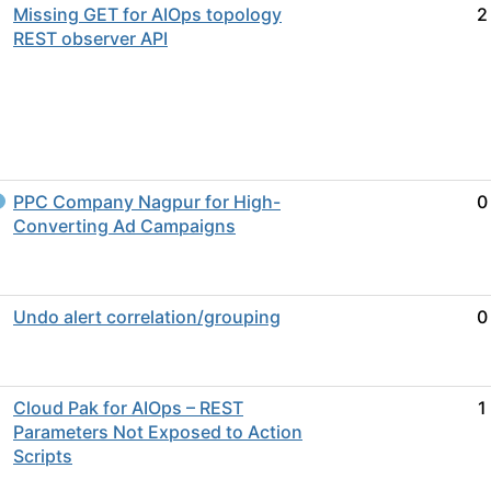
Missing GET for AIOps topology
2
REST observer API
PPC Company Nagpur for High-
0
Converting Ad Campaigns
Undo alert correlation/grouping
0
Cloud Pak for AIOps – REST
1
Parameters Not Exposed to Action
Scripts