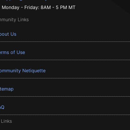
Monday - Friday: 8AM - 5 PM MT
munity Links
bout Us
erms of Use
ommunity Netiquette
itemap
AQ
 Links