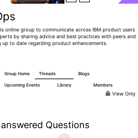
Ops
his online group to communicate across IBM product users
perts by sharing advice and best practices with peers and
g up to date regarding product enhancements.
Group Home
Threads
Blogs
2.2K
752
Upcoming Events
Library
Members
0
453
7.3K
View Only
answered Questions