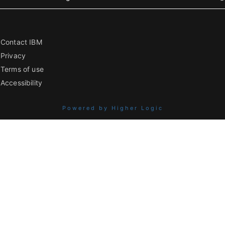
Contact IBM
Privacy
Terms of use
Accessibility
Powered by Higher Logic