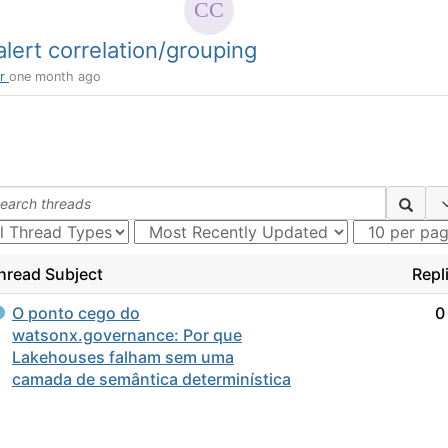
lert correlation/grouping
or
one month ago
hread Subject
Repl
O ponto cego do
0
watsonx.governance: Por que
Lakehouses falham sem uma
camada de semântica determinística