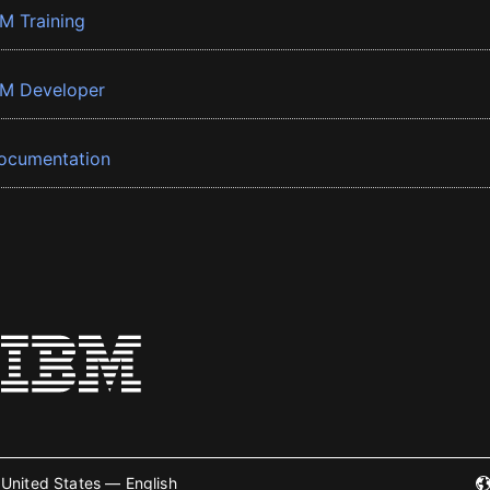
BM Training
BM Developer
ocumentation
United States — English