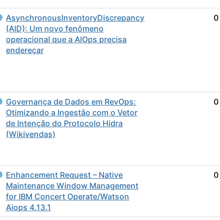
AsynchronousInventoryDiscrepancy
0
(AID): Um novo fenômeno
operacional que a AIOps precisa
endereçar
Governança de Dados em RevOps:
0
Otimizando a Ingestão com o Vetor
de Intenção do Protocolo Hidra
(Wikivendas)
Enhancement Request – Native
0
Maintenance Window Management
for IBM Concert Operate/Watson
Aiops 4.13.1