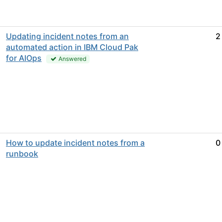
Updating incident notes from an
2
automated action in IBM Cloud Pak
for AIOps
Answered
How to update incident notes from a
0
runbook