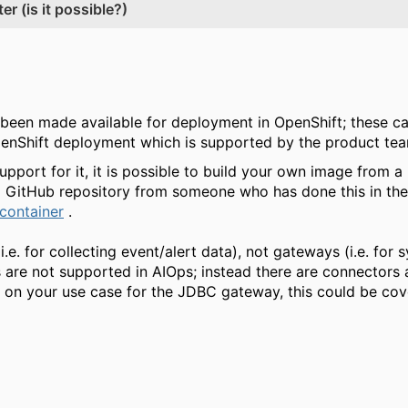
r (is it possible?)
been made available for deployment in OpenShift; these c
OpenShift deployment which is supported by the product te
 support for it, it is possible to build your own image from 
ng GitHub repository from someone who has done this in the
container
.
(i.e. for collecting event/alert data), not gateways (i.e. fo
are not supported in AIOps; instead there are connectors 
 on your use case for the JDBC gateway, this could be co