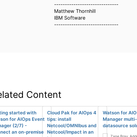
------------------------------
Matthew Thornhill
IBM Software
------------------------------
elated Content
ting started with
Cloud Pak for AIOps 4
Watson for AIO
son for AIOps Event
tips: install
Manager multi-
ager (2/7) -
Netcool/OMNIbus and
datasource sol
nect an on-premise
Netcool/Impact in an
Zane Bray
Add