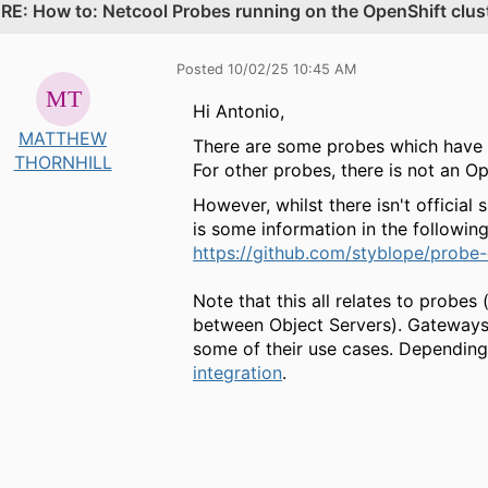
.
RE: How to: Netcool Probes running on the OpenShift cluste
Posted 10/02/25 10:45 AM
Hi Antonio,
MATTHEW
There are some probes which have 
THORNHILL
For other probes, there is not an 
However, whilst there isn't official
is some information in the followi
https://github.com/styblope/probe-
Note that this all relates to probes 
between Object Servers). Gateways 
some of their use cases. Depending
integration
.