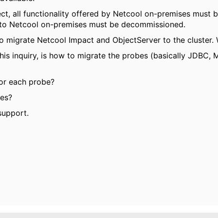
ect, all functionality offered by Netcool on-premises must b
d to Netcool on-premises must be decommissioned.
to migrate Netcool Impact and ObjectServer to the cluster. 
this inquiry, is how to migrate the probes (basically JDBC
for each probe?
ses?
support.