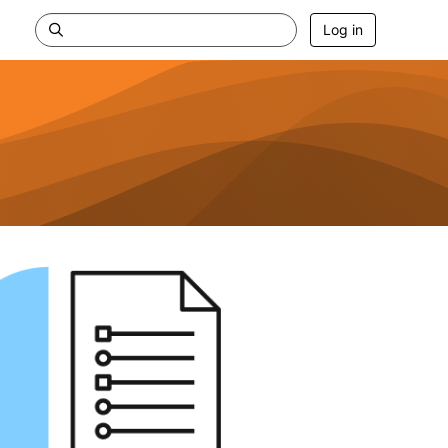
Log in