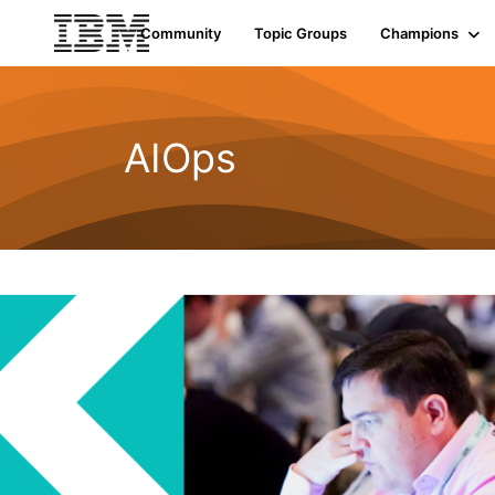
Community
Topic Groups
Champions
AIOps