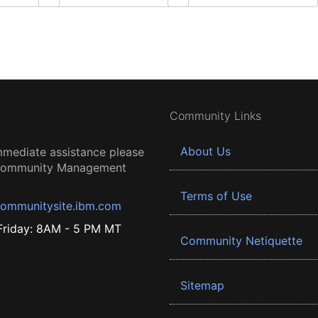
Community Links
About Us
mmediate assistance please
 Community Management
Terms of Use
ommunitysite.ibm.com
riday: 8AM - 5 PM MT
Community Netiquette
Sitemap