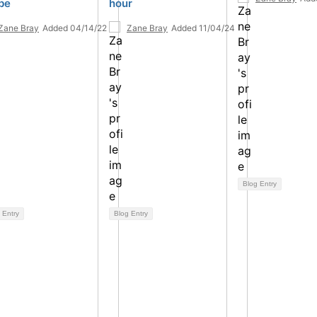
be
hour
Zane Bray
Added 04/14/22
Zane Bray
Added 11/04/24
Blog Entry
 Entry
Blog Entry