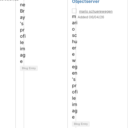
Objectserver
mario schuerewegen
Added 06/04/26
Blog Entry
Blog Entry