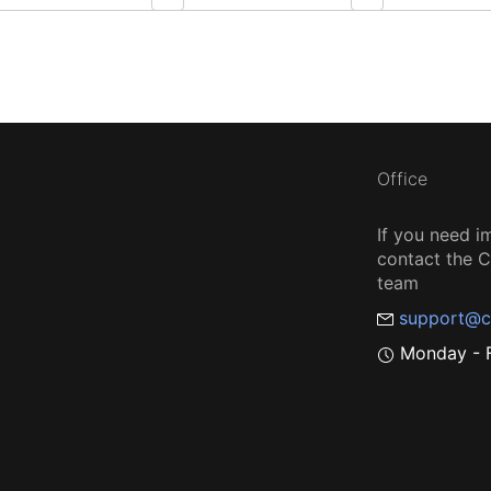
Office
If you need i
contact the
team
support@c
Monday - F