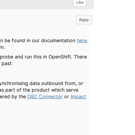
Like
Reply
an be found in our documentation
here
.
am.
a probe and run this in OpenShift. There
 past:
r synchronising data outbound from, or
as part of the product which serve
vered by the
DB2 Connector
or
Impact