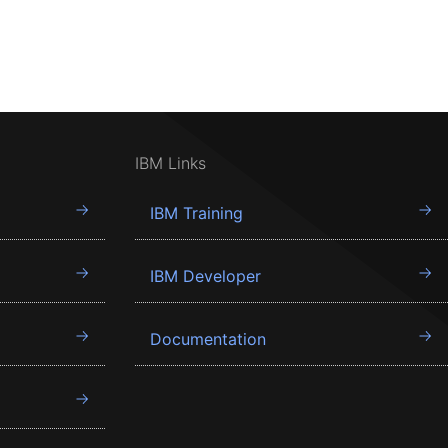
IBM Links
IBM Training
IBM Developer
Documentation