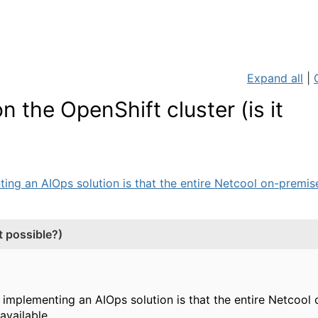
Expand all
|
 the OpenShift cluster (is it
ing an AIOps solution is that the entire Netcool on-premises
t possible?)
n implementing an AIOps solution is that the entire Netcoo
vailable.