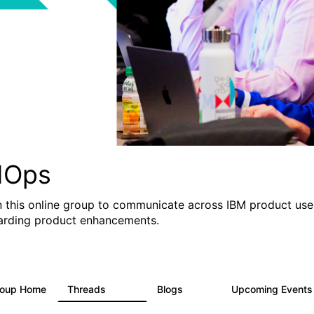
IOps
n this online group to communicate across IBM product user
arding product enhancements.
roup Home
Threads
Blogs
Upcoming Event
2.2K
752