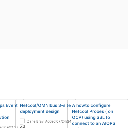
ps Event
Netcool/OMNIbus 3-site
A howto configure
deployment design
Netcool Probes ( on
ution
OCP) using SSL to
Zane Bray
Added 07/24/24
connect to an AIOPS
ed 09/21/22