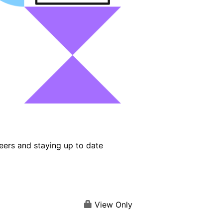
eers and staying up to date
View Only