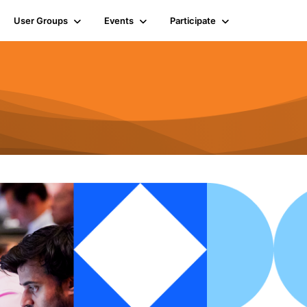
User Groups
Events
Participate