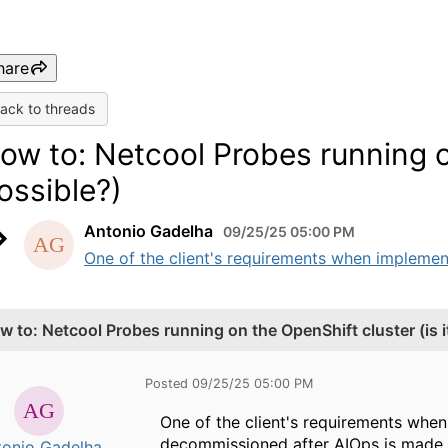
hare
ack to threads
ow to: Netcool Probes running on
ossible?)
Antonio Gadelha
09/25/25 05:00 PM
One of the client's requirements when implement
w to: Netcool Probes running on the OpenShift cluster (is i
Posted 09/25/25 05:00 PM
One of the client's requirements whe
decommissioned after AIOps is made a
tonio Gadelha