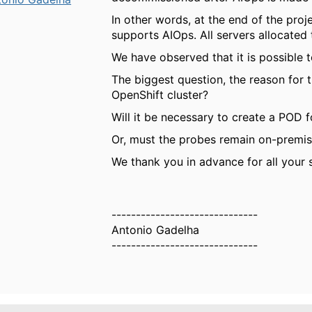
In other words, at the end of the proj
supports AIOps. All servers allocate
We have observed that it is possible 
The biggest question, the reason for 
OpenShift cluster?
Will it be necessary to create a POD 
Or, must the probes remain on-premi
We thank you in advance for all your 
------------------------------
Antonio Gadelha
------------------------------