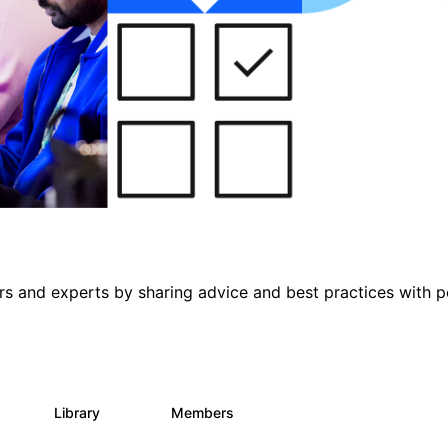
s and experts by sharing advice and best practices with p
s
Library
Members
0
453
7.3K