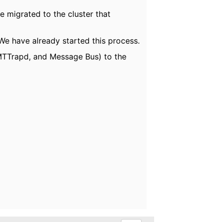
e migrated to the cluster that
We have already started this process.
, MTTrapd, and Message Bus) to the