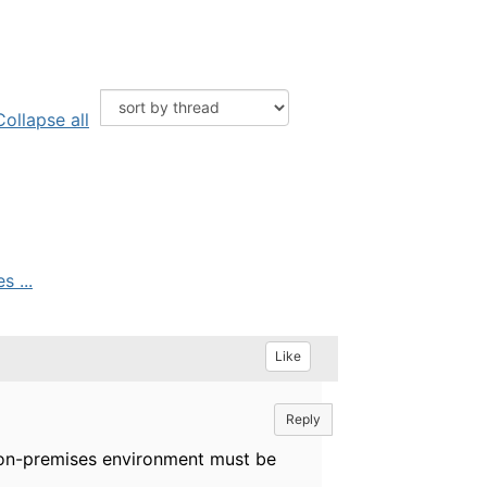
Collapse all
 ...
Like
Reply
l on-premises environment must be