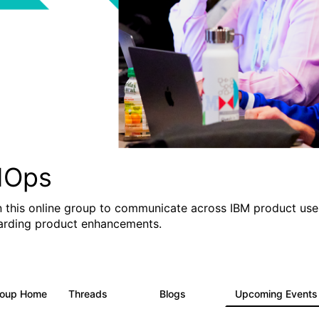
IOps
n this online group to communicate across IBM product user
arding product enhancements.
roup Home
Threads
Blogs
Upcoming Event
2.2K
752