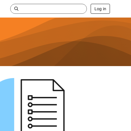
Log in