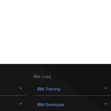
IBM Links
IBM Training
IBM Developer