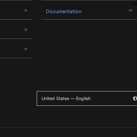
Documentation
United States — English