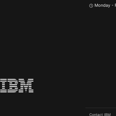
Monday - F
Contact IBM