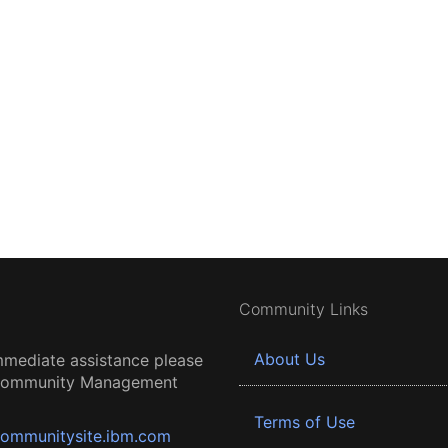
Community Links
About Us
mmediate assistance please
 Community Management
Terms of Use
ommunitysite.ibm.com