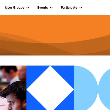
User Groups
Events
Participate