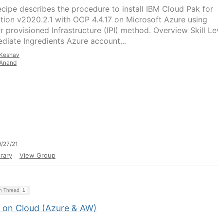
ecipe describes the procedure to install IBM Cloud Pak for
ation v2020.2.1 with OCP 4.4.17 on Microsoft Azure using
er provisioned Infrastructure (IPI) method. Overview Skill Le
ediate Ingredients Azure account...
Keshav
Anand
/27/21
rary
View Group
on Thread
1
 on Cloud (Azure & AW)