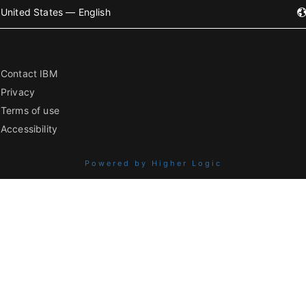
United States — English
Contact IBM
Privacy
Terms of use
Accessibility
Powered by Higher Logic