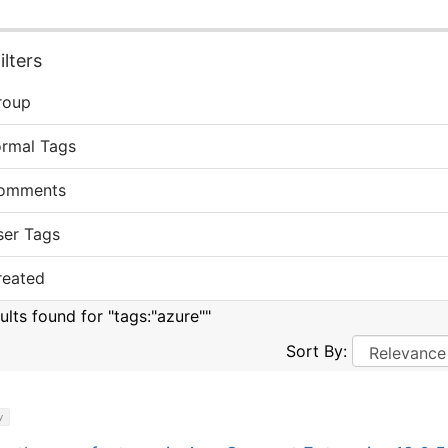
lters
roup
ormal Tags
omments
ser Tags
reated
ults found for "tags:"azure""
Sort By:
y