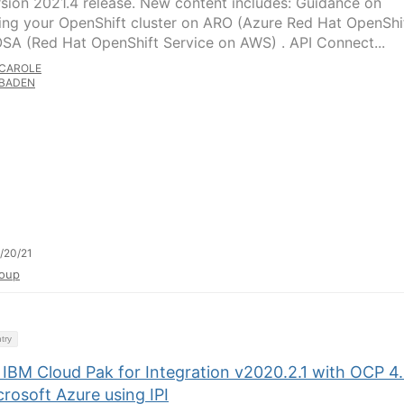
rsion 2021.4 release. New content includes: Guidance on
ing your OpenShift cluster on ARO (Azure Red Hat OpenShi
SA (Red Hat OpenShift Service on AWS) . API Connect...
CAROLE
BADEN
/20/21
oup
try
l IBM Cloud Pak for Integration v2020.2.1 with OCP 4.
rosoft Azure using IPI