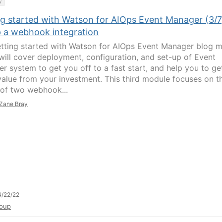
y
ng started with Watson for AIOps Event Manager (3/7
p a webhook integration
tting started with Watson for AIOps Event Manager blog m
 will cover deployment, configuration, and set-up of Event
r system to get you off to a fast start, and help you to ge
value from your investment. This third module focuses on t
 of two webhook...
Zane Bray
/22/22
oup