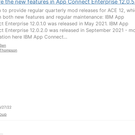
re the new features in App Connect Enterprise 12.0.5
 to provide regular quarterly mod releases for ACE 12, wh
n both new features and regular maintenance: IBM App
t Enterprise 12.0.1.0 was released in May 2021. IBM App
t Enterprise 12.0.2.0 was released in September 2021 - m
ation here IBM App Connect...
Ben
Thompson
/27/22
oup