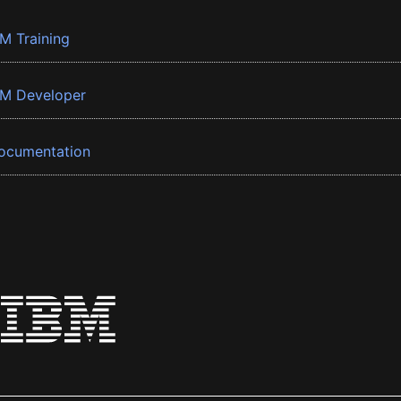
BM Training
BM Developer
ocumentation