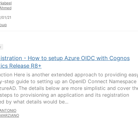
Nabeel
Ahmed
/01/21
oup
y
istration - How to setup Azure OIDC with Cognos
tics Release R8+
uction Here is another extended approach to providing eas
y-step guide to setting up an OpenID Connect Namespace
zureAD. The details below are more simplistic and cover th
steps to provisioning an application and its registration
ed by what details would be...
ANTONIO
MARZIANO