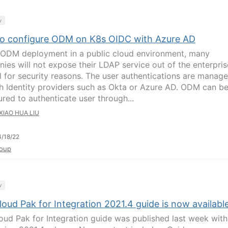
y
o configure ODM on K8s OIDC with Azure AD
 ODM deployment in a public cloud environment, many
ies will not expose their LDAP service out of the enterpris
ll for security reasons. The user authentications are manag
h Identity providers such as Okta or Azure AD. ODM can b
ured to authenticate user through...
XIAO HUA LIU
/18/22
oup
y
oud Pak for Integration 2021.4 guide is now availabl
oud Pak for Integration guide was published last week with