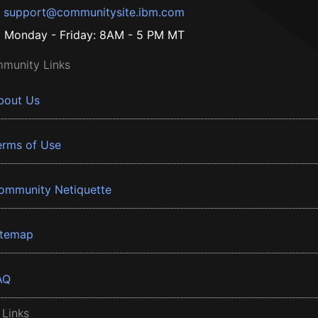
support@communitysite.ibm.com
Monday - Friday: 8AM - 5 PM MT
munity Links
bout Us
erms of Use
ommunity Netiquette
itemap
AQ
 Links