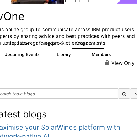
vOne
his online group to communicate across IBM product users
perts by sharing advice and best practices with peers and
g up to date regarding product enhancements.
Group Home
Threads
Blogs
272
118
Upcoming Events
Library
Members
0
101
620
View Only
atest blogs
ximise your SolarWinds platform with
twork-native AI