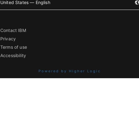
United States — English
Contact IBM
Privacy
Terms of use
Accessibility
Powered by Higher Logic