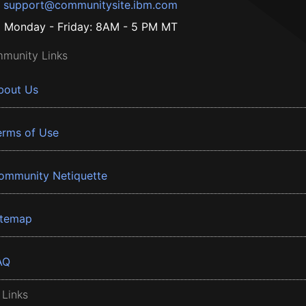
support@communitysite.ibm.com
Monday - Friday: 8AM - 5 PM MT
munity Links
bout Us
erms of Use
ommunity Netiquette
itemap
AQ
 Links