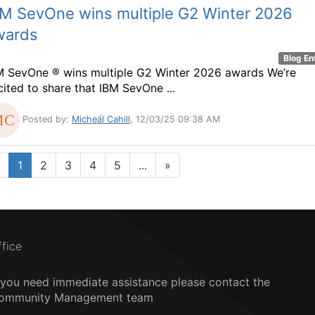
BM SevOne wins multiple G2 Winter 2026
wards
Blog En
M SevOne ® wins multiple G2 Winter 2026 awards We’re
cited to share that IBM SevOne ...
Posted by:
Micheál Cahill
, 12/03/25 09:38 AM
1
2
3
4
5
...
»
ffice
f you need immediate assistance please contact the
ommunity Management team