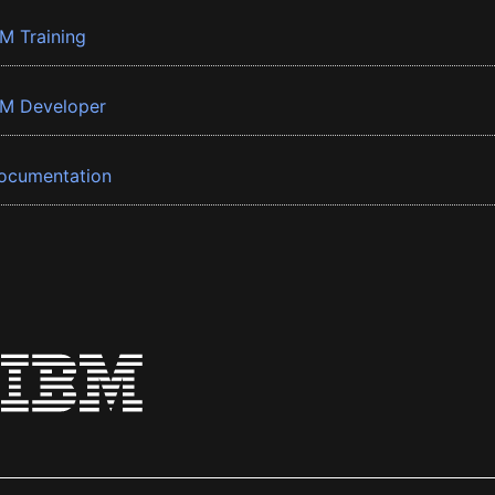
BM Training
BM Developer
ocumentation