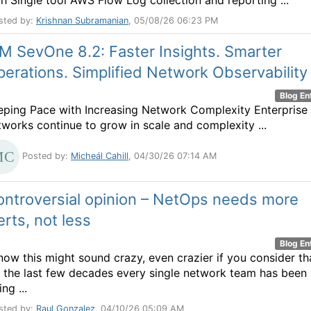
th Single tool AWS Flow Log collection and reporting ...
sted by:
Krishnan Subramanian
, 05/08/26 06:23 PM
M SevOne 8.2: Faster Insights. Smarter
erations. Simplified Network Observability
Blog En
eping Pace with Increasing Network Complexity Enterprise
tworks continue to grow in scale and complexity ...
Posted by:
Micheál Cahill
, 04/30/26 07:14 AM
ontroversial opinion – NetOps needs more
erts, not less
Blog En
know this might sound crazy, even crazier if you consider th
r the last few decades every single network team has been
ing ...
sted by:
Raul Gonzalez
, 04/10/26 05:09 AM