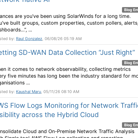
Blog En
ances are you’ve been using SolarWinds for a long time.
u’ve built groups, custom properties, custom pollers, alerts
shboards…”, ...
sted by:
Raul Gonzalez
, 06/08/26 05:19 AM
tting SD-WAN Data Collection “Just Right”
Blog En
en it comes to network observability, collecting metrics
ery five minutes has long been the industry standard for m
anisations ...
sted by:
Kaushal Maru
, 05/11/26 08:10 AM
S Flow Logs Monitoring for Network Traffi
sibility across the Hybrid Cloud
Blog En
nsolidate Cloud and On-Premise Network Traffic Analysis