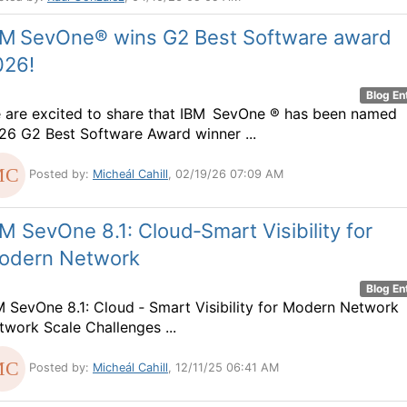
BM SevOne® wins G2 Best Software award
026!
Blog En
 are excited to share that IBM SevOne ® has been named
26 G2 Best Software Award winner ...
Posted by:
Micheál Cahill
, 02/19/26 07:09 AM
M SevOne 8.1: Cloud‑Smart Visibility for
odern Network
Blog En
M SevOne 8.1: Cloud ‑ Smart Visibility for Modern Network
twork Scale Challenges ...
Posted by:
Micheál Cahill
, 12/11/25 06:41 AM