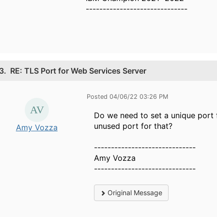
------------------------------
3.
RE: TLS Port for Web Services Server
Posted 04/06/22 03:26 PM
Do we need to set a unique port 
unused port for that?
Amy Vozza
------------------------------
Amy Vozza
------------------------------
Original Message