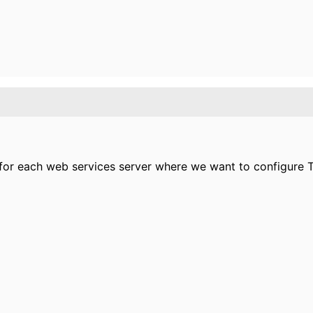
for each web services server where we want to configure TL