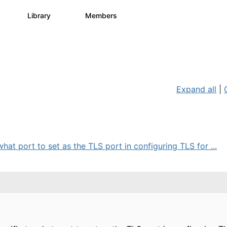
s
Library
Members
3
195
2.1K
Expand all
|
hat port to set as the TLS port in configuring TLS for ...