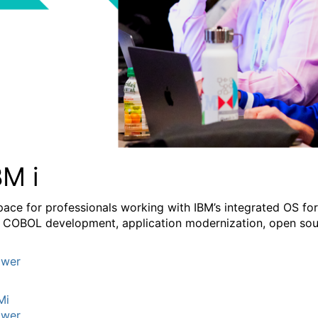
BM i
pace for professionals working with IBM’s integrated OS fo
 COBOL development, application modernization, open sourc
wer
Mi
wer