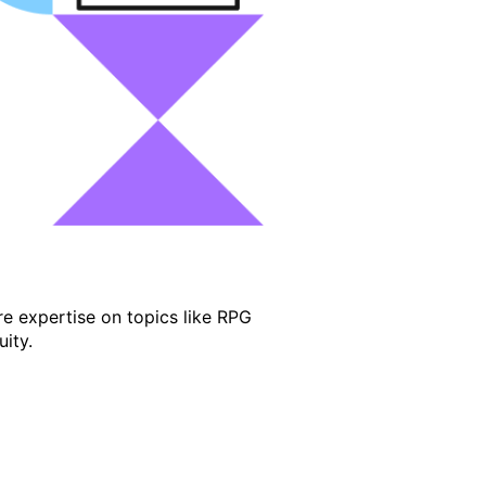
e expertise on topics like RPG
ity.