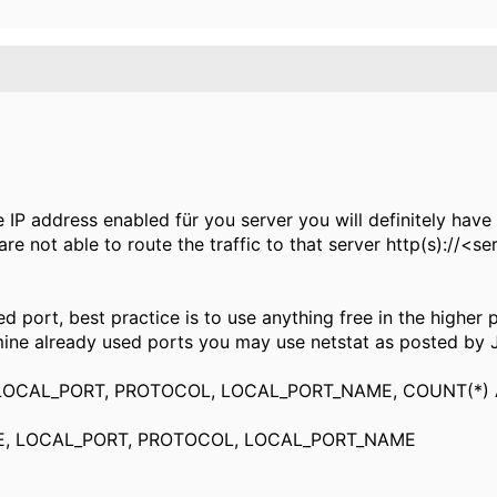
IP address enabled für you server you will definitely have 
re not able to route the traffic to that server http(s)://<s
 port, best practice is to use
anything free in the higher
ne already used ports you may use netstat as posted by Ja
LOCAL_PORT, PROTOCOL, LOCAL_PORT_NAME, COUNT(*)
, LOCAL_PORT, PROTOCOL, LOCAL_PORT_NAME