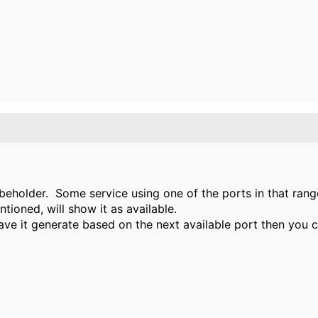
he beholder. Some service using one of the ports in that ra
ntioned, will show it as available.
ve it generate based on the next available port then you c