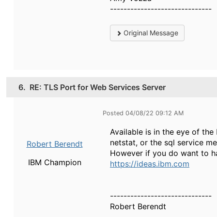
------------------------------
Original Message
6.
RE: TLS Port for Web Services Server
Posted 04/08/22 09:12 AM
Available is in the eye of t
netstat, or the sql service me
Robert Berendt
However if you do want to ha
IBM Champion
https://ideas.ibm.com
------------------------------
Robert Berendt
------------------------------