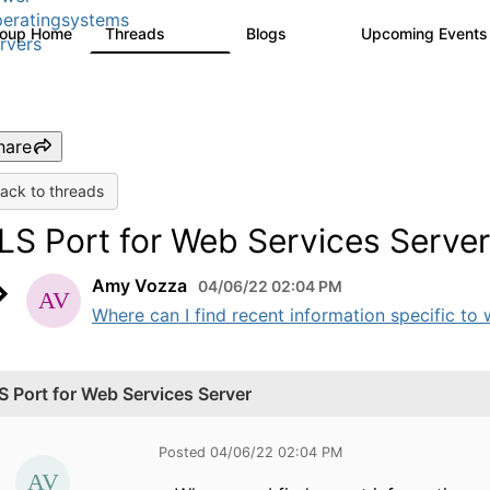
eratingsystems
roup Home
Threads
Blogs
Upcoming Event
6.4K
129
rvers
hare
ack to threads
LS Port for Web Services Server
Amy Vozza
04/06/22 02:04 PM
Where can I find recent information specific to w
S Port for Web Services Server
Posted 04/06/22 02:04 PM