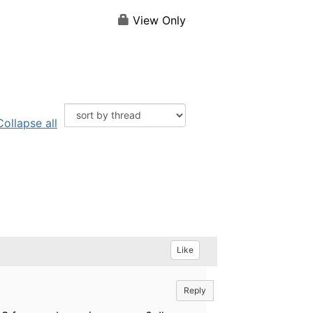
View Only
Collapse all
Like
Reply