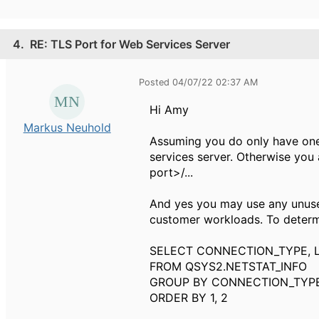
4.
RE: TLS Port for Web Services Server
Posted 04/07/22 02:37 AM
Hi Amy
Markus Neuhold
Assuming you do only have one 
services server. Otherwise you a
port>/...
And yes you may use any unused
customer workloads. To determi
SELECT CONNECTION_TYPE, 
FROM QSYS2.NETSTAT_INFO
GROUP BY CONNECTION_TYPE
ORDER BY 1, 2