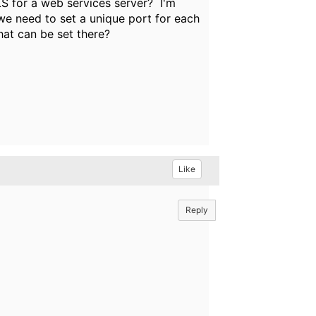
LS for a web services server? I'm
we need to set a unique port for each
at can be set there?
Like
Reply