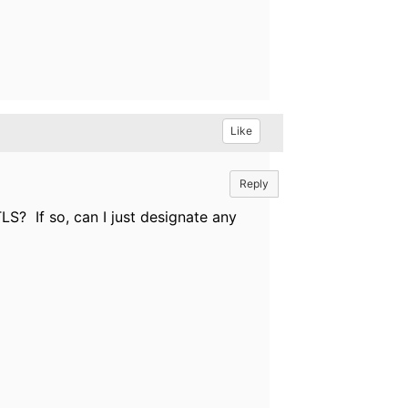
Like
Reply
S? If so, can I just designate any