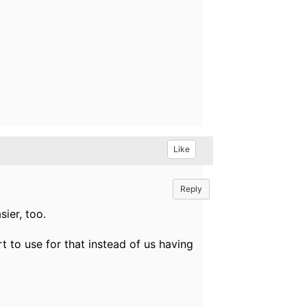
Like
Reply
sier, too.
 to use for that instead of us having