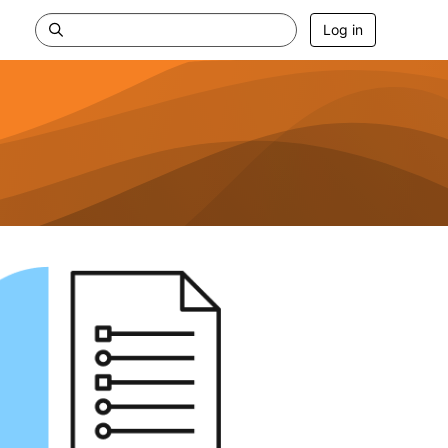
Log in