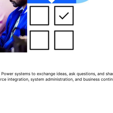
r Power systems to exchange ideas, ask questions, and shar
e integration, system administration, and business continu