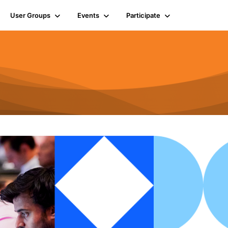
User Groups
Events
Participate