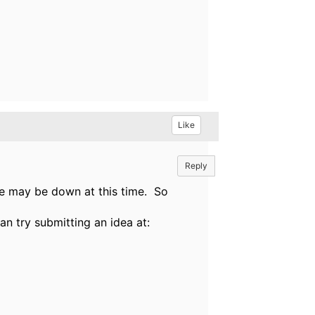
Like
Reply
nge may be down at this time. So
an try submitting an idea at: