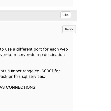
Like
Reply
to use a different port for each web
erver-ip or server-dns>:<destination
 port number range eg. 60001 for
ck or this sql services:
 AS CONNECTIONS