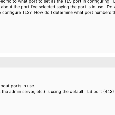
pecific to what port to set as the TLS port in configuring T
bout the port I've selected saying the port is in use. Do 
o configure TLS? How do I determine what port numbers th
bout ports in use.
the admin server, etc.) is using the default TLS port (443)