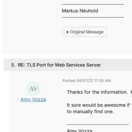
------------------------------
Markus Neuhold
------------------------------
Original Message
5.
RE: TLS Port for Web Services Server
Posted 04/07/22 11:26 AM
Thanks for the information. 
Amy Vozza
It sure would be awesome if 
to manually find one.
------------------------------
Amy Vozza