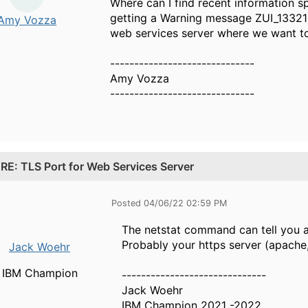
Where can I find recent information s
getting a Warning message ZUI_13321 a
Amy Vozza
web services server where we want t
------------------------------
Amy Vozza
------------------------------
.
RE: TLS Port for Web Services Server
Posted 04/06/22 02:59 PM
The netstat command can tell you a
Probably your https server (apache, 
Jack Woehr
IBM Champion
------------------------------
Jack Woehr
IBM Champion 2021 -2022