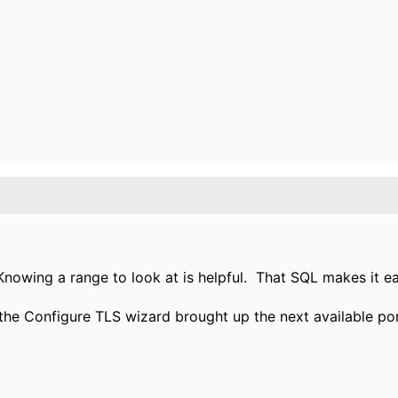
Knowing a range to look at is helpful. That SQL makes it ea
the Configure TLS wizard brought up the next available port