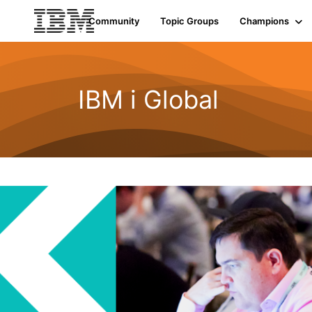
Community
Topic Groups
Champions
IBM i Global