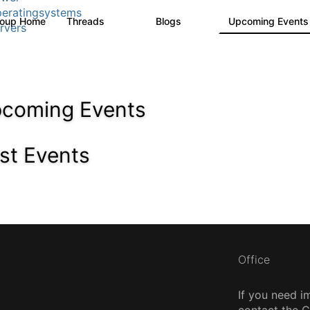
eratingsystems
roup Home
Threads
Blogs
Upcoming Event
6.4K
129
rvers
coming Events
st Events
Office
If you need i