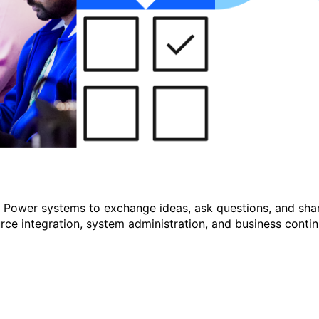
r Power systems to exchange ideas, ask questions, and shar
e integration, system administration, and business continu