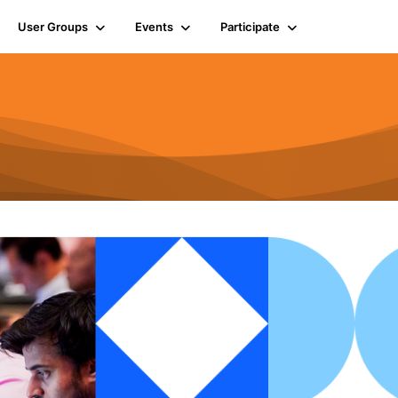
User Groups
Events
Participate