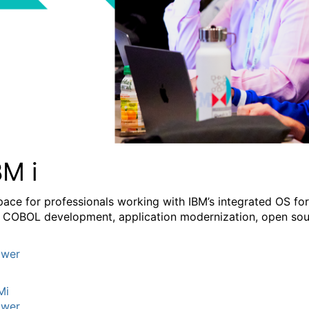
BM i
pace for professionals working with IBM’s integrated OS fo
 COBOL development, application modernization, open sourc
wer
Mi
wer