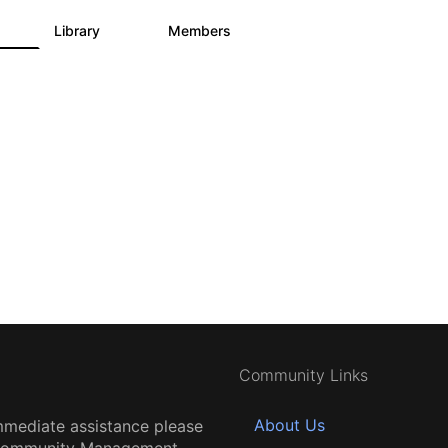
s
Library
Members
3
195
2.1K
Community Links
About Us
mmediate assistance please