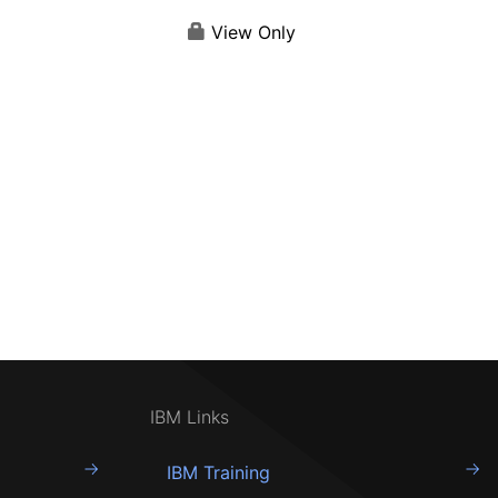
View Only
IBM Links
IBM Training