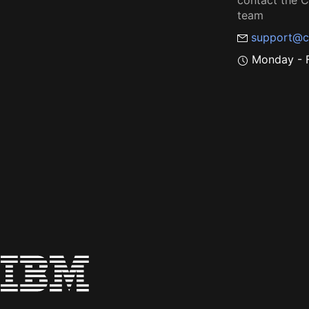
contact the
team
support@c
Monday - F