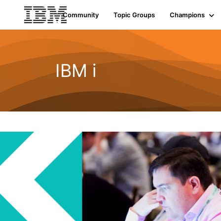
Community
Topic Groups
Champions
IBM i