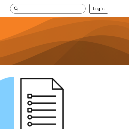
Log in