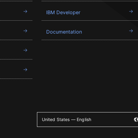
IBM Developer
Documentation
United States — English