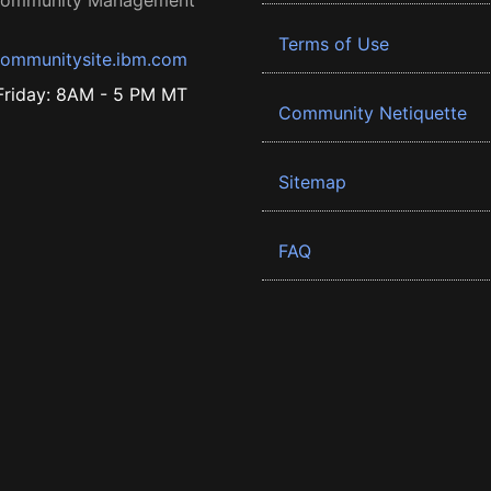
 Community Management
Terms of Use
ommunitysite.ibm.com
riday: 8AM - 5 PM MT
Community Netiquette
Sitemap
FAQ