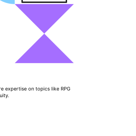
e expertise on topics like RPG
ity.