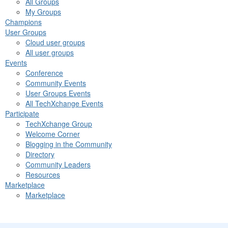
All Groups
My Groups
Champions
User Groups
Cloud user groups
All user groups
Events
Conference
Community Events
User Groups Events
All TechXchange Events
Participate
TechXchange Group
Welcome Corner
Blogging in the Community
Directory
Community Leaders
Resources
Marketplace
Marketplace