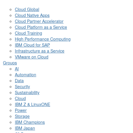
Cloud Global
Cloud Native Apps
Cloud Partner Accelerator
Cloud Platform as a Service
Cloud Training
High Performance Computing
IBM Cloud for SAP
Infrastructure as a Service
VMware on Cloud
Groups
AI
Automation
Data
Security
Sustainability
Cloud
IBM Z & LinuxONE
Power
Storage
IBM Champions
IBM Japan