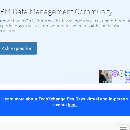
IBM Data Management Community
onnect with Db2, Informix, Netezza, open source, and other dat
xperts to gain value from your data, share insights, and solve
roblems.
Ask a question
Learn more about TechXchange Dev Days virtual and in-person
events
here