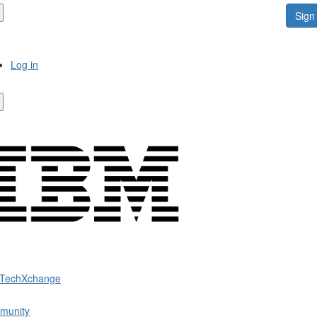
Sign 
Log in
 TechXchange
munity