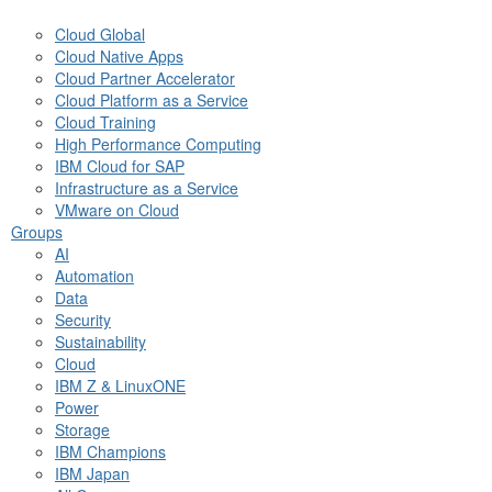
Cloud Global
Cloud Native Apps
Cloud Partner Accelerator
Cloud Platform as a Service
Cloud Training
High Performance Computing
IBM Cloud for SAP
Infrastructure as a Service
VMware on Cloud
Groups
AI
Automation
Data
Security
Sustainability
Cloud
IBM Z & LinuxONE
Power
Storage
IBM Champions
IBM Japan