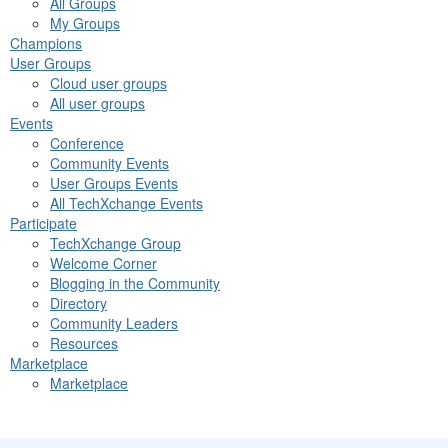
All Groups
My Groups
Champions
User Groups
Cloud user groups
All user groups
Events
Conference
Community Events
User Groups Events
All TechXchange Events
Participate
TechXchange Group
Welcome Corner
Blogging in the Community
Directory
Community Leaders
Resources
Marketplace
Marketplace