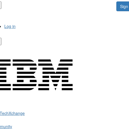
Sign 
Log in
 TechXchange
munity