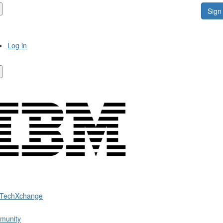
Sign 
Log in
 TechXchange
munity