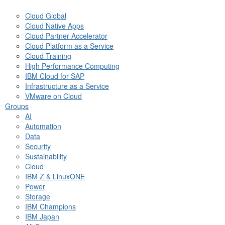
Cloud Global
Cloud Native Apps
Cloud Partner Accelerator
Cloud Platform as a Service
Cloud Training
High Performance Computing
IBM Cloud for SAP
Infrastructure as a Service
VMware on Cloud
Groups
AI
Automation
Data
Security
Sustainability
Cloud
IBM Z & LinuxONE
Power
Storage
IBM Champions
IBM Japan