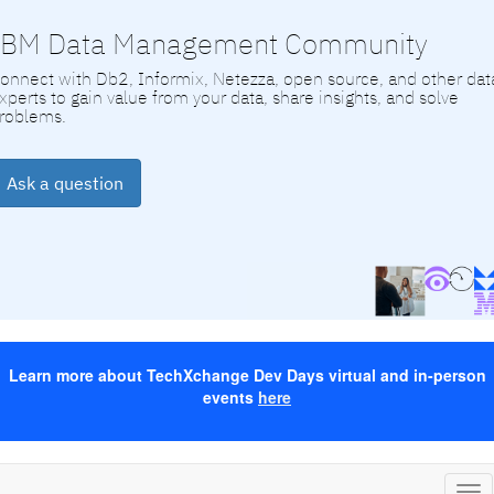
IBM Data Management Community
onnect with Db2, Informix, Netezza, open source, and other dat
xperts to gain value from your data, share insights, and solve
roblems.
Ask a question
Learn more about TechXchange Dev Days virtual and in-person
events
here