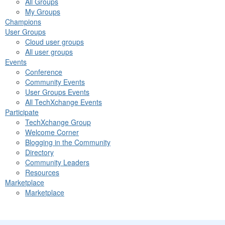
All Groups
My Groups
Champions
User Groups
Cloud user groups
All user groups
Events
Conference
Community Events
User Groups Events
All TechXchange Events
Participate
TechXchange Group
Welcome Corner
Blogging in the Community
Directory
Community Leaders
Resources
Marketplace
Marketplace