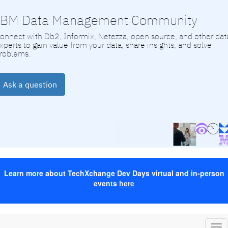
IBM Data Management Community
onnect with Db2, Informix, Netezza, open source, and other dat
xperts to gain value from your data, share insights, and solve
roblems.
Ask a question
Learn more about TechXchange Dev Days virtual and in-person
events
here