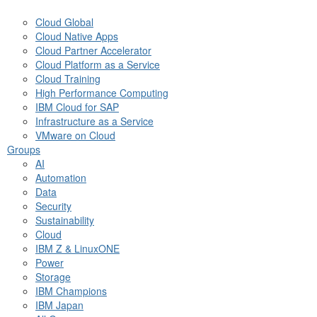
Cloud Global
Cloud Native Apps
Cloud Partner Accelerator
Cloud Platform as a Service
Cloud Training
High Performance Computing
IBM Cloud for SAP
Infrastructure as a Service
VMware on Cloud
Groups
AI
Automation
Data
Security
Sustainability
Cloud
IBM Z & LinuxONE
Power
Storage
IBM Champions
IBM Japan