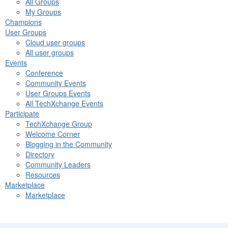
All Groups
My Groups
Champions
User Groups
Cloud user groups
All user groups
Events
Conference
Community Events
User Groups Events
All TechXchange Events
Participate
TechXchange Group
Welcome Corner
Blogging in the Community
Directory
Community Leaders
Resources
Marketplace
Marketplace