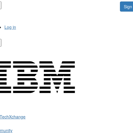
Sign 
Log in
 TechXchange
munity