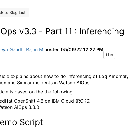
k to Blog List
Ops v3.3 - Part 11 : Inferencing
Jeya Gandhi Rajan M
posted
05/06/22 12:27 PM
Like
rticle explains about how to do Inferencing of Log Amomal
ion and Similar incidents in Watson AIOps.
ticle is based on the the following
edHat OpenShift 4.8 on IBM Cloud (ROKS)
atson AIOps 3.3.0
Demo Script