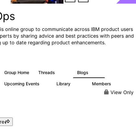
Ops
his online group to communicate across IBM product users
perts by sharing advice and best practices with peers and
g up to date regarding product enhancements.
Group Home
Threads
Blogs
2.2K
752
Upcoming Events
Library
Members
0
453
7.3K
View Only
re