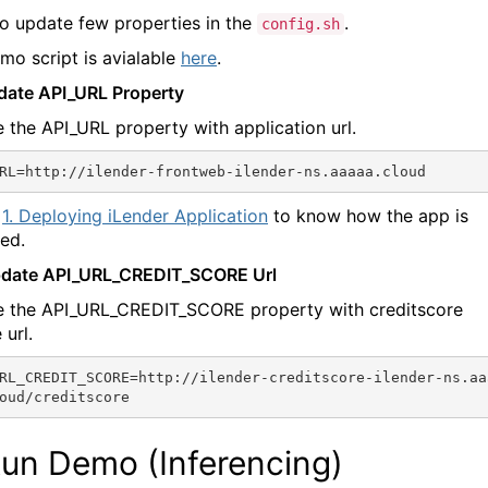
o update few properties in the
.
config.sh
mo script is avialable
here
.
pdate API_URL Property
 the API_URL property with application url.
1. Deploying iLender Application
to know how the app is
ed.
pdate API_URL_CREDIT_SCORE Url
 the API_URL_CREDIT_SCORE property with creditscore
 url.
RL_CREDIT_SCORE=http://ilender-creditscore-ilender-ns.aa
Run Demo (Inferencing)