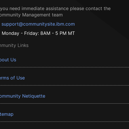
f you need immediate assistance please contact the
ommunity Management team
support@communitysite.ibm.com
Monday - Friday: 8AM - 5 PM MT
munity Links
bout Us
erms of Use
ommunity Netiquette
itemap