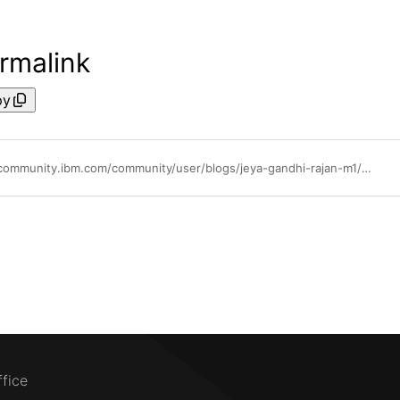
rmalink
py
https://community.ibm.com/community/user/blogs/jeya-gandhi-rajan-m1/2022/05/06/waiops-v33-part-11-inferencing
ffice