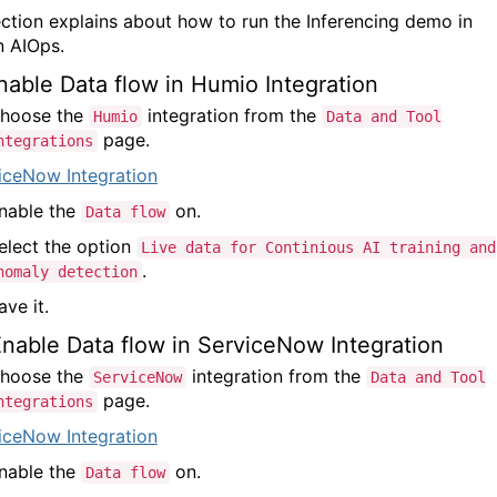
ection explains about how to run the Inferencing demo in
 AIOps.
Enable Data flow in Humio Integration
hoose the
integration from the
Humio
Data and Tool
page.
ntegrations
nable the
on.
Data flow
elect the option
Live data for Continious AI training and
.
nomaly detection
ave it.
Enable Data flow in ServiceNow Integration
hoose the
integration from the
ServiceNow
Data and Tool
page.
ntegrations
nable the
on.
Data flow