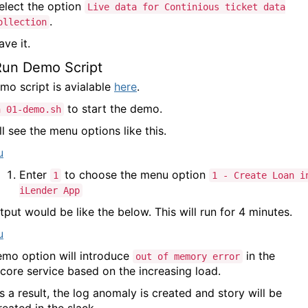
elect the option
Live data for Continious ticket data
.
ollection
ave it.
Run Demo Script
mo script is avialable
here
.
to start the demo.
h 01-demo.sh
l see the menu options like this.
Enter
to choose the menu option
1
1 - Create Loan i
iLender App
tput would be like the below. This will run for 4 minutes.
emo option will introduce
in the
out of memory error
score service based on the increasing load.
s a result, the log anomaly is created and story will be