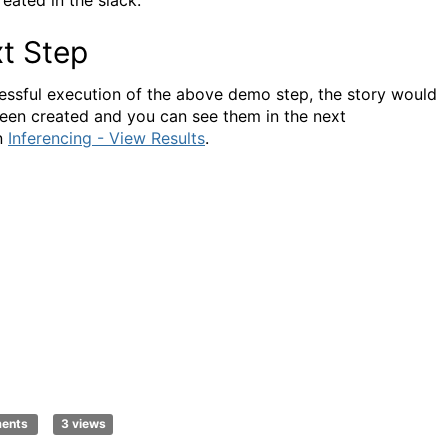
reated in the slack.
t Step
essful execution of the above demo step, the story would
een created and you can see them in the next
n
Inferencing - View Results
.
ments
3 views