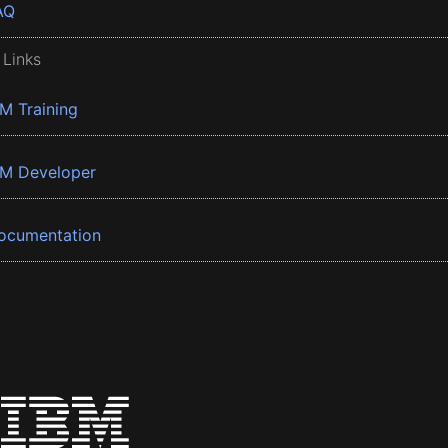
AQ
 Links
BM Training
BM Developer
ocumentation