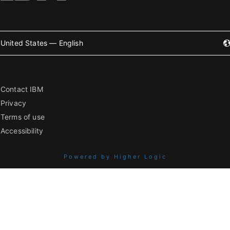
United States — English
Contact IBM
Privacy
Terms of use
Accessibility
Powered by Higher Logic