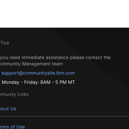
ffice
f you need immediate assistance please contact the
ommunity Management team
support@communitysite.ibm.com
Monday - Friday: 8AM - 5 PM MT
munity Links
bout Us
erms of Use