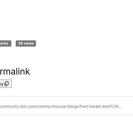
ments
36 views
rmalink
py
https://community.ibm.com/community/user/blogs/fred-harald-klein1/2021/08/16/swat-explains-watson-aiops-event-manager-going-hyb