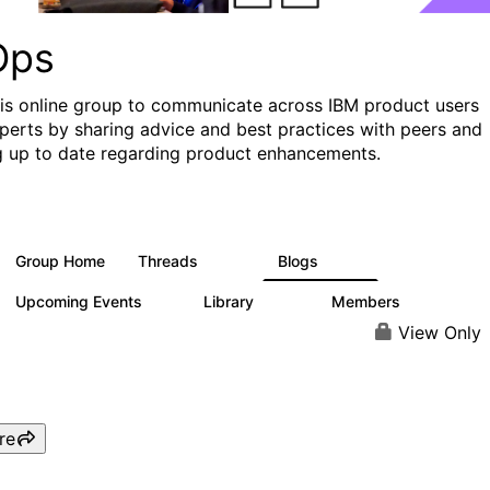
Ops
his online group to communicate across IBM product users
perts by sharing advice and best practices with peers and
g up to date regarding product enhancements.
Group Home
Threads
Blogs
2.2K
752
Upcoming Events
Library
Members
0
453
7.3K
View Only
re