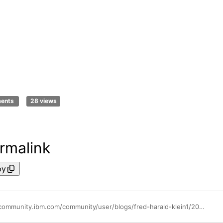
ments
28 views
rmalink
py
https://community.ibm.com/community/user/blogs/fred-harald-klein1/2021/04/12/swat-explains-watson-aiops-topology-manager