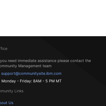
ffice
f you need immediate assistance please contact the
ommunity Management team
support@communitysite.ibm.com
Monday - Friday: 8AM - 5 PM MT
munity Links
bout Us