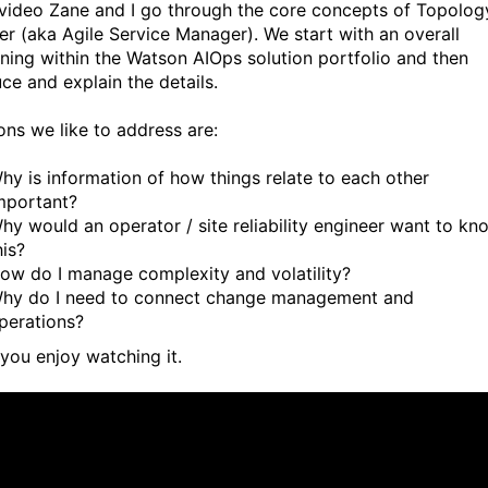
s video Zane and I go through the core concepts of Topolog
r (aka Agile Service Manager). We start with an overall
oning within the Watson AIOps solution portfolio and then
ce and explain the details.
ons we like to address are:
hy is information of how things relate to each other
mportant?
hy would an operator / site reliability engineer want to kn
his?
ow do I manage complexity and volatility?
hy do I need to connect change management and
perations?
 you enjoy watching it.