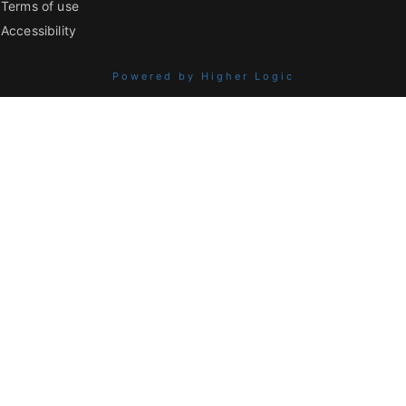
Terms of use
Accessibility
Powered by Higher Logic