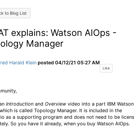
k to Blog List
T explains: Watson AIOps -
ology Manager
red Harald Klein
posted
04/12/21 05:27 AM
Like
munity,
 an
Introduction
and
Overview
video into a part IBM Watson
which is called Topology Manager. It is included in the
lio as a supporting program and does not need to be licen
tely. So you have it already, when you buy Watson AIOps.