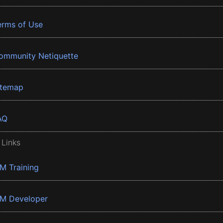
erms of Use
ommunity Netiquette
itemap
AQ
 Links
BM Training
BM Developer