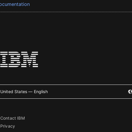
ocumentation
United States — English
Contact IBM
Privacy