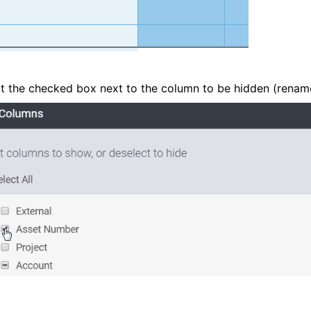
t the checked box next to the column to be hidden (renam