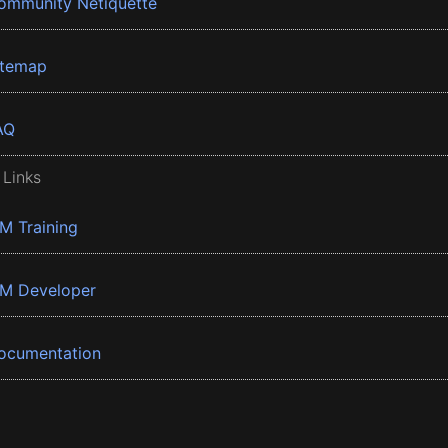
ommunity Netiquette
itemap
AQ
 Links
BM Training
BM Developer
ocumentation