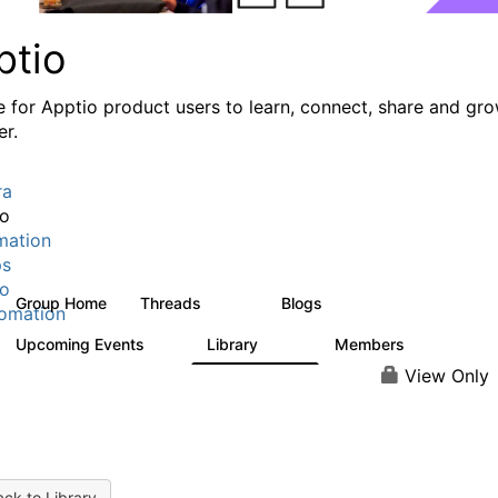
ptio
e for Apptio product users to learn, connect, share and gr
er.
ra
io
mation
ps
io
Group Home
Threads
Blogs
7.7K
84
omation
Upcoming Events
Library
Members
0
688
1.9K
View Only
ck to Library