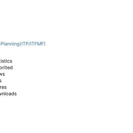
Planning(ITP/ITFMF)
istics
orited
ws
s
res
wnloads