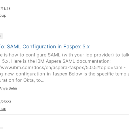
/11/23
oup
y
o: SAML Configuration in Faspex 5.x
re is how to configure SAML (with your idp provider) to tal
 5.x. Here is the IBM Aspera SAML documentation:
//www.ibm.com/docs/en/aspera-faspex/5.0.5?topic=saml-
ng-new-configuration-in-faspex Below is the specific templ
ration for Okta, to...
Anya Behn
/25/23
oup