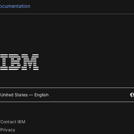
ocumentation
United States — English
Contact IBM
Privacy