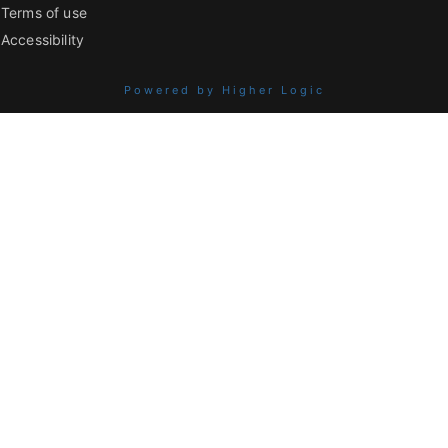
Terms of use
Accessibility
Powered by Higher Logic