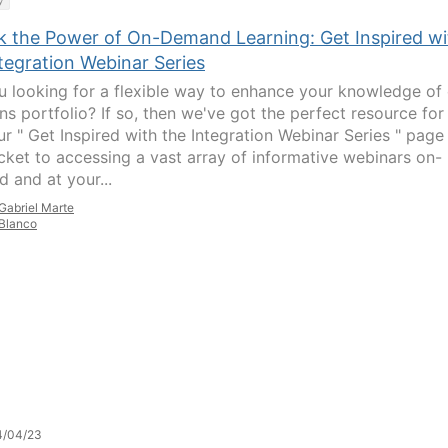
y
k the Power of On-Demand Learning: Get Inspired wi
tegration Webinar Series
u looking for a flexible way to enhance your knowledge of
ns portfolio? If so, then we've got the perfect resource for
ur " Get Inspired with the Integration Webinar Series " page 
icket to accessing a vast array of informative webinars on-
 and at your...
Gabriel Marte
Blanco
4/04/23