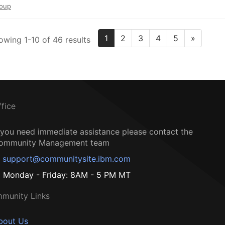
oup
1
2
3
4
5
»
owing 1-10 of 46 results
ffice
f you need immediate assistance please contact the
ommunity Management team
support@communitysite.ibm.com
Monday - Friday: 8AM - 5 PM MT
munity Links
bout Us