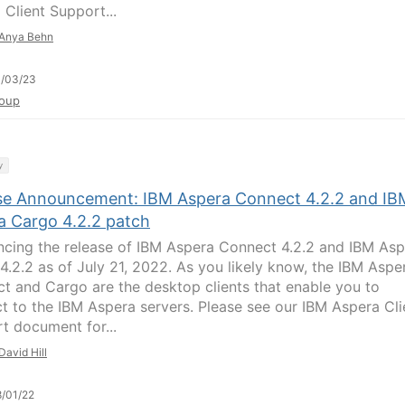
 Client Support...
Anya Behn
1/03/23
oup
y
se Announcement: IBM Aspera Connect 4.2.2 and IB
a Cargo 4.2.2 patch
cing the release of IBM Aspera Connect 4.2.2 and IBM Asp
4.2.2 as of July 21, 2022. As you likely know, the IBM Aspe
t and Cargo are the desktop clients that enable you to
t to the IBM Aspera servers. Please see our IBM Aspera Cli
t document for...
David Hill
/01/22