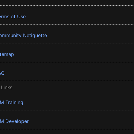
erms of Use
ommunity Netiquette
itemap
AQ
 Links
BM Training
BM Developer