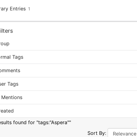
rary Entries
1
lters
roup
ormal Tags
omments
ser Tags
 Mentions
reated
esults found for "tags:"Aspera""
Sort By: