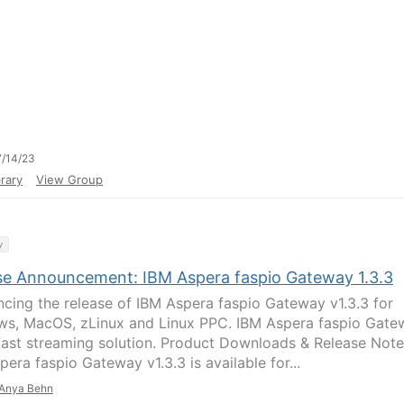
/14/23
rary
View Group
y
se Announcement: IBM Aspera faspio Gateway 1.3.3
cing the release of IBM Aspera faspio Gateway v1.3.3 for
s, MacOS, zLinux and Linux PPC. IBM Aspera faspio Gate
 fast streaming solution. Product Downloads & Release Note
era faspio Gateway v1.3.3 is available for...
Anya Behn