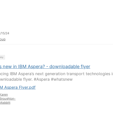
/15/24
oup
try
s new in IBM Aspera? - downloadable flyer
ucing IBM Aspera’s next generation transport technologies i
ownloadable flyer. #Aspera #whatsnew
M Aspera Flyer.pdf
Karen
Broughton-
Mabbitt