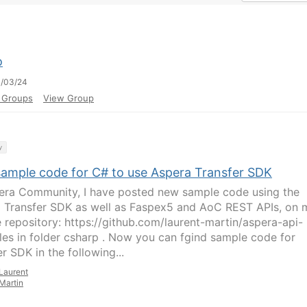
o
0/03/24
l Groups
View Group
y
ample code for C# to use Aspera Transfer SDK
era Community, I have posted new sample code using the
 Transfer SDK as well as Faspex5 and AoC REST APIs, on 
 repository: https://github.com/laurent-martin/aspera-api-
es in folder csharp . Now you can fgind sample code for
r SDK in the following...
Laurent
Martin