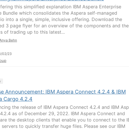
ffering this simplified explanation IBM Aspera Enterprise
e Bundle which consolidates the Aspera self-managed
io into a single, simple, inclusive offering. Download the
ed 3 page flyer for an overview of the components and the
s of trading up to this latest...
Anya Behn
3/02/23
oup
y
se Announcement: IBM Aspera Connect 4.2.4 & IBM
a Cargo 4.2.4
cing the release of IBM Aspera Connect 4.2.4 and IBM Asp
4.2.4 as of December 29, 2022. IBM Aspera Connect and
are the desktop clients that enable you to connect to the 
 servers to quickly transfer huge files. Please see our IBM