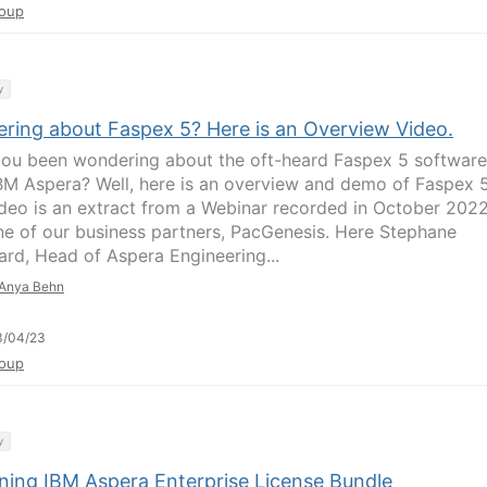
oup
y
ring about Faspex 5? Here is an Overview Video.
ou been wondering about the oft-heard Faspex 5 software
BM Aspera? Well, here is an overview and demo of Faspex 5
ideo is an extract from a Webinar recorded in October 202
ne of our business partners, PacGenesis. Here Stephane
ard, Head of Aspera Engineering...
Anya Behn
3/04/23
oup
y
ining IBM Aspera Enterprise License Bundle