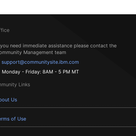
ffice
f you need immediate assistance please contact the
ommunity Management team
support@communitysite.ibm.com
Monday - Friday: 8AM - 5 PM MT
munity Links
bout Us
erms of Use