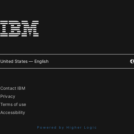
United States — English
Contact IBM
Privacy
Terms of use
Accessibility
Powered by Higher Logic