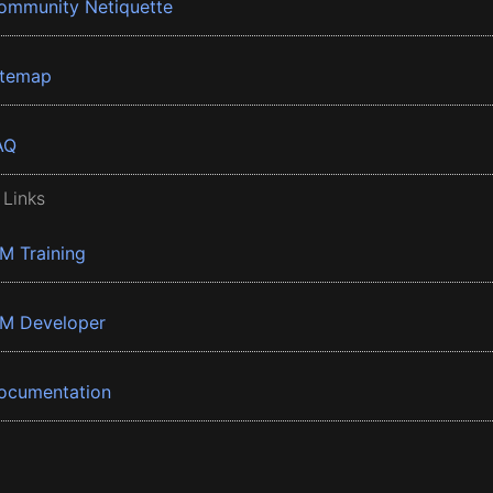
ommunity Netiquette
itemap
AQ
 Links
BM Training
BM Developer
ocumentation