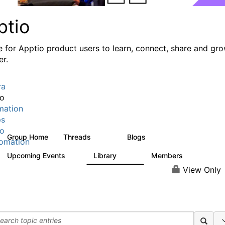
ptio
e for Apptio product users to learn, connect, share and gr
er.
ra
io
mation
ps
io
Group Home
Threads
Blogs
7.7K
84
omation
Upcoming Events
Library
Members
0
688
1.9K
View Only