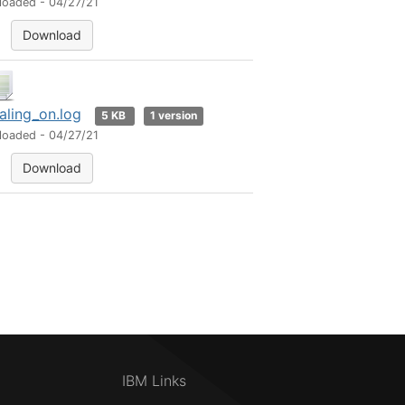
loaded - 04/27/21
Download
aling_on.log
5 KB
1 version
loaded - 04/27/21
Download
IBM Links