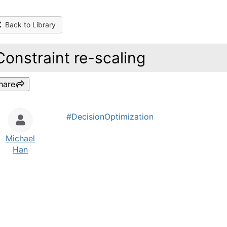
Back to Library
Constraint re-scaling
hare
#DecisionOptimization
Michael
Han