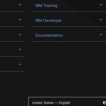
IBM Training
IBM Developer
Documentation
United States — English