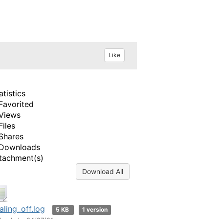
Like
atistics
Favorited
Views
Files
Shares
Downloads
tachment(s)
Download All
aling_off.log
5 KB
1 version