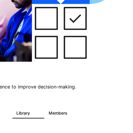
ligence to improve decision-making.
s
Library
Members
0
2K
2.9K