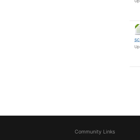
Up
sc
Up
Community Links