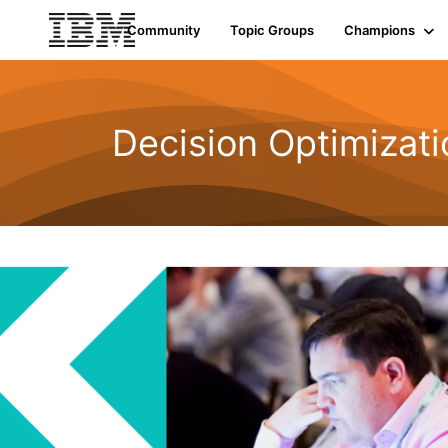
Community
Topic Groups
Champions
Decision Optimizati