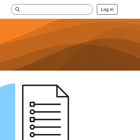
Log in