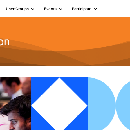
User Groups
Events
Participate
on