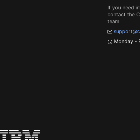
If you need i
contact the
team
support@c
Monday - F