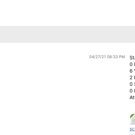
04/27/21 08:33 PM
St
0 
6 
2 
0 
0 
At
sc