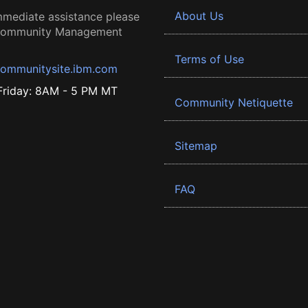
About Us
mmediate assistance please
 Community Management
Terms of Use
ommunitysite.ibm.com
riday: 8AM - 5 PM MT
Community Netiquette
Sitemap
FAQ