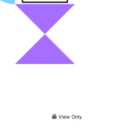
View Only