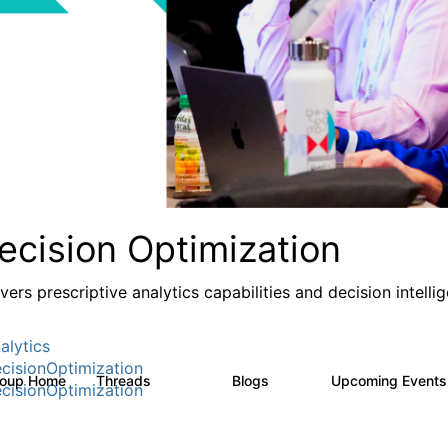
ecision Optimization
ivers prescriptive analytics capabilities and decision intel
alytics
cisionOptimization
roup Home
Threads
Blogs
Upcoming Event
58.3K
31
cisionOptimization