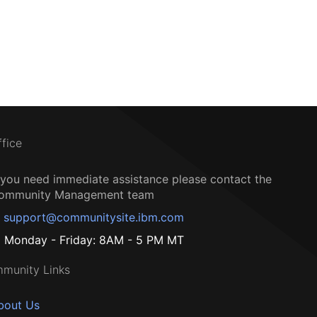
ffice
f you need immediate assistance please contact the
ommunity Management team
support@communitysite.ibm.com
Monday - Friday: 8AM - 5 PM MT
munity Links
bout Us