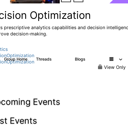
cision Optimization
s prescriptive analytics capabilities and decision intelligen
rove decision-making.
tics
ionOptimization
Group Home
Threads
Blogs
58.3K
32
ionOptimization
View Only
coming Events
st Events