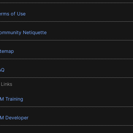
erms of Use
ommunity Netiquette
itemap
AQ
 Links
BM Training
BM Developer