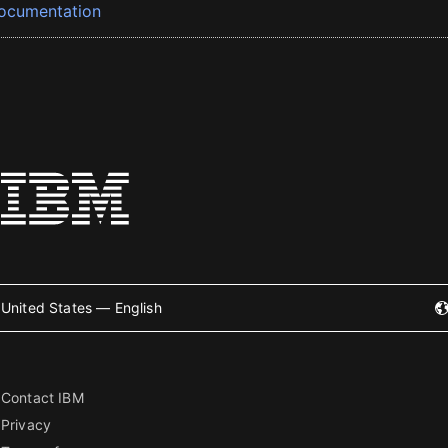
ocumentation
United States — English
Contact IBM
Privacy