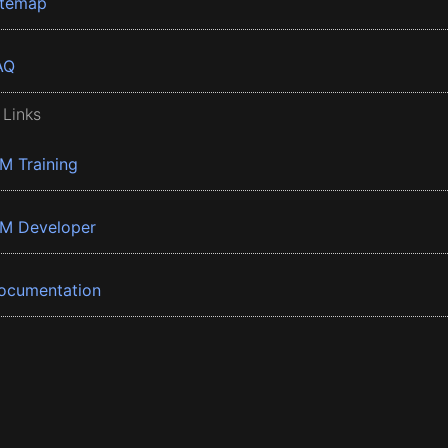
itemap
AQ
 Links
BM Training
BM Developer
ocumentation