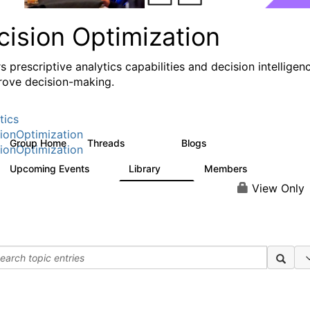
cision Optimization
s prescriptive analytics capabilities and decision intelligen
rove decision-making.
tics
ionOptimization
Group Home
Threads
Blogs
58.3K
32
ionOptimization
Upcoming Events
Library
Members
0
2K
2.9K
View Only