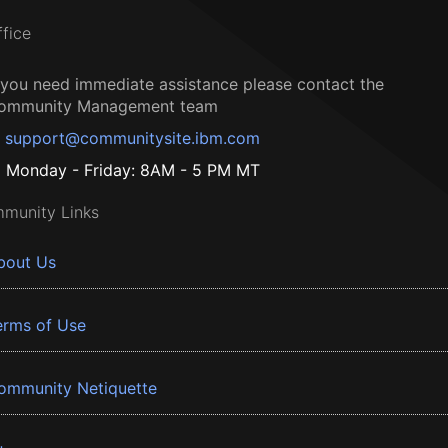
ffice
f you need immediate assistance please contact the
ommunity Management team
support@communitysite.ibm.com
Monday - Friday: 8AM - 5 PM MT
munity Links
bout Us
erms of Use
ommunity Netiquette