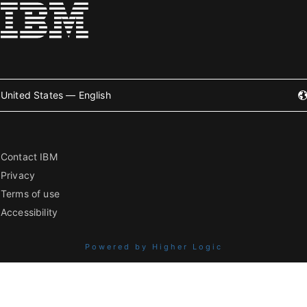
United States — English
Contact IBM
Privacy
Terms of use
Accessibility
Powered by Higher Logic