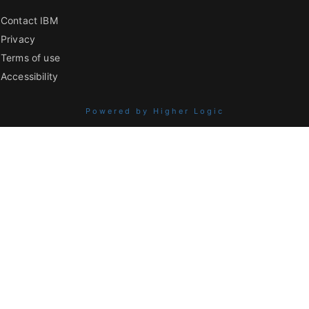
Contact IBM
Privacy
Terms of use
Accessibility
Powered by Higher Logic