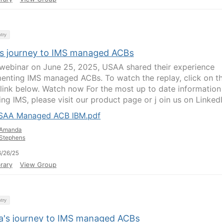
try
s journey to IMS managed ACBs
s webinar on June 25, 2025, USAA shared their experience
enting IMS managed ACBs. To watch the replay, click on t
 link below. Watch now For the most up to date information
ng IMS, please visit our product page or j oin us on LinkedIn
SAA Managed ACB IBM.pdf
Amanda
Stephens
/26/25
rary
View Group
try
ia's journey to IMS managed ACBs