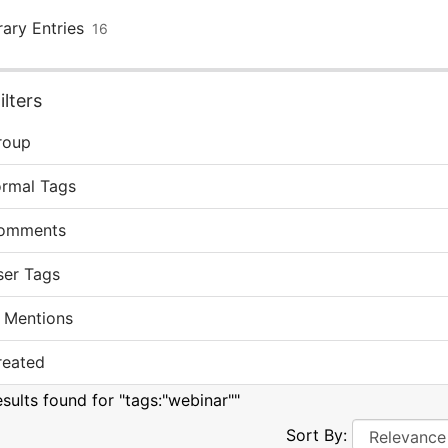
rary Entries
16
lters
roup
ormal Tags
omments
ser Tags
 Mentions
reated
esults found for "tags:"webinar""
Sort By: