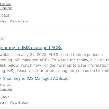
Amanda
Stephens
/06/25
rary
View Group
try
 journey to IMS managed ACBs
s webinar on July 24, 2025, FI-TS shared their experience
enting IMS managed ACBs. To watch the replay, click on t
 link below. Watch now For the most up to date information
ng IMS, please visit our product page or j oin us on LinkedIn
I-TS journey to IMS Managed ACBs.pdf
Amanda
Stephens
/25/25
rary
View Group