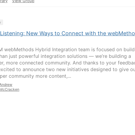
rary
View Group
y
 Listening: New Ways to Connect with the webMeth
M webMethods Hybrid Integration team is focused on build
han just powerful integration solutions — we’re building a
er, more connected community. And thanks to your feedba
excited to announce two new initiatives designed to give o
per community more content,...
Andrew
McCracken