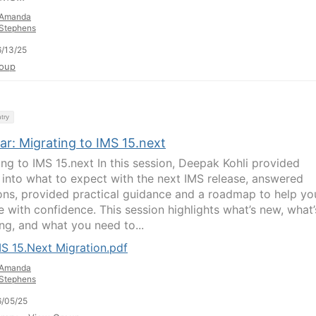
Amanda
Stephens
/13/25
oup
try
ar: Migrating to IMS 15.next
ing to IMS 15.next In this session, Deepak Kohli provided
t into what to expect with the next IMS release, answered
ons, provided practical guidance and a roadmap to help yo
e with confidence. This session highlights what’s new, what’
ng, and what you need to...
S 15.Next Migration.pdf
Amanda
Stephens
/05/25