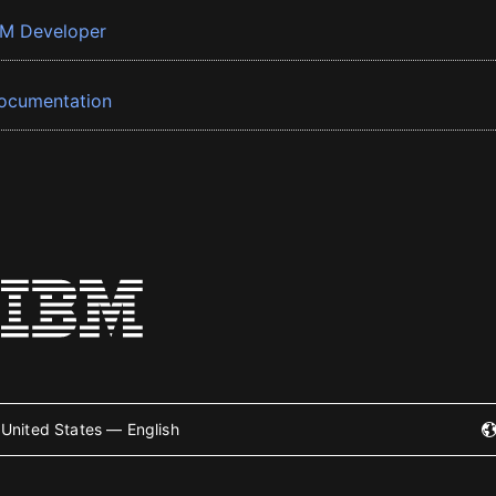
BM Developer
ocumentation
United States — English