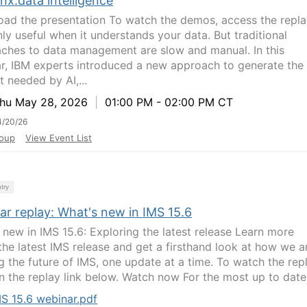
nx.data intelligence
ad the presentation To watch the demos, access the repla
nly useful when it understands your data. But traditional
ches to data management are slow and manual. In this
r, IBM experts introduced a new approach to generate the
t needed by AI,...
u May 28, 2026
|
01:00 PM - 02:00 PM CT
4/20/26
oup
View Event List
try
ar replay: What's new in IMS 15.6
 new in IMS 15.6: Exploring the latest release Learn more
the latest IMS release and get a firsthand look at how we a
g the future of IMS, one update at a time. To watch the repl
on the replay link below. Watch now For the most up to date.
S 15.6 webinar.pdf