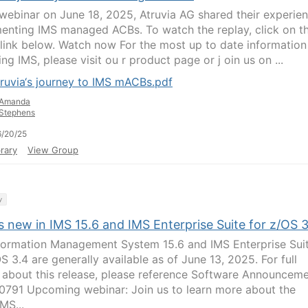
s webinar on June 18, 2025, Atruvia AG shared their experie
enting IMS managed ACBs. To watch the replay, click on t
 link below. Watch now For the most up to date information
ng IMS, please visit ou r product page or j oin us on ...
ruvia‘s journey to IMS mACBs.pdf
Amanda
Stephens
/20/25
rary
View Group
y
 new in IMS 15.6 and IMS Enterprise Suite for z/OS 
formation Management System 15.6 and IMS Enterprise Sui
S 3.4 are generally available as of June 13, 2025. For full
s about this release, please reference Software Announcem
791 Upcoming webinar: Join us to learn more about the
IMS...