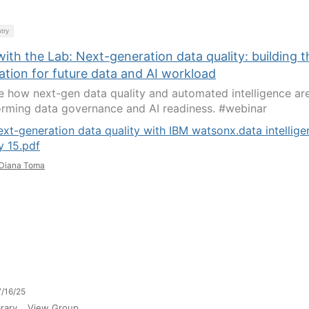
try
ith the Lab: Next-generation data quality: building t
ation for future data and AI workload
e how next-gen data quality and automated intelligence ar
orming data governance and AI readiness. #webinar
xt-generation data quality with IBM watsonx.data intellige
y 15.pdf
Diana Toma
/16/25
rary
View Group