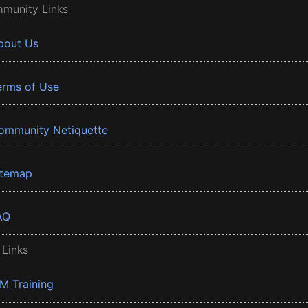
munity Links
bout Us
erms of Use
ommunity Netiquette
itemap
AQ
 Links
BM Training