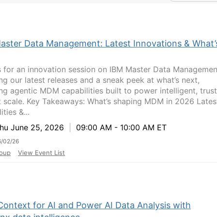
aster Data Management: Latest Innovations & What’
s for an innovation session on IBM Master Data Manageme
ing our latest releases and a sneak peek at what’s next,
ng agentic MDM capabilities built to power intelligent, trus
t scale. Key Takeaways: What’s shaping MDM in 2026 Lates
ities &...
u June 25, 2026
|
09:00 AM - 10:00 AM ET
/02/26
oup
View Event List
Context for AI and Power AI Data Analysis with