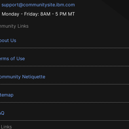
support@communitysite.ibm.com
Monday - Friday: 8AM - 5 PM MT
munity Links
bout Us
erms of Use
ommunity Netiquette
itemap
AQ
 Links