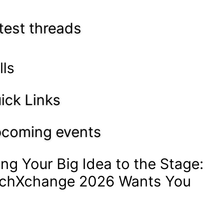
test threads
lls
ick Links
coming events
ing Your Big Idea to the Stage:
chXchange 2026 Wants You