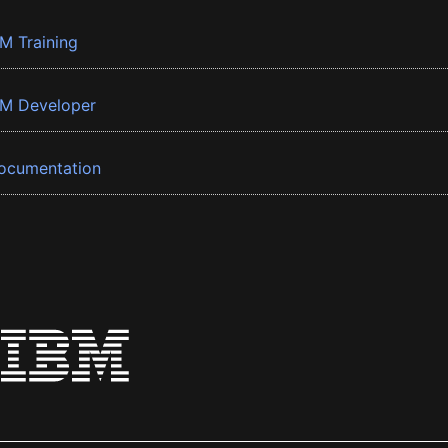
BM Training
BM Developer
ocumentation