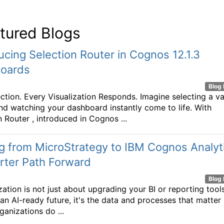
tured Blogs
ucing Selection Router in Cognos 12.1.3
oards
Blog 
ction. Every Visualization Responds. Imagine selecting a va
nd watching your dashboard instantly come to life. With
n Router , introduced in Cognos ...
 from MicroStrategy to IBM Cognos Analyt
rter Path Forward
Blog 
ation is not just about upgrading your BI or reporting tools.
 an AI-ready future, it's the data and processes that matter
ganizations do ...