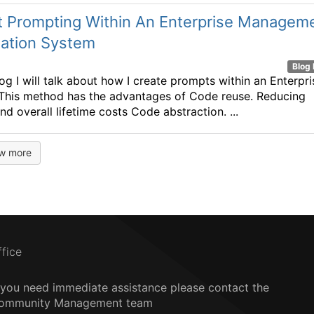
t Prompting Within An Enterprise Managem
mation System
Blog 
log I will talk about how I create prompts within an Enterpri
This method has the advantages of Code reuse. Reducing
nd overall lifetime costs Code abstraction. ...
w more
ffice
f you need immediate assistance please contact the
ommunity Management team