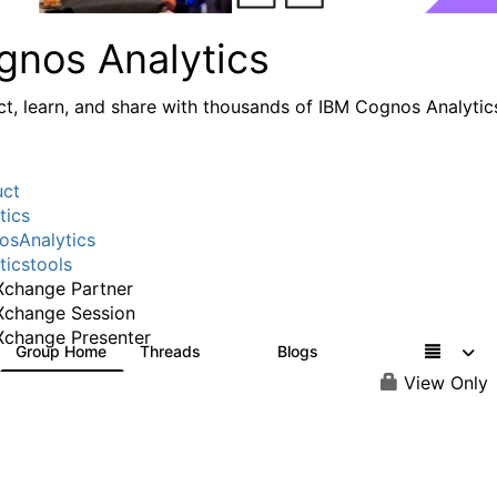
gnos Analytics
t, learn, and share with thousands of IBM Cognos Analytic
uct
tics
sAnalytics
ticstools
change Partner
Xchange Session
change Presenter
Group Home
Threads
Blogs
17K
792
View Only