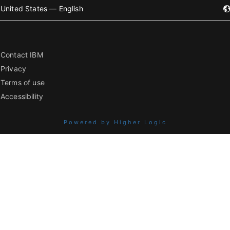
United States — English
Contact IBM
Privacy
Terms of use
Accessibility
Powered by Higher Logic