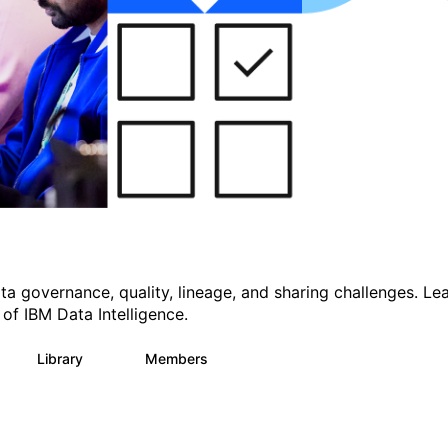
a governance, quality, lineage, and sharing challenges. Le
 of IBM Data Intelligence.
Library
Members
31
706