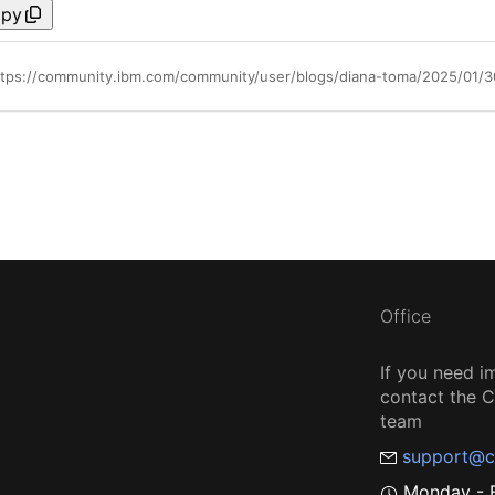
py
ttps://community.ibm.com/community/user/blogs/diana-toma/2025/01/30
Office
If you need i
contact the
team
support@c
Monday - F