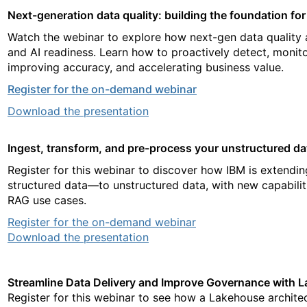
Next-generation data quality: building the foundation fo
Watch the webinar to explore how next-gen data quality 
and AI readiness. Learn how to proactively detect, monito
improving accuracy, and accelerating business value.
Register for the on-demand webinar
Download the presentation
Ingest, transform, and pre-process your unstructured dat
Register for this webinar to discover how IBM is extendi
structured data—to unstructured data, with new capabiliti
RAG use cases.
Register for the on-demand webinar
Download the presentation
Streamline Data Delivery and Improve Governance with
Register for this webinar to see how a Lakehouse archite