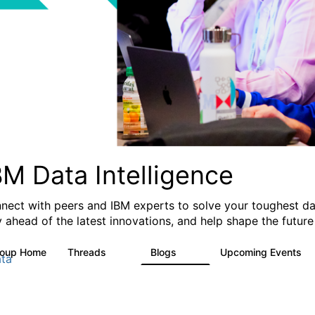
BM Data Intelligence
nect with peers and IBM experts to solve your toughest dat
y ahead of the latest innovations, and help shape the future
roup Home
Threads
Blogs
Upcoming Events
60
57
0
ta