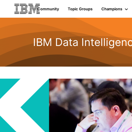
Community
Topic Groups
Champions
IBM Data Intelligen