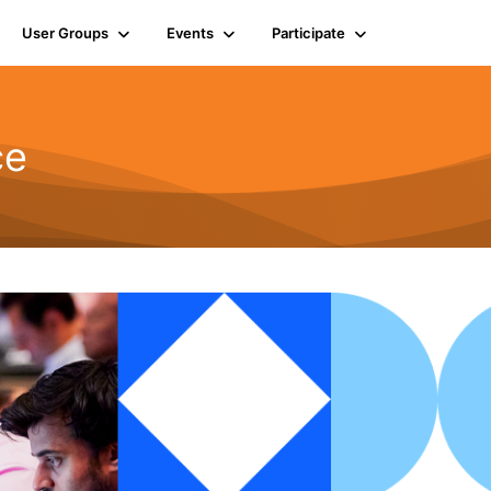
User Groups
Events
Participate
ce