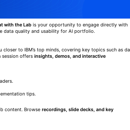
t with the Lab
is your opportunity to engage directly with
 data quality and usability for AI portfolio.
 closer to IBM’s top minds, covering key topics such as da
 session offers
insights, demos, and interactive
eaders.
ementation tips.
Lab content. Browse
recordings, slide decks, and key