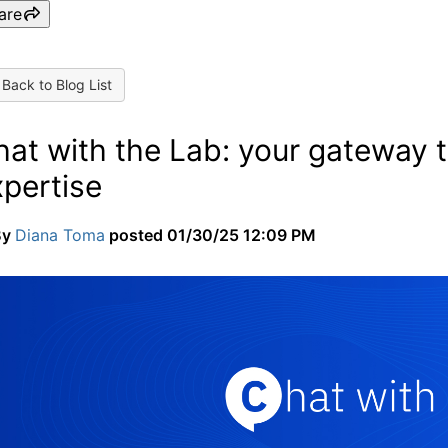
are
Back to Blog List
at with the Lab: your gateway to
xpertise
By
Diana Toma
posted
01/30/25 12:09 PM