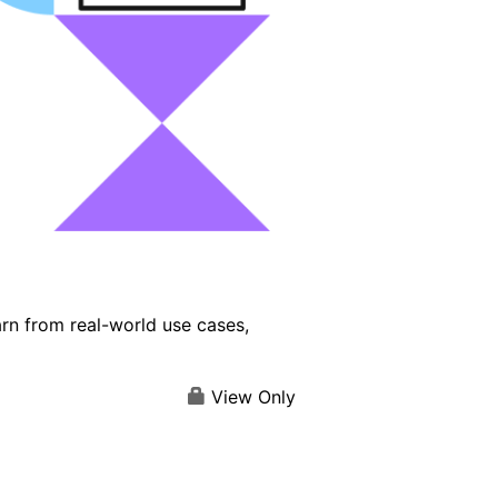
arn from real-world use cases,
View Only