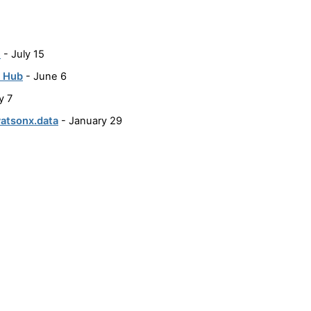
e
- July 15
t Hub
- June 6
y 7
watsonx.data
- January 29