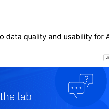
 data quality and usability for 
Li