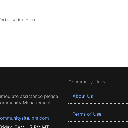
/chat-with-the-lab
Community Links
About Us
mmediate assistance please
 Community Management
Terms of Use
ommunitysite.ibm.com
riday: 8AM - 5 PM MT