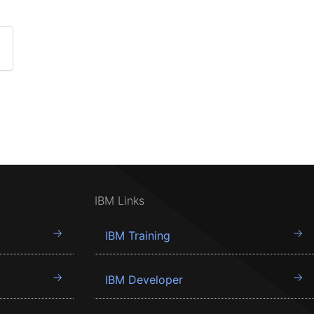
IBM Links
IBM Training
IBM Developer