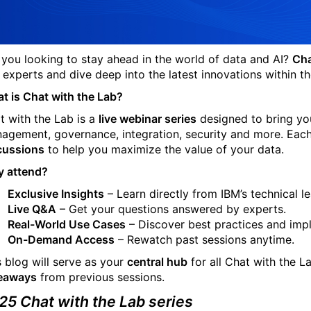
 you looking to stay ahead in the world of data and AI?
Cha
 experts and dive deep into the latest innovations within the
t is Chat with the Lab?
t with the Lab is a
live webinar series
designed to bring you
agement, governance, integration, security and more. Each
cussions
to help you maximize the value of your data.
 attend?
Exclusive Insights
– Learn directly from IBM’s technical l
Live Q&A
– Get your questions answered by experts.
Real-World Use Cases
– Discover best practices and impl
On-Demand Access
– Rewatch past sessions anytime.
s blog will serve as your
central hub
for all Chat with the 
eaways
from previous sessions.
25 Chat with the Lab series