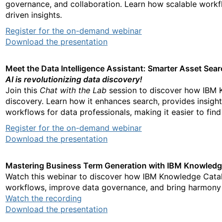
governance, and collaboration. Learn how scalable workf
driven insights.
Register for the on-demand webinar
Download the presentation
Meet the Data Intelligence Assistant: Smarter Asset Sea
AI is revolutionizing data discovery!
Join this
Chat with the Lab
session to discover how IBM K
discovery. Learn how it enhances search, provides insight
workflows for data professionals, making it easier to find 
Register for the on-demand webinar
Download the presentation
Mastering Business Term Generation with IBM Knowled
Watch this webinar to discover how IBM Knowledge Catal
workflows, improve data governance, and bring harmony t
Watch the recording
Download the presentation