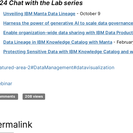
24 Chat with the Lab series
Unveiling IBM Manta Data Lineage
- October 9
Harness the power of generative AI to scale data governanc
Enable organization-wide data sharing with IBM Data Produc
Data Lineage in IBM Knowledge Catalog with Manta
- Februar
Protecting Sensitive Data with IBM Knowledge Catalog and 
atured-area-2
#DataManagement
#datavisualization
binar
comments
208 views
ermalink