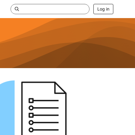
Log in