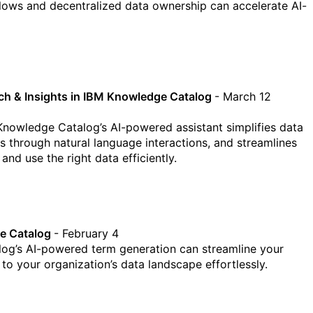
lows and decentralized data ownership can accelerate AI-
rch & Insights in IBM Knowledge Catalog
- March 12
nowledge Catalog’s AI-powered assistant simplifies data
s through natural language interactions, and streamlines
and use the right data efficiently.
ge Catalog
- February 4
og’s AI-powered term generation can streamline your
o your organization’s data landscape effortlessly.