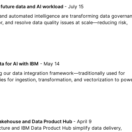
r future data and AI workload
- July 15
and automated intelligence are transforming data governa
r, and resolve data quality issues at scale—reducing risk,
a for AI with IBM
- May 14
ng our data integration framework—traditionally used for
es for ingestion, transformation, and vectorization to pow
 Lakehouse and Data Product Hub
- April 9
cture and IBM Data Product Hub simplify data delivery,