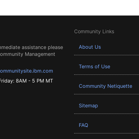
Community Links
About Us
mmediate assistance please
 Community Management
Terms of Use
ommunitysite.ibm.com
riday: 8AM - 5 PM MT
Community Netiquette
Sitemap
FAQ