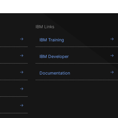
IBM Links
IBM Training
IBM Developer
Documentation