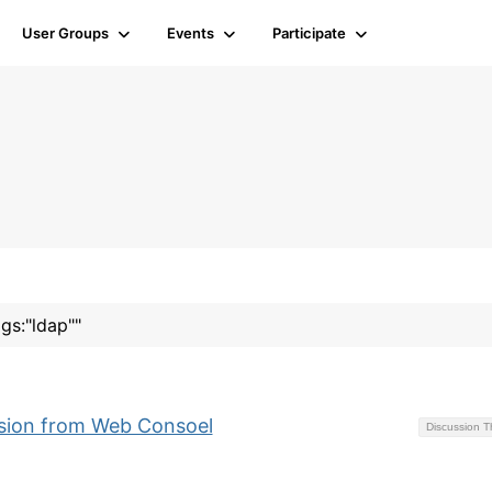
User Groups
Events
Participate
ags:"ldap""
ssion from Web Consoel
Discussion 