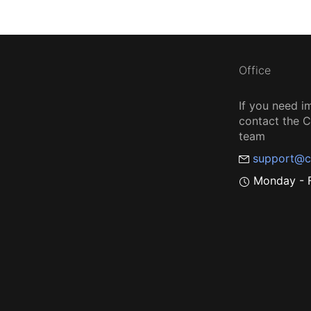
Office
If you need i
contact the
team
support@c
Monday - F