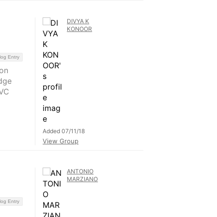
DIVYA K
KONOOR
log Entry
 on
dge
rVC
Added 07/11/18
View Group
ANTONIO
MARZIANO
log Entry