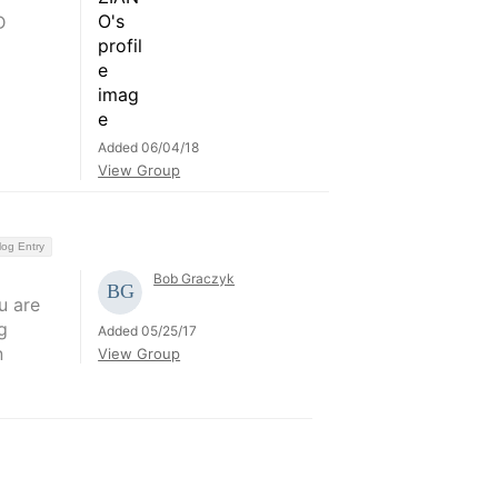
D
Added 06/04/18
View Group
log Entry
Bob Graczyk
u are
g
Added 05/25/17
n
View Group