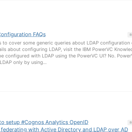
onfiguration FAQs
B
 is to cover some generic queries about LDAP configuration
ils about configuring LDAP, visit the IBM PowerVC Knowle
be configured with LDAP using the PowerVC UI? No. Powe
LDAP only by using...
 to setup #Cognos Analytics OpenID
B
 federating with Active Directory and LDAP over AD