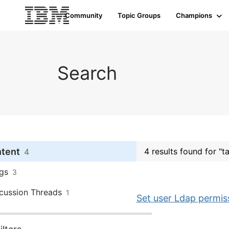
Community
Topic Groups
Champions
Search
ntent
4 results found for "t
4
gs
3
cussion Threads
1
Set user Ldap permi