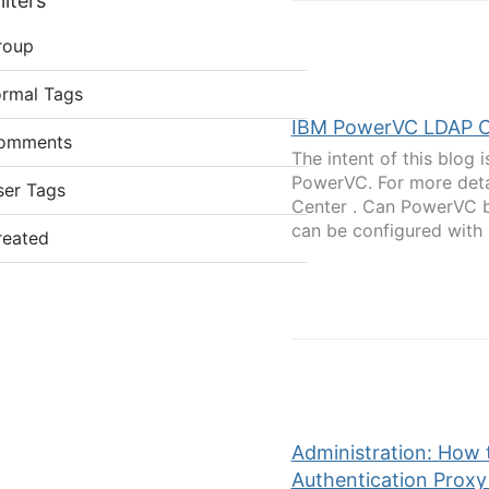
lters
roup
ormal Tags
IBM PowerVC LDAP C
omments
The intent of this blog
PowerVC. For more deta
ser Tags
Center . Can PowerVC 
can be configured with 
reated
Administration: How
Authentication Proxy