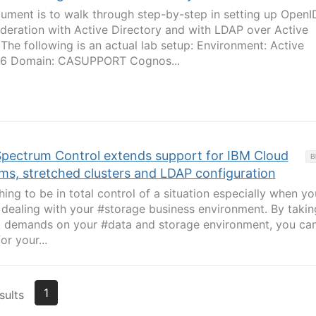
ument is to walk through step-by-step in setting up OpenI
deration with Active Directory and with LDAP over Active
he following is an actual lab setup: Environment: Active
16 Domain: CASUPPORT Cognos...
Spectrum Control extends support for IBM Cloud
B
ms, stretched clusters and LDAP configuration
ing to be in total control of a situation especially when yo
 dealing with your #storage business environment. By takin
ed demands on your #data and storage environment, you ca
or your...
1
sults