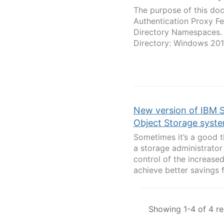
The purpose of this doc
Authentication Proxy Fe
Directory Namespaces. T
Directory: Windows 20
New version of IBM 
Object Storage syste
Sometimes it’s a good th
a storage administrator
control of the increas
achieve better savings f
Showing 1-4 of 4 re