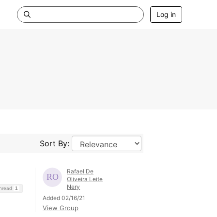
Log in
Sort By:
Rafael De
Oliveira Leite
Nery
Thread
1
Added 02/16/21
View Group