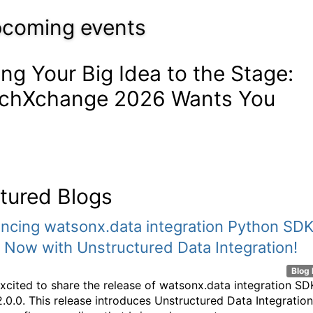
coming events
ing Your Big Idea to the Stage:
chXchange 2026 Wants You
tured Blogs
ncing watsonx.data integration Python SD
- Now with Unstructured Data Integration!
Blog 
xcited to share the release of watsonx.data integration SD
2.0.0. This release introduces Unstructured Data Integration