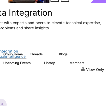
a Integration
t with experts and peers to elevate technical expertise,
problems and share insights.
ntegration
Group Home
Threads
Blogs
821
114
cialintelligence
Upcoming Events
Library
Members
0
69
1.1K
View Only