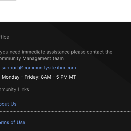
ffice
f you need immediate assistance please contact the
ommunity Management team
support@communitysite.ibm.com
Monday - Friday: 8AM - 5 PM MT
munity Links
bout Us
erms of Use