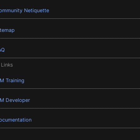
ommunity Netiquette
itemap
AQ
 Links
BM Training
BM Developer
ocumentation