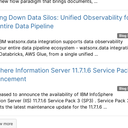
 new flow paradigm that brings documents, ...
ng Down Data Silos: Unified Observability f
ntire Data Pipeline
Blog 
IBM watsonx.data integration supports data observability
our entire data pipeline ecosystem - watsonx.data integrati
Databricks, AWS Glue, from a single unified ...
here Information Server 11.7.1.6 Service Pac
ncement
Blog 
eased to announce the availability of IBM InfoSphere
on Server (IIS) 11.7.1.6 Service Pack 3 (SP3) . Service Pack 
s the latest maintenance update for the 11.7.1.6 ...
w more