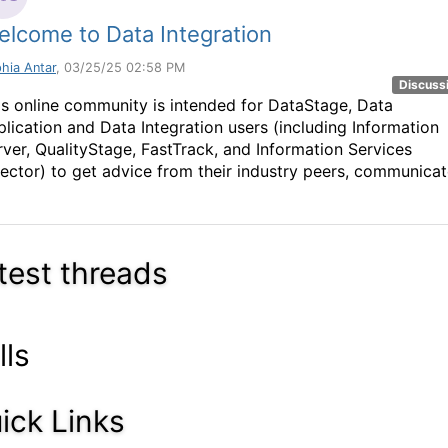
lcome to Data Integration
hia Antar
, 03/25/25 02:58 PM
Discuss
is online community is intended for DataStage, Data
plication and Data Integration users (including Information
rver, QualityStage, FastTrack, and Information Services
rector) to get advice from their industry peers, communica
test threads
lls
ick Links