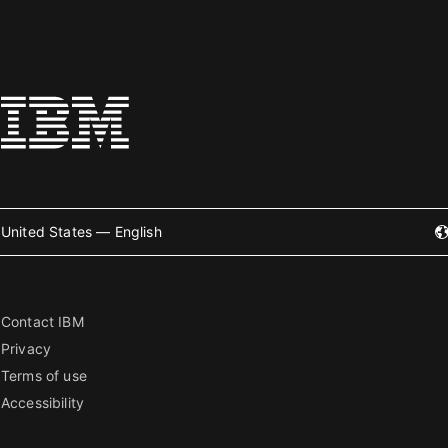
United States — English
Contact IBM
Privacy
Terms of use
Accessibility