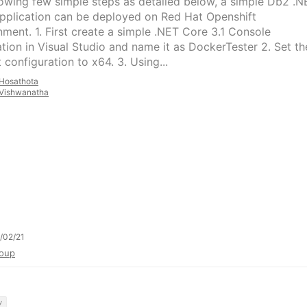
lowing few simple steps as detailed below, a simple Db2 .N
pplication can be deployed on Red Hat Openshift
nment. 1. First create a simple .NET Core 3.1 Console
ation in Visual Studio and name it as DockerTester 2. Set th
 configuration to x64. 3. Using...
Hosathota
Vishwanatha
/02/21
oup
y