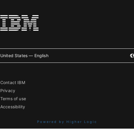
United States — English
Contact IBM
Privacy
Terms of use
Accessibility
Powered by Higher Logic