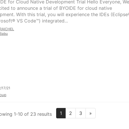
IDE for Cloud Native Development Trial Hello Everyone, W
cited to announce a trial of BYOIDE for cloud native
pment. With this trial, you will experience the IDEs (Eclipse
rosoft® VS Code™) integrated...
RAICHEL
Babu
/17/21
oup
1
2
3
»
owing 1-10 of 23 results