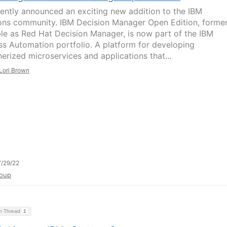
ently announced an exciting new addition to the IBM
ons community. IBM Decision Manager Open Edition, former
ble as Red Hat Decision Manager, is now part of the IBM
ss Automation portfolio. A platform for developing
nerized microservices and applications that...
Lori Brown
/29/22
oup
on Thread
1