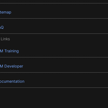
itemap
AQ
 Links
BM Training
BM Developer
ocumentation