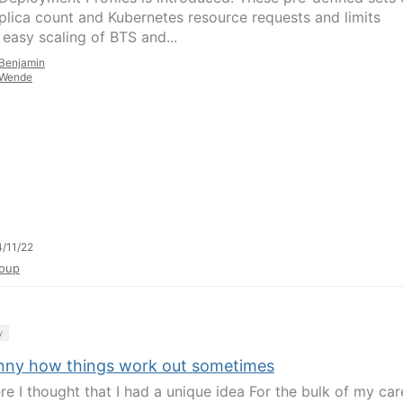
plica count and Kubernetes resource requests and limits
 easy scaling of BTS and...
Benjamin
Wende
/11/22
oup
y
funny how things work out sometimes
re I thought that I had a unique idea For the bulk of my car