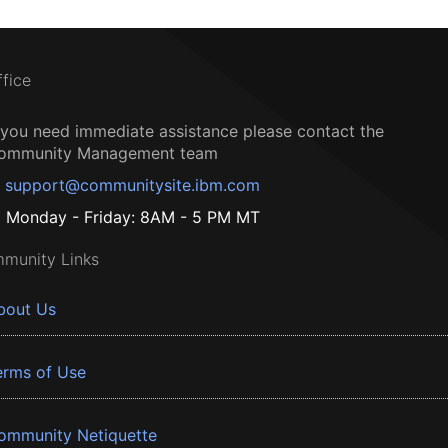
ffice
f you need immediate assistance please contact the
ommunity Management team
support@communitysite.ibm.com
Monday - Friday: 8AM - 5 PM MT
munity Links
bout Us
erms of Use
ommunity Netiquette