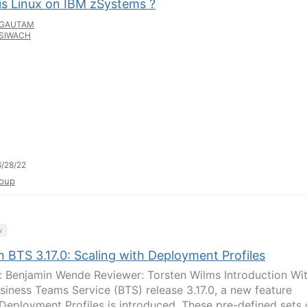
is Linux on IBM zSystems ?
GAUTAM
SIWACH
/28/22
oup
y
 BTS 3.17.0: Scaling with Deployment Profiles
: Benjamin Wende Reviewer: Torsten Wilms Introduction Wi
siness Teams Service (BTS) release 3.17.0, a new feature
 Deployment Profiles is introduced. These pre-defined sets 