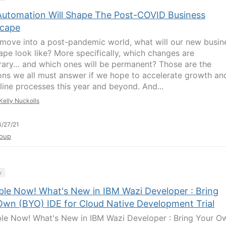
utomation Will Shape The Post-COVID Business
cape
move into a post-pandemic world, what will our new busin
ape look like? More specifically, which changes are
ary… and which ones will be permanent? Those are the
ons we all must answer if we hope to accelerate growth an
line processes this year and beyond. And...
Kelly Nuckolls
/27/21
oup
y
able Now! What's New in IBM Wazi Developer : Bring
Own (BYO) IDE for Cloud Native Development Trial
ble Now! What's New in IBM Wazi Developer : Bring Your O