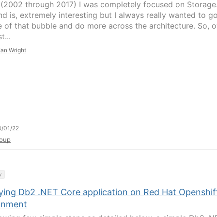
 (2002 through 2017) I was completely focused on Storage.
nd is, extremely interesting but I always really wanted to g
e of that bubble and do more across the architecture. So, o
t...
Ian Wright
/01/22
oup
y
ying Db2 .NET Core application on Red Hat Openshif
onment