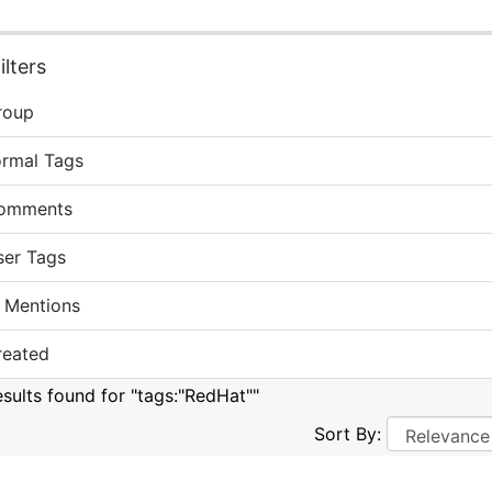
lters
roup
ormal Tags
omments
ser Tags
 Mentions
reated
esults found for "tags:"RedHat""
Sort By: