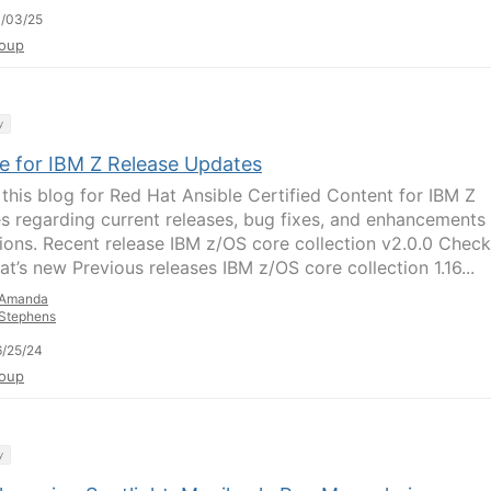
/03/25
oup
y
le for IBM Z Release Updates
 this blog for Red Hat Ansible Certified Content for IBM Z
s regarding current releases, bug fixes, and enhancements
tions. Recent release IBM z/OS core collection v2.0.0 Check
at’s new Previous releases IBM z/OS core collection 1.16...
Amanda
Stephens
/25/24
oup
y