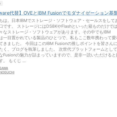
y
ware代替】OVEとIBM Fusionでモダナイゼーション基
ちは。日本IBMでストレージ・ソフトウェア・セールスをして
口です。 ストレージにはDS8KやFlashといった箱ものだけで
々なストレージ・ソフトウェアがあります。その中でもIBM
ionは一目置かれている製品のひとつで、私もここ数年携わって愛
てきました。 今回はこのIBM Fusionの推しポイントを皆さん
たく、ブログを執筆しました。 次世代プラットフォームとし
なFusionの魅力が詰まっていますので、是非一読いただけると
。 もくじ ...
SAWA
NOGUCHI