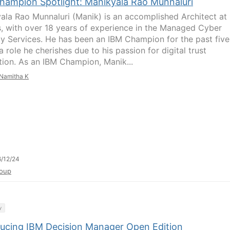
hampion Spotlight: Manikyala Rao Munnaluri
ala Rao Munnaluri (Manik) is an accomplished Architect at
s, with over 18 years of experience in the Managed Cyber
ty Services. He has been an IBM Champion for the past five
a role he cherishes due to his passion for digital trust
tion. As an IBM Champion, Manik...
Namitha K
/12/24
oup
y
ducing IBM Decision Manager Open Edition