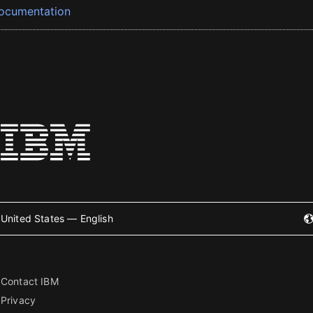
ocumentation
United States — English
Contact IBM
Privacy