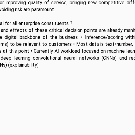
for improving quality of service, bringing new competitive diffe
voiding risk are paramount.
l for all enterprise constituents ?
and effects of these critical decision points are already mani
 digital backbone of the business. • Inference/scoring withi
0ms) to be relevant to customers • Most data is text/number, 
 at this point • Currently AI workload focused on machine learn
o deep learning convolutional neural networks (CNNs) and recu
s) (explainability) 