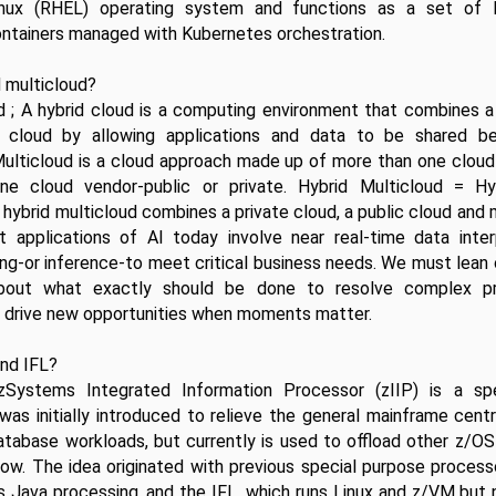
inux (RHEL) operating system and functions as a set of 
ontainers managed with Kubernetes orchestration.
d multicloud?
d ; A hybrid cloud is a computing environment that combines a 
 cloud by allowing applications and data to be shared b
Multicloud is a cloud approach made up of more than one cloud 
e cloud vendor-public or private. Hybrid Multicloud = Hy
A hybrid multicloud combines a private cloud, a public cloud and 
t applications of AI today involve near real-time data interp
ng-or inference-to meet critical business needs. We must lean 
about what exactly should be done to resolve complex pro
r drive new opportunities when moments matter.
and IFL?
ystems Integrated Information Processor (zIIP) is a spe
 was initially introduced to relieve the general mainframe centr
atabase workloads, but currently is used to offload other z/OS
ow. The idea originated with previous special purpose processo
s Java processing, and the IFL, which runs Linux and z/VM but 