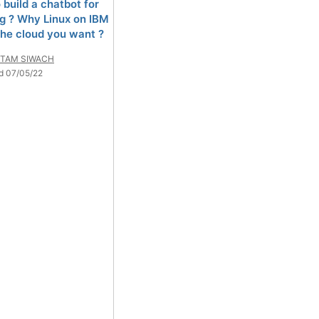
 build a chatbot for
g ? Why Linux on IBM
 the cloud you want ?
TAM SIWACH
d 07/05/22