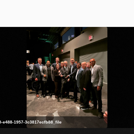
-e488-1957-3c3817ecfb88_file