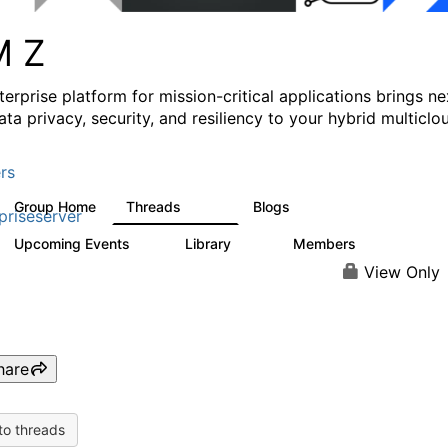
M Z
erprise platform for mission-critical applications brings ne
ata privacy, security, and resiliency to your hybrid multiclo
rs
Group Home
Threads
Blogs
1.4K
542
priseserver
Upcoming Events
Library
Members
5
68
26.7K
View Only
hare
to threads