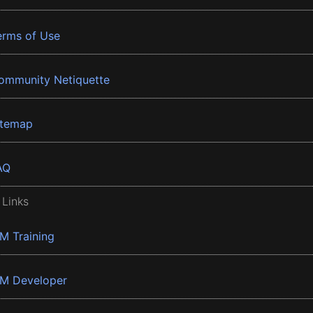
erms of Use
ommunity Netiquette
itemap
AQ
 Links
BM Training
BM Developer