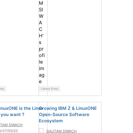
ntry
Library Entry
nuxONE is the Linux
Growing IBM Z & LinuxONE
 you want ?
Open-Source Software
Ecosystem
TAM SIWACH
d 07/05/22
GAUTAM SIWACH