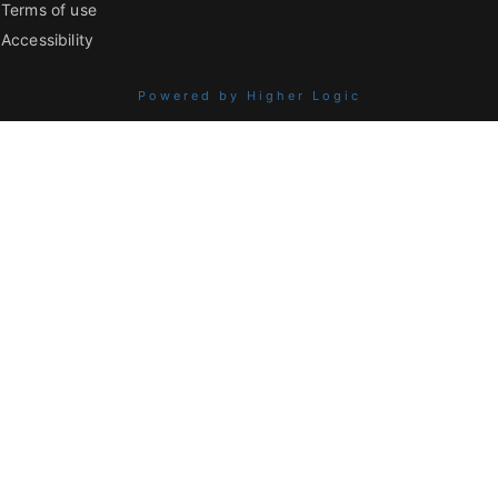
Terms of use
Accessibility
Powered by Higher Logic