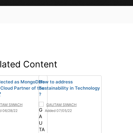
lated Content
lected as MongoDB's
How to address
 Cloud Partner of the
Sustainability in Technology

?
TAM SIWACH
GAUTAM SIWACH
d 06/28/22
Added 07/05/22