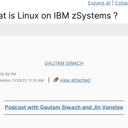
Expand all
|
Collap
t is Linux on IBM zSystems ?
GAUTAM SIWACH
04:39 PM
|
view attached
 Admin 11/29/22 11:10 AM
------------------------------------------------------------
Podcast with Gautam Siwach and Jin Vanstee
------------------------------------------------------------