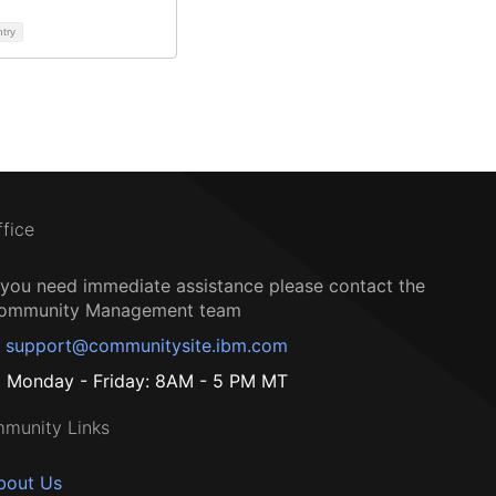
ntry
ffice
f you need immediate assistance please contact the
ommunity Management team
support@communitysite.ibm.com
Monday - Friday: 8AM - 5 PM MT
munity Links
bout Us