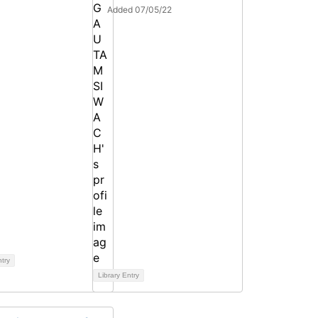
Added 07/05/22
ntry
Library Entry