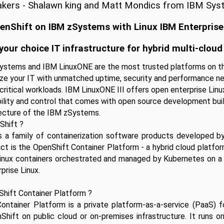
kers - Shalawn king and Matt Mondics from IBM Sy
penShift on IBM zSystems with Linux IBM Enterprise
your choice IT infrastructure for hybrid multi-cloud
ystems and IBM LinuxONE are the most trusted platforms on th
e your IT with unmatched uptime, security and performance nec
critical workloads. IBM LinuxONE III offers open enterprise Linux
ibility and control that comes with open source development buil
ecture of the IBM zSystems. 
Shift ?
s a family of containerization software products developed by
uct is the OpenShift Container Platform - a hybrid cloud platform
Linux containers orchestrated and managed by Kubernetes on a 
prise Linux.
Shift Container Platform ?
ontainer Platform is a private platform-as-a-service (PaaS) fo
Shift on public cloud or on-premises infrastructure. It runs o