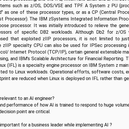
stems such as z/OS, DOS/VSE and TPF. A System z PU (proces
d" as one of these processor types, or as a CP (Central Proce
t Processor). The IBM zSystems Integrated Information Proces
pose processor. It was initially introduced to relieve the gene
essors of specific DB2 workloads. Although Db2 for z/OS w
ased that exploited zIIP processors, it is not limited to jus
e zIIP specialty CPU can also be used for IPSec processing in
col/ Internet Protocol (TCP/IP), certain general extensible ma
ing, and IBM's Scalable Architecture for Financial Reporting. T
Linux (IFL) is a specialty engine processor on IBM System z main
ated to Linux workloads. Operational efforts, software costs, e
print are reduced when Linux is deployed on IFL rather than ge
relevant to an AI engineer?
nd performance of how AI is trained to respond to huge volume
ecision point are critical.
important for a business leader while implementing AI ?