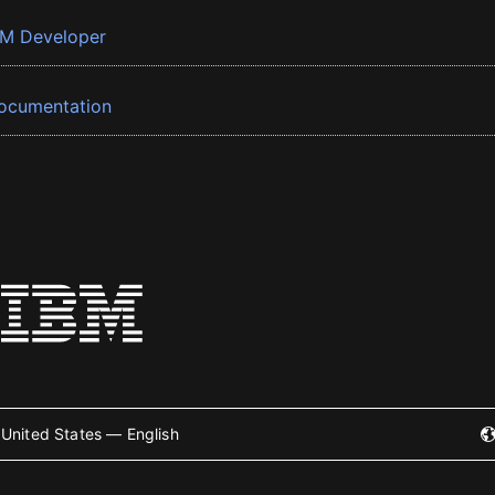
BM Developer
ocumentation
United States — English