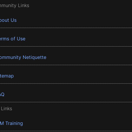
munity Links
bout Us
erms of Use
ommunity Netiquette
itemap
AQ
 Links
BM Training