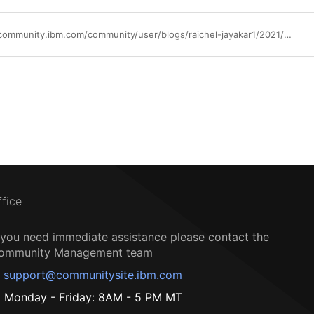
https://community.ibm.com/community/user/blogs/raichel-jayakar1/2021/02/17/available-now-whats-new-byoide-wazi-developer
ffice
f you need immediate assistance please contact the
ommunity Management team
support@communitysite.ibm.com
Monday - Friday: 8AM - 5 PM MT