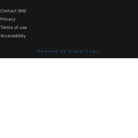
Contact IBM
Privacy
Terms of use
Accessibility
Powered by Higher Logic