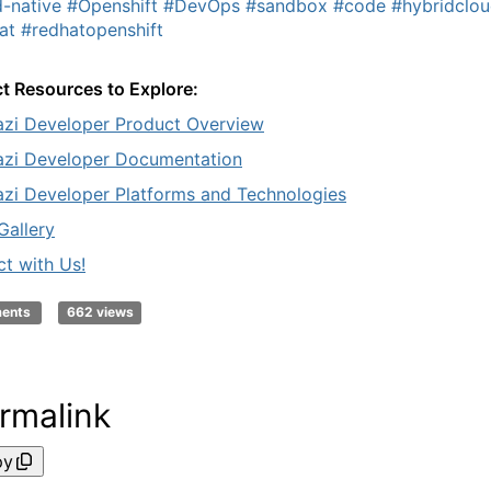
-native
#Openshift
#DevOps
#sandbox
#code
#hybridclo
at
#redhatopenshift
t Resources to Explore:
zi Developer Product Overview
zi Developer Documentation
zi Developer Platforms and Technologies
Gallery
t with Us!
ments
662 views
rmalink
py