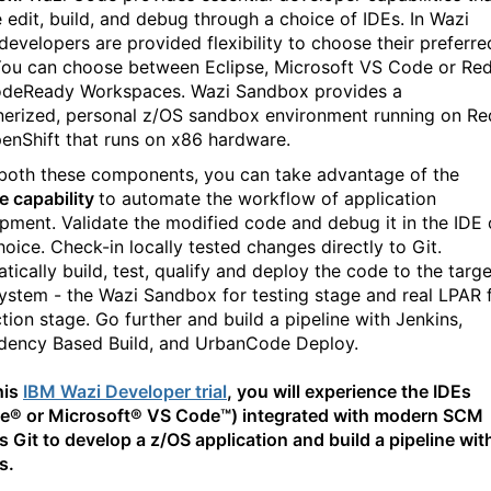
e edit, build, and debug through a choice of IDEs. In Wazi
developers are provided flexibility to choose their preferre
You can choose between Eclipse, Microsoft VS Code or Re
deReady Workspaces. Wazi Sandbox provides a
nerized, personal z/OS sandbox environment running on Re
enShift that runs on x86 hardware.
oth these components, you can take advantage of the
ne capability
to automate the workflow of application
pment. Validate the modified code and debug it in the IDE 
hoice. Check-in locally tested changes directly to Git.
tically build, test, qualify and deploy the code to the targe
ystem - the Wazi Sandbox for testing stage and real LPAR 
tion stage. Go further and build a pipeline with Jenkins,
ency Based Build, and UrbanCode Deploy.
his
IBM Wazi Developer trial
, you will experience the IDEs
se® or Microsoft® VS Code™) integrated with modern SCM
s Git to develop a z/OS application and build a pipeline wit
s.