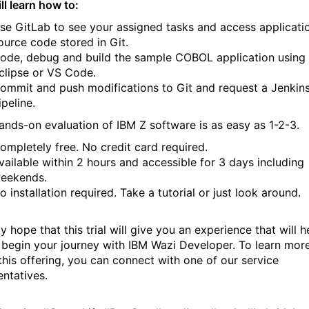
ll learn how to:
se GitLab to see your assigned tasks and access applicati
ource code stored in Git.
ode, debug and build the sample COBOL application using
clipse or VS Code.
ommit and push modifications to Git and request a Jenkin
ipeline.
ands-on evaluation of IBM Z software is as easy as 1-2-3.
ompletely free. No credit card required.
vailable within 2 hours and accessible for 3 days including
eekends.
o installation required. Take a tutorial or just look around.
y hope that this trial will give you an experience that will h
 begin your journey with IBM Wazi Developer. To learn mor
this offering, you can connect with one of our service
entatives.