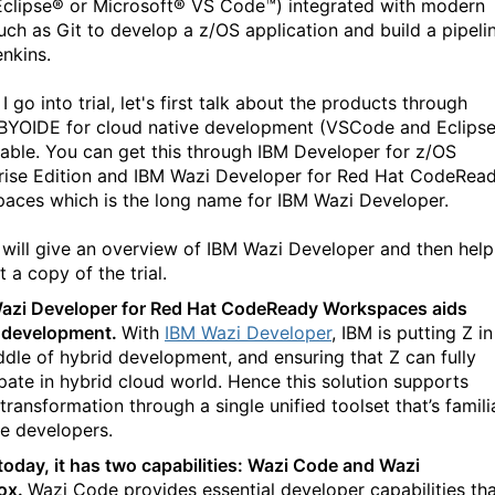
Eclipse® or Microsoft® VS Code™) integrated with modern
ch as Git to develop a z/OS application and build a pipeli
enkins.
I go into trial, let's first talk about the products through
BYOIDE for cloud native development (VSCode and Eclipse
ilable. You can get this through IBM Developer for z/OS
rise Edition and IBM Wazi Developer for Red Hat CodeRea
aces which is the long name for IBM Wazi Developer.
I will give an overview of IBM Wazi Developer and then help
t a copy of the trial.
azi Developer for Red Hat CodeReady Workspaces aids
 development.
With
IBM Wazi Developer
, IBM is putting Z in
ddle of hybrid development, and ensuring that Z can fully
ipate in hybrid cloud world. Hence this solution supports
 transformation through a single unified toolset that’s famili
he developers.
today, it has two capabilities: Wazi Code and Wazi
ox.
Wazi Code provides essential developer capabilities th