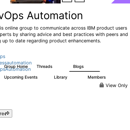
vOps Automation
his online group to communicate across IBM product users
perts by sharing advice and best practices with peers and
g up to date regarding product enhancements.
ps
essautomation
Group Home
Threads
Blogs
1.6K
609
psAutomation
Upcoming Events
Library
Members
0
397
4K
View Only
re