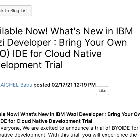
k to Blog List
ilable Now! What's New in IBM
i Developer : Bring Your Own
O) IDE for Cloud Native
elopment Trial
RAICHEL Babu
posted
02/17/21 12:19 PM
Like
ble Now! What's New in IBM Wazi Developer : Bring Your O
IDE for Cloud Native Development Trial
Everyone, We are excited to announce a trial of BYOIDE for
ative development. With this trial, you will experience the