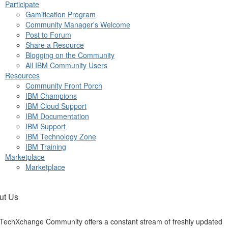
Participate
Gamification Program
Community Manager's Welcome
Post to Forum
Share a Resource
Blogging on the Community
All IBM Community Users
Resources
Community Front Porch
IBM Champions
IBM Cloud Support
IBM Documentation
IBM Support
IBM Technology Zone
IBM Training
Marketplace
Marketplace
ut Us
TechXchange Community offers a constant stream of freshly updated