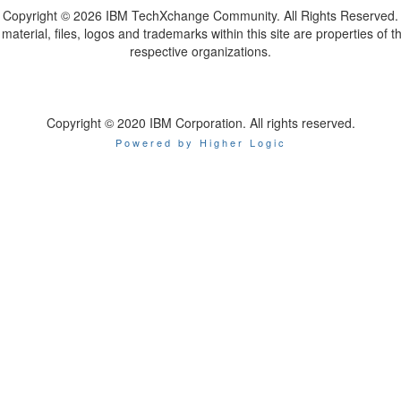
Copyright ©
2026 IBM TechXchange Community. All Rights Reserved.
l material, files, logos and trademarks within this site are properties of th
respective organizations.
Copyright © 2020 IBM Corporation. All rights reserved.
Powered by Higher Logic