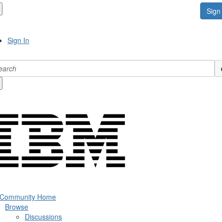
Sign 
Sign In
 Community Home
Browse
Discussions