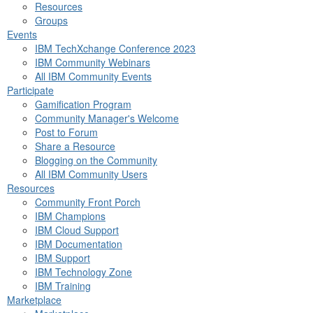
Resources
Groups
Events
IBM TechXchange Conference 2023
IBM Community Webinars
All IBM Community Events
Participate
Gamification Program
Community Manager's Welcome
Post to Forum
Share a Resource
Blogging on the Community
All IBM Community Users
Resources
Community Front Porch
IBM Champions
IBM Cloud Support
IBM Documentation
IBM Support
IBM Technology Zone
IBM Training
Marketplace