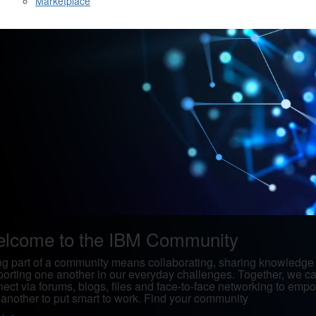
Marketplace
lcome to the IBM Community
g part of a community means collaborating, sharing knowledge
orting one another in our everyday challenges. Together, we c
ect via forums, blogs, files and face-to-face networking to emp
another to put smart to work. Find your community