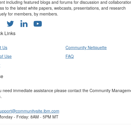
ent including featured blogs and forums for discussion and collaboratio
ss to the latest white papers, webcasts, presentations, and research
uely for members, by members.
ck Links
t Us
Community Netiquette
of Use
FAQ
y
ce
ou need immediate assistance please contact the Community Managem
.
upport@communitysite.ibm.com
onday - Friday: 8AM - 5PM MT