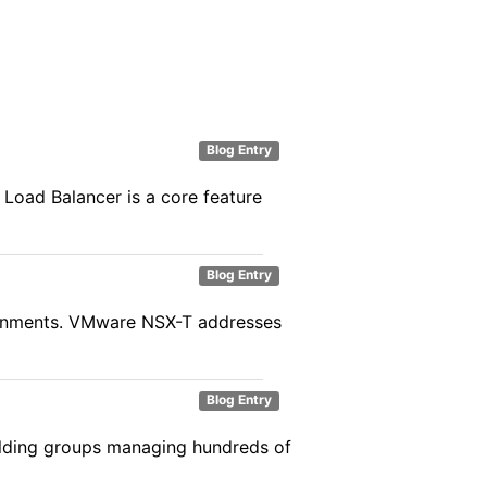
Blog Entry
 Load Balancer is a core feature
Blog Entry
vironments. VMware NSX-T addresses
Blog Entry
holding groups managing hundreds of