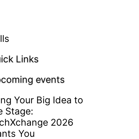
lls
ick Links
coming events
ing Your Big Idea to
e Stage:
chXchange 2026
nts You