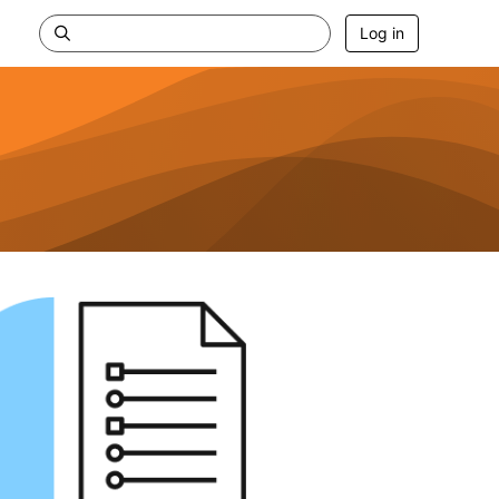
Log in