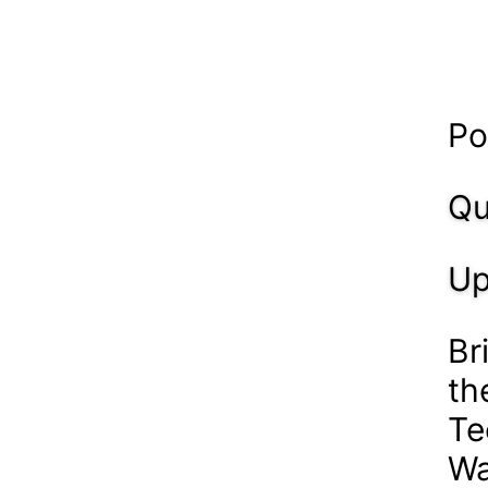
Po
Qu
Up
Br
th
Te
Wa