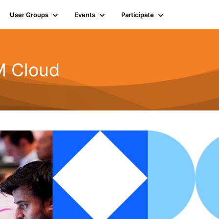
User Groups
Events
Participate
BM Cloud