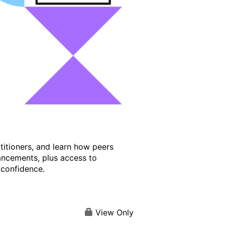
titioners, and learn how peers
ancements, plus access to
 confidence.
View Only