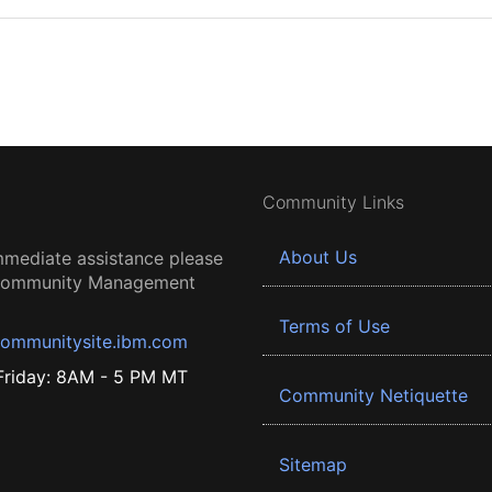
Community Links
About Us
mmediate assistance please
 Community Management
Terms of Use
ommunitysite.ibm.com
riday: 8AM - 5 PM MT
Community Netiquette
Sitemap