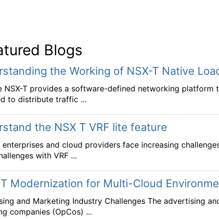
atured Blogs
standing the Working of NSX-T Native Loa
NSX-T provides a software-defined networking platform that
 to distribute traffic ...
stand the NSX T VRF lite feature
enterprises and cloud providers face increasing challenge
hallenges with VRF ...
T Modernization for Multi-Cloud Environ
sing and Marketing Industry Challenges The advertising an
ng companies (OpCos) ...