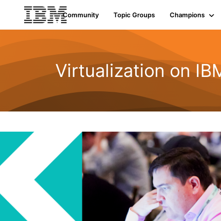
Community
Topic Groups
Champions
Virtualization on I