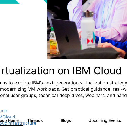
irtualization on IBM Cloud
n us to explore IBM’s next-generation virtualization strate
 modernizing VM workloads. Get practical guidance, real-wo
ional user groups, technical deep dives, webinars, and ha
oud
MCloud
roup Home
Threads
Blogs
Upcoming Events
37
51
0
oudInfrastructure