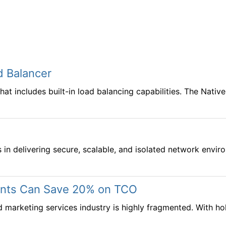
d Balancer
 includes built-in load balancing capabilities. The Native
s in delivering secure, scalable, and isolated network en
ments Can Save 20% on TCO
d marketing services industry is highly fragmented. With 