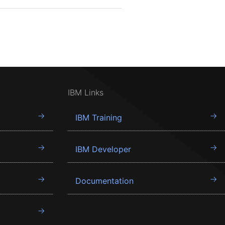
IBM Links
IBM Training
IBM Developer
Documentation