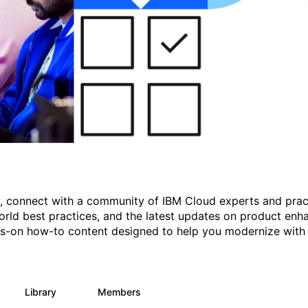
gy, connect with a community of IBM Cloud experts and prac
rld best practices, and the latest updates on product enh
nds-on how-to content designed to help you modernize with
Library
Members
11
512