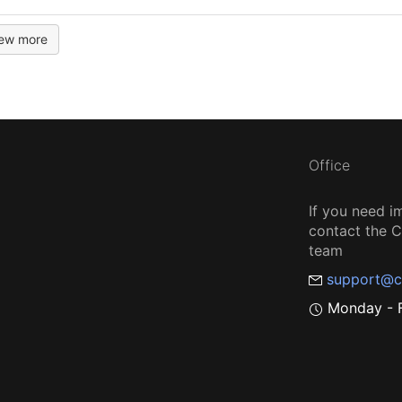
iew more
Office
If you need i
contact the
team
support@c
Monday - F