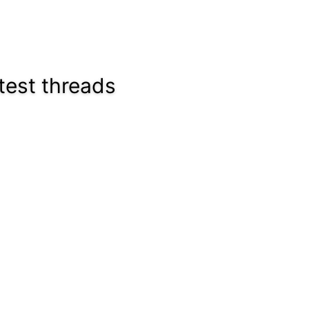
test threads