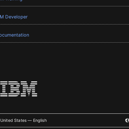
BM Developer
ocumentation
United States — English