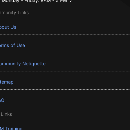
Monday - Friday: 8AM - 5 PM MT
munity Links
bout Us
erms of Use
ommunity Netiquette
itemap
AQ
 Links
BM Training