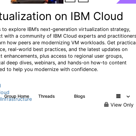
tualization on IBM Cloud
 to explore IBM’s next-generation virtualization strategy,
t with a community of IBM Cloud experts and practitioners
arn how peers are modernizing VM workloads. Get practica
ce, real-world best practices, and the latest updates on
t enhancements, plus access to regional user groups,
cal deep dives, webinars, and hands-on how-to content
ed to help you modernize with confidence.
d
loud
Group Home
Threads
Blogs
37
51
Infrastructure
View Only