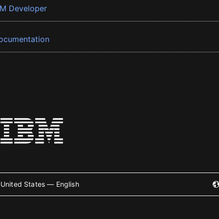
BM Developer
ocumentation
United States — English