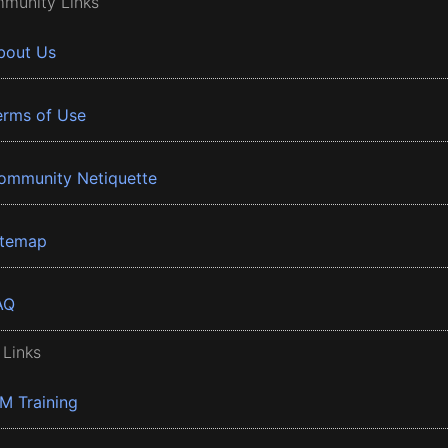
munity Links
bout Us
erms of Use
ommunity Netiquette
itemap
AQ
 Links
BM Training