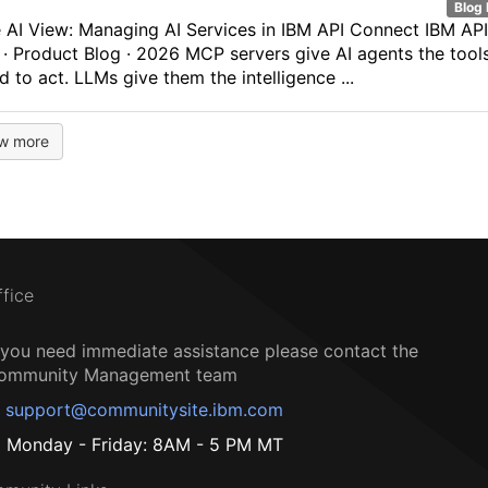
Blog 
 AI View: Managing AI Services in IBM API Connect IBM API
· Product Blog · 2026 MCP servers give AI agents the tool
d to act. LLMs give them the intelligence ...
w more
ffice
f you need immediate assistance please contact the
ommunity Management team
support@communitysite.ibm.com
Monday - Friday: 8AM - 5 PM MT