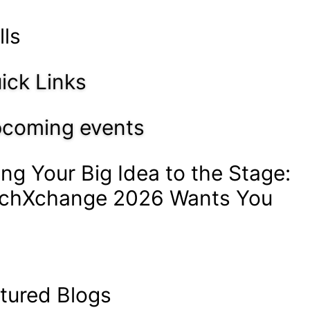
lls
ick Links
coming events
ing Your Big Idea to the Stage:
chXchange 2026 Wants You
tured Blogs