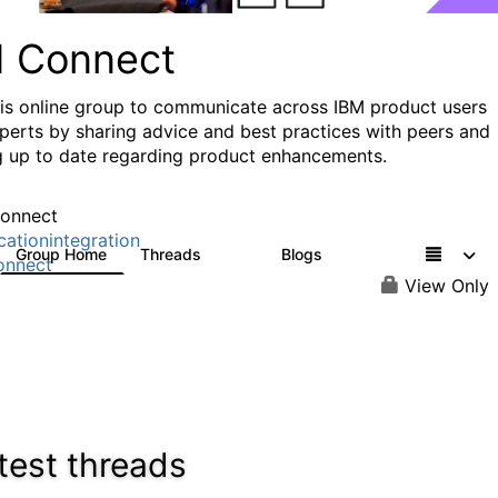
I Connect
his online group to communicate across IBM product users
perts by sharing advice and best practices with peers and
g up to date regarding product enhancements.
onnect
cationintegration
Group Home
Threads
Blogs
4.1K
550
onnect
View Only
test threads