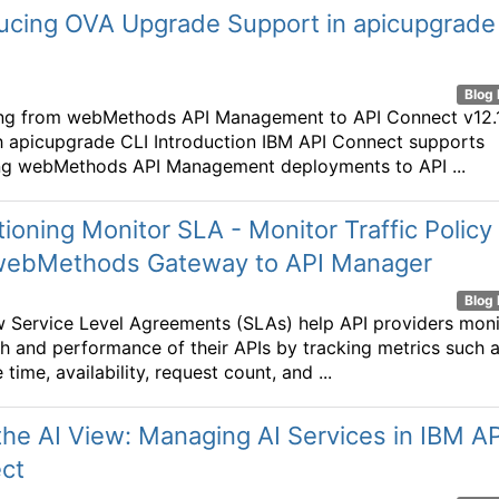
ducing OVA Upgrade Support in apicupgrade
Blog 
ng from webMethods API Management to API Connect v12.1
 apicupgrade CLI Introduction IBM API Connect supports
ng webMethods API Management deployments to API ...
tioning Monitor SLA - Monitor Traffic Policy
webMethods Gateway to API Manager
Blog 
 Service Level Agreements (SLAs) help API providers moni
th and performance of their APIs by tracking metrics such 
time, availability, request count, and ...
he AI View: Managing AI Services in IBM AP
ct