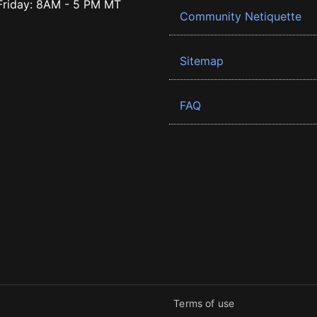
riday: 8AM - 5 PM MT
Community Netiquette
Sitemap
FAQ
Terms of use