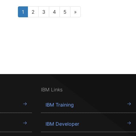
1
2
3
4
5
»
IBM Links
IBM Training
IBM Developer