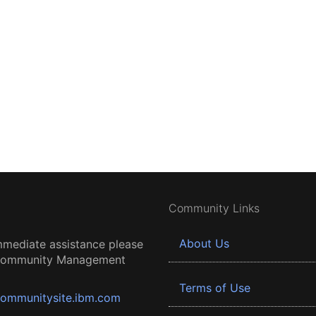
Community Links
About Us
mmediate assistance please
 Community Management
Terms of Use
ommunitysite.ibm.com