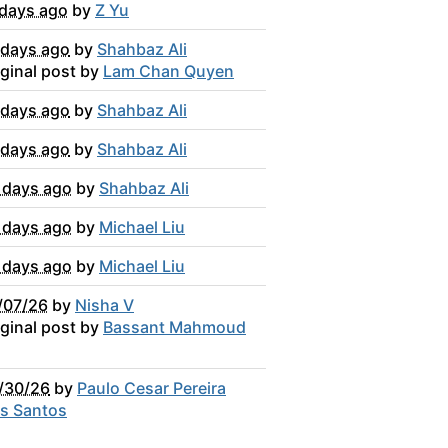
 days ago
by
Z Yu
 days ago
by
Shahbaz Ali
iginal post by
Lam Chan Quyen
 days ago
by
Shahbaz Ali
 days ago
by
Shahbaz Ali
 days ago
by
Shahbaz Ali
 days ago
by
Michael Liu
 days ago
by
Michael Liu
/07/26
by
Nisha V
iginal post by
Bassant Mahmoud
/30/26
by
Paulo Cesar Pereira
s Santos