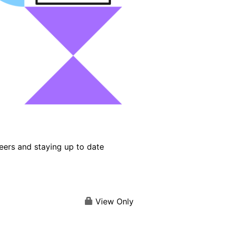
eers and staying up to date
View Only