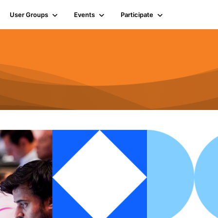
User Groups
Events
Participate