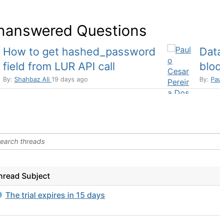
nanswered Questions
How to get hashed_password
Dat
field from LUR API call
bloq
By:
Shahbaz Ali
19 days ago
By:
Pa
hread Subject
The trial expires in 15 days