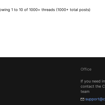
owing 1 to 10 of 1000
+ threads (1000+ total posts)
Office
If you need i
contact the
team
support@c