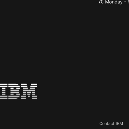
Monday - F
Contact IBM