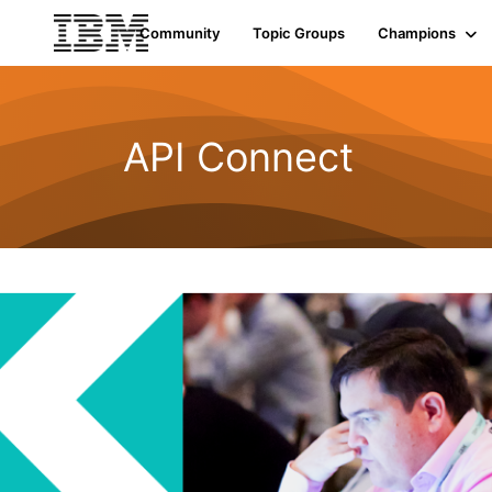
Community
Topic Groups
Champions
API Connect