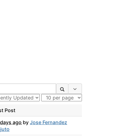
Search Options
st Post
 days ago
by
Jose Fernandez
juto