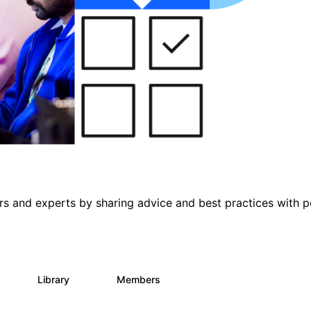
s and experts by sharing advice and best practices with p
s
Library
Members
0
165
3.8K