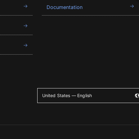
Documentation
United States — English