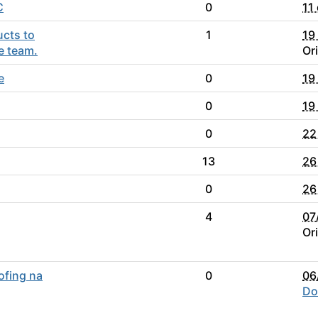
C
0
11
ucts to
1
19
e team.
Or
e
0
19
0
19
0
22
13
26
0
26
4
07
Or
ofing na
0
06
Do