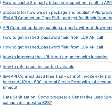
How to cache 3rd party token introspection result in API
proposal for how we can package and publish APIs/prod
IBM API Connect on OpenShift, and get feedback from th
API Connect updating catalog property without downtim
How to get hashed_password field from LUR API call
How to get hashed_password field from LUR API call
how to intercept the URL input argument with luascript
how to reference the context variable
IBM API Connect SaaS Free Trial - cannot invoke external
backend URLs - 500 Internal Server Error with ~4 second
timeout
Data Sanitization: Como bloquear o Generative Lead Spo
camada de ingestão B2B?