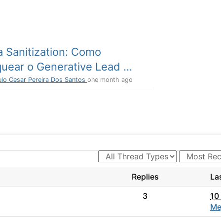
a Sanitization: Como
uear o Generative Lead ...
ulo Cesar Pereira Dos Santos
one month ago
Replies
La
3
10
Me