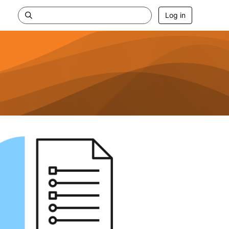
Log in