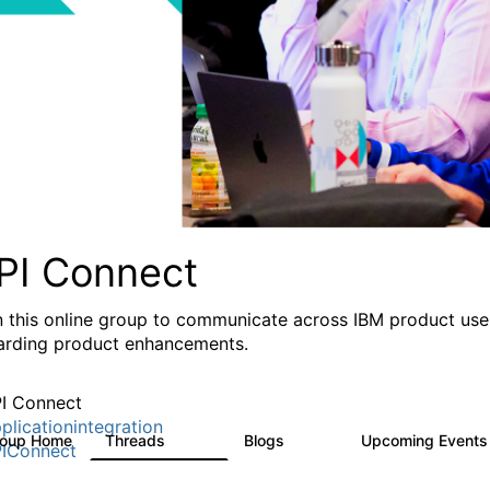
PI Connect
n this online group to communicate across IBM product user
arding product enhancements.
I Connect
plicationintegration
roup Home
Threads
Blogs
Upcoming Event
4.1K
550
IConnect