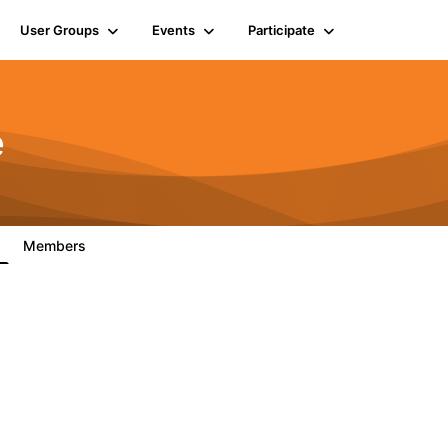
User Groups
Events
Participate
e
Members
7