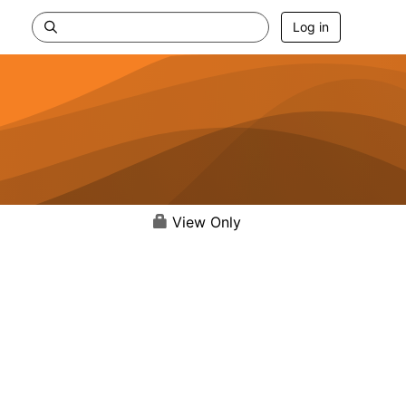
Log in
View Only