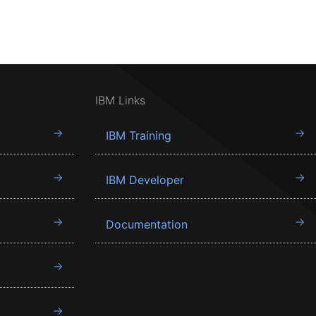
IBM Links
IBM Training
IBM Developer
Documentation