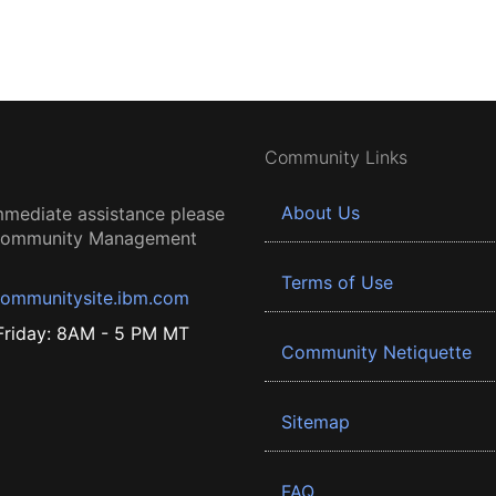
Community Links
About Us
mmediate assistance please
 Community Management
Terms of Use
ommunitysite.ibm.com
riday: 8AM - 5 PM MT
Community Netiquette
Sitemap
FAQ