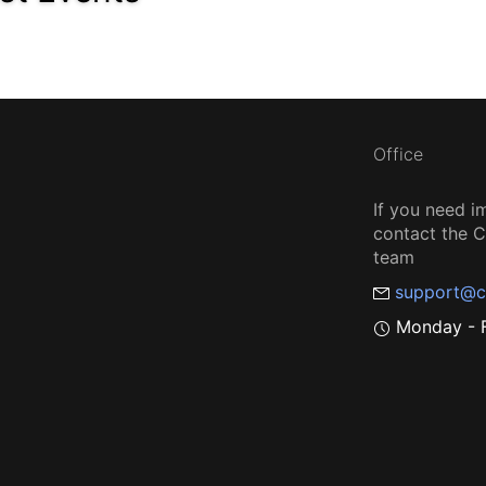
Office
If you need i
contact the
team
support@c
Monday - F