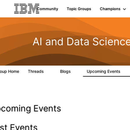
Community
Topic Groups
Champions
AI and Data Scienc
roup Home
Threads
Blogs
Upcoming Events
0
2
0
coming Events
st Events