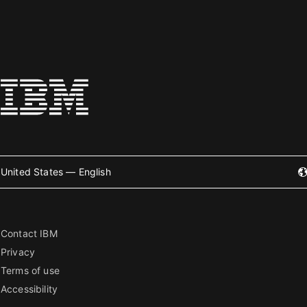
United States — English
Contact IBM
Privacy
Terms of use
Accessibility