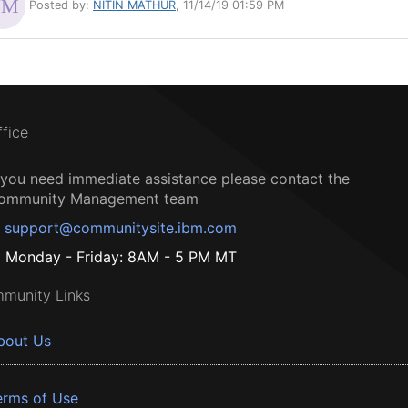
Posted by:
NITIN MATHUR
, 11/14/19 01:59 PM
ffice
f you need immediate assistance please contact the
ommunity Management team
support@communitysite.ibm.com
Monday - Friday: 8AM - 5 PM MT
munity Links
bout Us
erms of Use