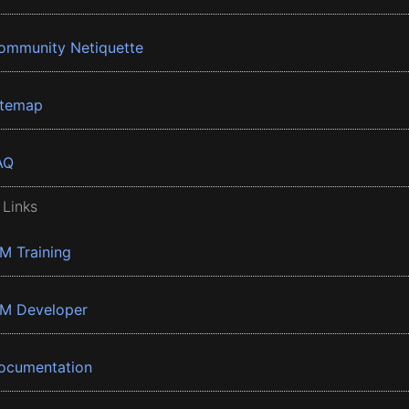
ommunity Netiquette
itemap
AQ
 Links
BM Training
BM Developer
ocumentation