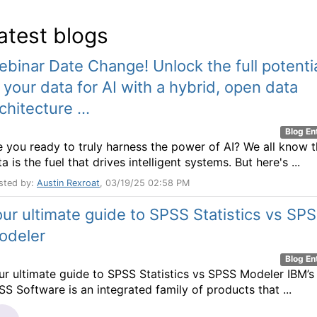
atest blogs
binar Date Change! Unlock the full potenti
 your data for AI with a hybrid, open data
chitecture ...
Blog En
e you ready to truly harness the power of AI? We all know t
a is the fuel that drives intelligent systems. But here's ...
sted by:
Austin Rexroat
, 03/19/25 02:58 PM
ur ultimate guide to SPSS Statistics vs SP
odeler
Blog En
ur ultimate guide to SPSS Statistics vs SPSS Modeler IBM’s
SS Software is an integrated family of products that ...