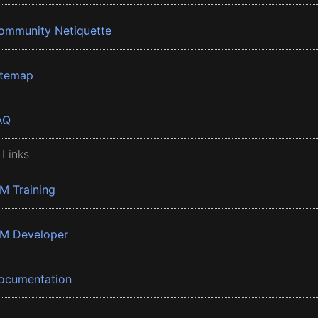
ommunity Netiquette
itemap
AQ
 Links
BM Training
BM Developer
ocumentation