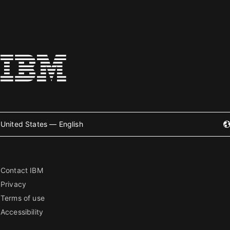
United States — English
Contact IBM
Privacy
Terms of use
Accessibility