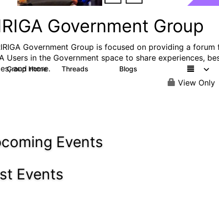
IRIGA Government Group
IRIGA Government Group is focused on providing a forum 
A Users in the Government space to share experiences, be
ces, and more.
Group Home
Threads
Blogs
83
2
View Only
coming Events
st Events