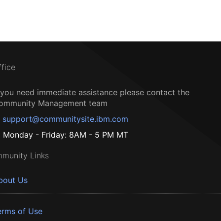
ffice
f you need immediate assistance please contact the
ommunity Management team
support@communitysite.ibm.com
Monday - Friday: 8AM - 5 PM MT
munity Links
bout Us
erms of Use