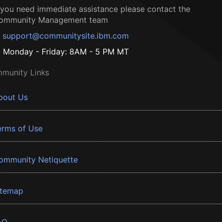
f you need immediate assistance please contact the
ommunity Management team
support@communitysite.ibm.com
Monday - Friday: 8AM - 5 PM MT
munity Links
bout Us
erms of Use
ommunity Netiquette
itemap