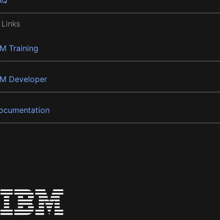
AQ
 Links
BM Training
BM Developer
ocumentation