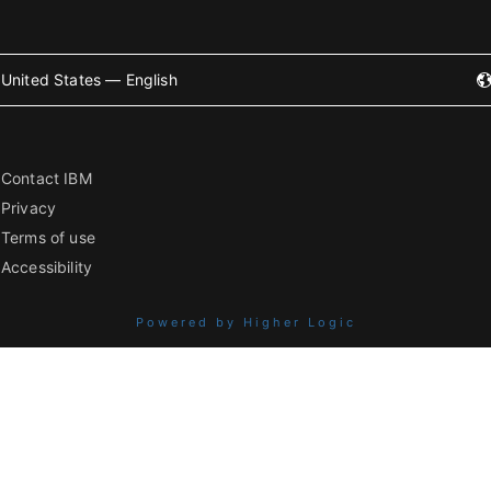
United States — English
Contact IBM
Privacy
Terms of use
Accessibility
Powered by Higher Logic