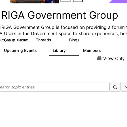
IRIGA Government Group
IRIGA Government Group is focused on providing a forum 
A Users in the Government space to share experiences, be
ces, and more.
Group Home
Threads
Blogs
83
2
Upcoming Events
Library
Members
0
15
184
View Only