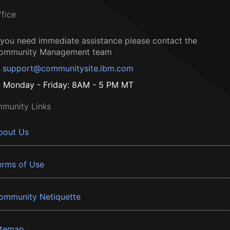
ffice
f you need immediate assistance please contact the
ommunity Management team
support@communitysite.ibm.com
Monday - Friday: 8AM - 5 PM MT
munity Links
bout Us
erms of Use
ommunity Netiquette
itemap