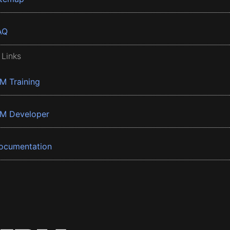
AQ
 Links
BM Training
BM Developer
ocumentation