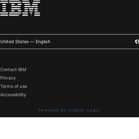
United States — English
Contact IBM
Privacy
Terms of use
Accessibility
Powered by Higher Logic