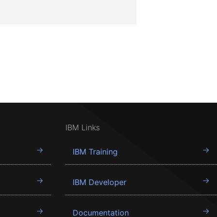
IBM Links
IBM Training
IBM Developer
Documentation