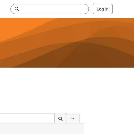
Log in
Search Options