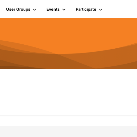
User Groups
Events
Participate