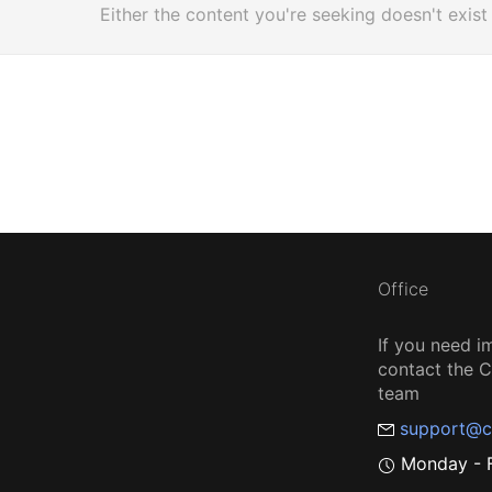
Either the content you're seeking doesn't exist
Office
If you need i
contact the
team
support@c
Monday - F