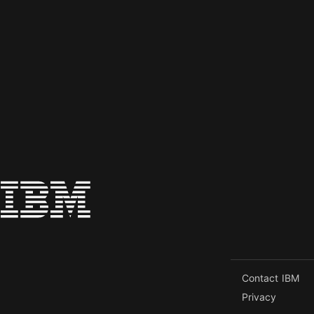
Contact IBM
Privacy