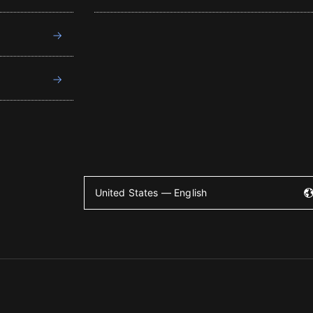
United States — English