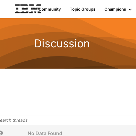
Community
Topic Groups
Champions
Discussion
No Data Found