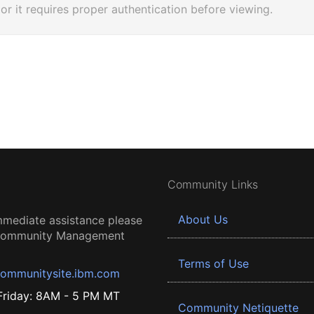
 or it requires proper authentication before viewing.
Community Links
About Us
mmediate assistance please
 Community Management
Terms of Use
ommunitysite.ibm.com
riday: 8AM - 5 PM MT
Community Netiquette