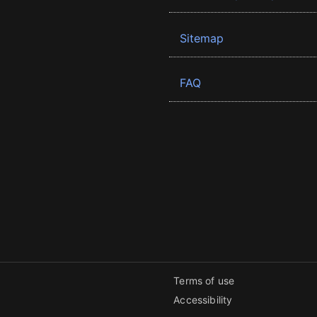
Sitemap
FAQ
Terms of use
Accessibility