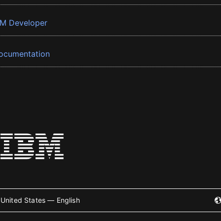
BM Developer
ocumentation
United States — English