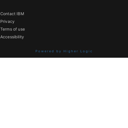
Contact IBM
Privacy
Terms of use
Accessibility
Powered by Higher Logic