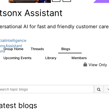
tsonx Assistant
rsational AI for fast and friendly customer care
cialintelligence
nxAssistant
Group Home
Threads
Blogs
483
55
onx
Upcoming Events
Library
Members
0
74
1.5K
View Only
atest blogs