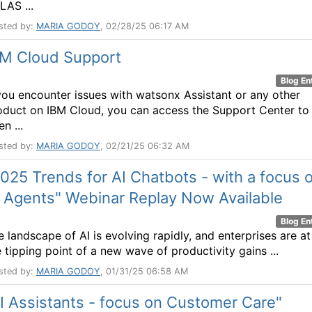
LAS ...
sted by:
MARIA GODOY
, 02/28/25 06:17 AM
BM Cloud Support
Blog En
 you encounter issues with watsonx Assistant or any other
oduct on IBM Cloud, you can access the Support Center to
n ...
sted by:
MARIA GODOY
, 02/21/25 06:32 AM
025 Trends for AI Chatbots - with a focus 
 Agents" Webinar Replay Now Available
Blog En
e landscape of AI is evolving rapidly, and enterprises are at
e tipping point of a new wave of productivity gains ...
sted by:
MARIA GODOY
, 01/31/25 06:58 AM
I Assistants - focus on Customer Care"