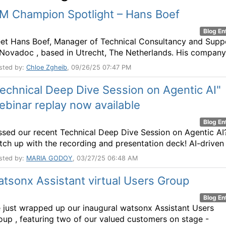
BM Champion Spotlight – Hans Boef
Blog En
et Hans Boef, Manager of Technical Consultancy and Supp
 Novadoc , based in Utrecht, The Netherlands. His company 
sted by:
Chloe Zgheib
, 09/26/25 07:47 PM
echnical Deep Dive Session on Agentic AI"
binar replay now available
Blog En
ssed our recent Technical Deep Dive Session on Agentic AI
tch up with the recording and presentation deck! AI-driven .
sted by:
MARIA GODOY
, 03/27/25 06:48 AM
tsonx Assistant virtual Users Group
Blog En
 just wrapped up our inaugural watsonx Assistant Users
oup , featuring two of our valued customers on stage -