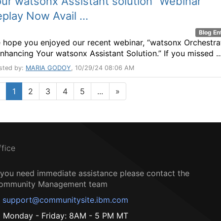
ur watsonx Assistant solution” Webinar
play Now Avail ...
Blog En
 hope you enjoyed our recent webinar, “watsonx Orchestra
Enhancing Your watsonx Assistant Solution.” If you missed ..
sted by:
MARIA GODOY
, 10/29/24 08:06 AM
1
2
3
4
5
...
»
ffice
f you need immediate assistance please contact the
ommunity Management team
support@communitysite.ibm.com
Monday - Friday: 8AM - 5 PM MT