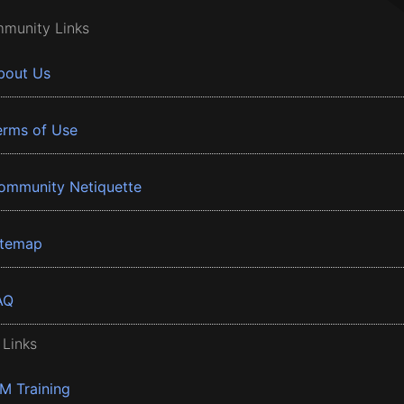
munity Links
bout Us
erms of Use
ommunity Netiquette
itemap
AQ
 Links
BM Training