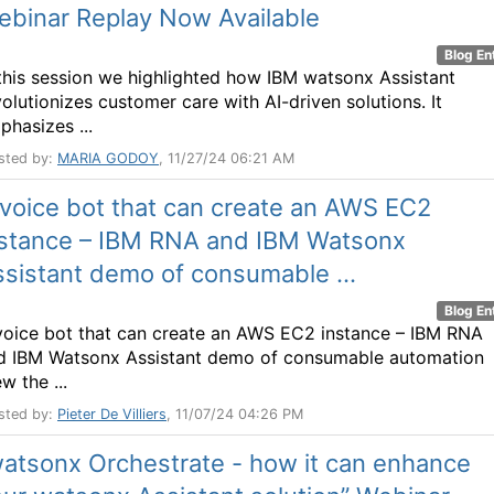
ebinar Replay Now Available
Blog En
 this session we highlighted how IBM watsonx Assistant
volutionizes customer care with AI-driven solutions. It
phasizes ...
sted by:
MARIA GODOY
, 11/27/24 06:21 AM
voice bot that can create an AWS EC2
nstance – IBM RNA and IBM Watsonx
sistant demo of consumable ...
Blog En
voice bot that can create an AWS EC2 instance – IBM RNA
d IBM Watsonx Assistant demo of consumable automation
w the ...
sted by:
Pieter De Villiers
, 11/07/24 04:26 PM
atsonx Orchestrate - how it can enhance