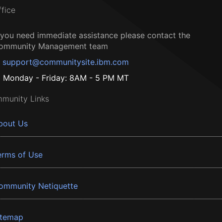
ffice
f you need immediate assistance please contact the
ommunity Management team
support@communitysite.ibm.com
Monday - Friday: 8AM - 5 PM MT
munity Links
bout Us
erms of Use
ommunity Netiquette
itemap