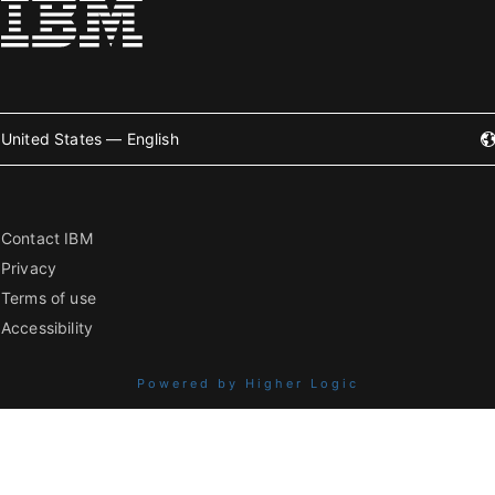
United States — English
Contact IBM
Privacy
Terms of use
Accessibility
Powered by Higher Logic