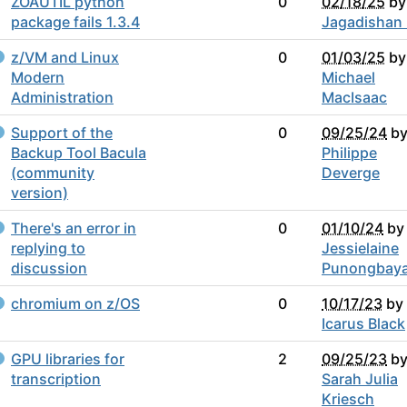
ZOAUTIL python
0
02/18/25
by
package fails 1.3.4
Jagadishan
z/VM and Linux
0
01/03/25
by
Modern
Michael
Administration
MacIsaac
Support of the
0
09/25/24
b
Backup Tool Bacula
Philippe
(community
Deverge
version)
There's an error in
0
01/10/24
by
replying to
Jessielaine
discussion
Punongbay
chromium on z/OS
0
10/17/23
by
Icarus Black
GPU libraries for
2
09/25/23
b
transcription
Sarah Julia
Kriesch