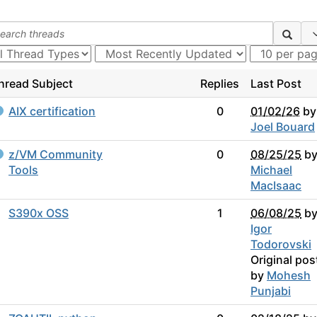
hread Subject
Replies
Last Post
AIX certification
0
01/02/26
by
Joel Bouard
z/VM Community
0
08/25/25
b
Tools
Michael
MacIsaac
S390x OSS
1
06/08/25
b
Igor
Todorovski
Original pos
by
Mohesh
Punjabi