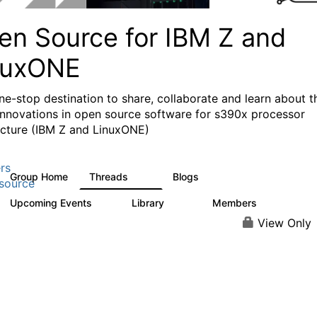
en Source for IBM Z and
nuxONE
ne-stop destination to share, collaborate and learn about t
 innovations in open source software for s390x processor
ecture (IBM Z and LinuxONE)
rs
Group Home
Threads
Blogs
53
123
source
Upcoming Events
Library
Members
0
178
1.3K
View Only