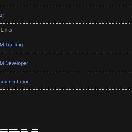
AQ
 Links
BM Training
BM Developer
ocumentation