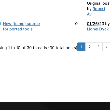
Original pos
by
Robert
Avill
New (to me) source
0
01/26/23
by
for ported tools
Lionel Dyck
1
2
3
»
ing 1 to 10 of 30
threads (30 total posts)