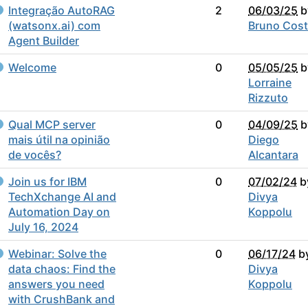
Integração AutoRAG
2
06/03/25
b
(watsonx.ai) com
Bruno Cos
Agent Builder
Welcome
0
05/05/25
b
Lorraine
Rizzuto
Qual MCP server
0
04/09/25
b
mais útil na opinião
Diego
de vocês?
Alcantara
Join us for IBM
0
07/02/24
b
TechXchange AI and
Divya
Automation Day on
Koppolu
July 16, 2024
Webinar: Solve the
0
06/17/24
b
data chaos: Find the
Divya
answers you need
Koppolu
with CrushBank and