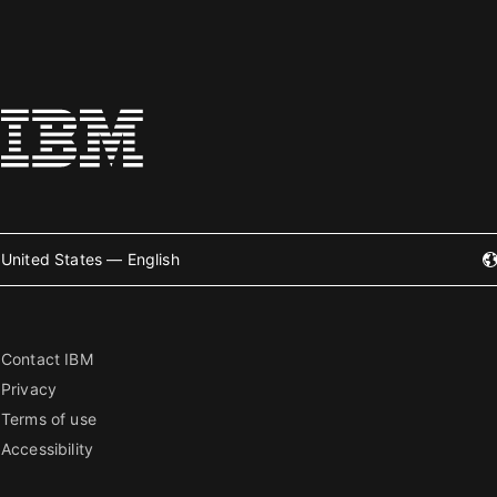
United States — English
Contact IBM
Privacy
Terms of use
Accessibility