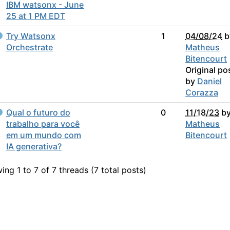
IBM watsonx - June
25 at 1 PM EDT
Try Watsonx
1
04/08/24
b
Orchestrate
Matheus
Bitencourt
Original po
by
Daniel
Corazza
Qual o futuro do
0
11/18/23
b
trabalho para você
Matheus
em um mundo com
Bitencourt
IA generativa?
ing 1 to 7 of 7
threads (7 total posts)