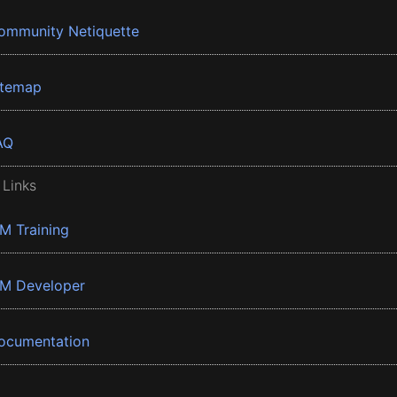
ommunity Netiquette
itemap
AQ
 Links
BM Training
BM Developer
ocumentation