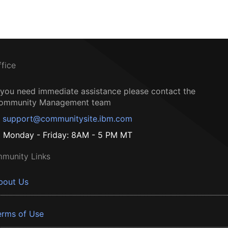
ffice
f you need immediate assistance please contact the
ommunity Management team
support@communitysite.ibm.com
Monday - Friday: 8AM - 5 PM MT
munity Links
bout Us
erms of Use