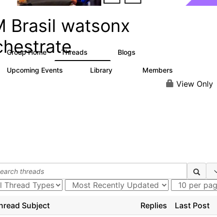
M Brasil watsonx
chestrate
Group Home
Threads
Blogs
10
12
Upcoming Events
Library
Members
0
10
167
View Only
hread Subject
Replies
Last Post