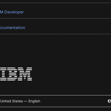
BM Developer
ocumentation
United States — English