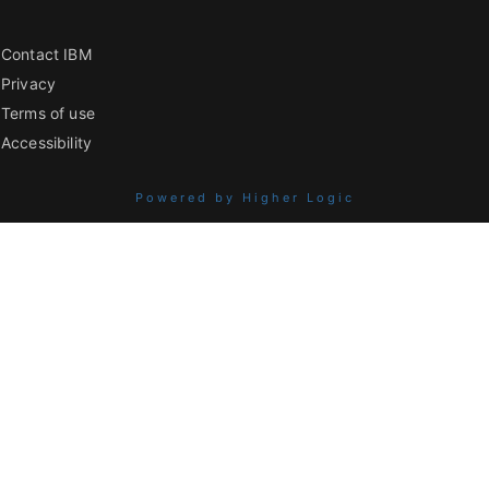
Contact IBM
Privacy
Terms of use
Accessibility
Powered by Higher Logic