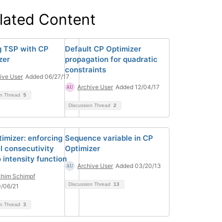
lated Content
g TSP with CP
Default CP Optimizer
zer
propagation for quadratic
constraints
ive User
Added 06/27/17
Archive User
Added 12/04/17
on Thread
5
Discussion Thread
2
imizer: enforcing
Sequence variable in CP
l consecutivity
Optimizer
 intensity function
Archive User
Added 03/20/13
him Schimpf
Discussion Thread
13
/06/21
on Thread
3