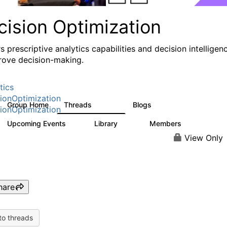
cision Optimization
s prescriptive analytics capabilities and decision intelligen
rove decision-making.
tics
ionOptimization
Group Home
Threads
Blogs
58.3K
31
ionOptimization
Upcoming Events
Library
Members
0
2K
2.9K
View Only
hare
to threads