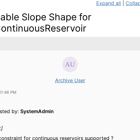
Expand all
|
Collap
iable Slope Shape for
ContinuousReservoir
Archive User
11:46 PM
osted by:
SystemAdmin
:]
 constraint for continuous reservoirs supported ?